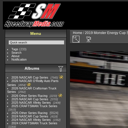
Home
/
2019 Monster Energy Cup S
Menu
Tags
(233)
Search
About
Notification
Albums
2026 NASCAR Cup Series
7945
2026 NASCAR O'Reilly Auto Parts
Series
4954
2026 NASCAR Craftsman Truck
Series
2562
2026 Other Series Racing
2233
2025 NASCAR Cup Series
5703
2025 NASCAR Xfinity Series
2408
2025 CRAFTSMAN Truck Series
1615
2025 Other Series Racing
5524
2024 NASCAR Cup Series
4118
2024 NASCAR Xfinity Series
1562
2024 CRAFTSMAN Truck Series
1364