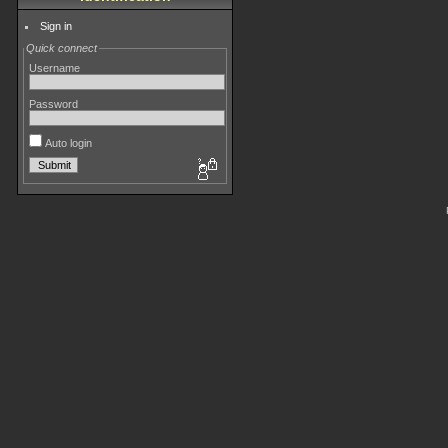
Sign in
Quick connect
Username
Password
Auto login