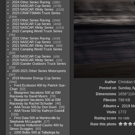
2024 Other Series Racing
1881
2023 NASCAR Cup Series
3730
2023 NASCAR Xfinity Series
2120
2023 CRAFTSMAN Truck Series
1369
2023 Other Series Racing
2048
2022 NASCAR Cup Series
4264
2022 NASCAR Xfinity Series
1513
2022 Camping World Truck Series
782
2022 Other Series Racing
1930
2021 NASCAR Cup Series
1222
2021 NASCAR Xfinity Series
589
2021 Camping World Truck Series
525
2020 NASCAR Cup Series
438
2020 NASCAR Xfinity Series
165
2020 Gander Outdoors Truck Series
153
2020-2021 Other Series Motorsports
507
2019 Monster Energy Cup Series
Author
Christian
3940
Ford Ecoboost 400 by Patrick Sue-
Posted on
Sunday, Ap
Chan
52
Bluegreen Vacations 500 at ISM
Dimensions
1656*110
Raceway by David Myers
76
Bluegreen Vacations 500 at ISM
Filesize
798 KB
Raceway by Rachel Schuoler
46
Albums
2019 Mo
AAA Texas 500,by Don Dunn
34
AAA Texas 500 by Kathryn Gaskill
Visits
1772
159
First Data 500 at Martinsville by
Rating score
no rate
Stephanie McLaughlin
17
Rate this photo
Kansas Hollywood Casino 400 by
Simon Scoggins
60
1000 Bulbs 500 at Talladega by