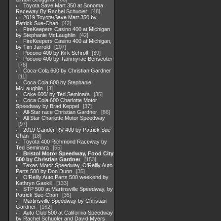
Toyota Save Mart 350 at Sonoma
Raceway By Rachel Schuoler
48
2019 Toyota/Save Mart 350 by
Patrick Sue-Chan
42
FireKeepers Casino 400 at Michigan
by Stephanie McLaughlin
42
FireKeepers Casino 400 at Michigan,
by Tim Jarrold
207
Pocono 400 by Kirk Schroll
39
Pocono 400 by Tammyrae Benscoter
78
Coca-Cola 600 by Christian Gardner
11
Coca Cola 600 by Stephanie
McLaughlin
3
Coke 600/ by Ted Seminara
35
Coca Cola 600 Charlotte Motor
Speedway by Brad Keppel
37
All-Star race Christian Gardner
86
All Star Charlotte Motor Speedway
97
2019 Gander RV 400 by Patrick Sue-
Chan
18
Toyota 400 Richmond Raceway by
Ted Seminara
55
Bristol Motor Speedway, Food City
500 by Christian Gardner
153
Texas Motor Speedway, O'Reilly Auto
Parts 500 by Don Dunn
35
O'Reilly Auto Parts 500 weekend by
Kathryn Gaskill
133
STP 500 at Martinsville Speedway, by
Patrick Sue-Chan
35
Martinsville Speedway by Christian
Gardner
162
Auto Club 500 at California Speedway
by Rachel Schuoler and David Myers