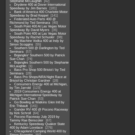
Stephanie McLaughlin
42
Drydene 400 at Dover International
Speedway by Jim Barnes
181
Bank of America 400 Charlotte Motor
Speedway by Brad Keppel
141
Federated Auto Parts 400 @
Richmond by Ted Seminara
40
South Point 400 At Las Vegas Motor
Speedway By David Myers
35
South Point 400 at Las Vegas Motor
Speedway by Rachel Schuoler
98
Big Machine Vodka 400 at Indy by
Simon Scoggins
55
Southern 500 @ Darlington by Ted
Seminara
57
Bojangles' Southern 500 by Patrick
Sue-Chan
74
Bojangles Southern 500 by Stephanie
McLaughlin
1
Bass Pro Shop 500 Bristol / by Ted
Seminara
28
Bass Pro Shops/NRA Night Race at
Bristol by Christian Gardner
28
Consumers Energy 400 at Michigan,
by Tim Jarrold
123
2019 Consumers Energy 400 at
Michigan International Speedway by
Patrick Sue-Chan
53
Go Bowling at Watkins Glen Intl by
Eric Thibault
141
Gander RV 400 @ Pocono Raceway
by Kirk Schroll
64
Pocono Raceway July 2019 by
Tammy Rae Benscoter
67
Kentucky Speedway Quaker State
400 by Adam Lovelace
276
Chicagoland Camping World 400 by
Simon Scoggins
60