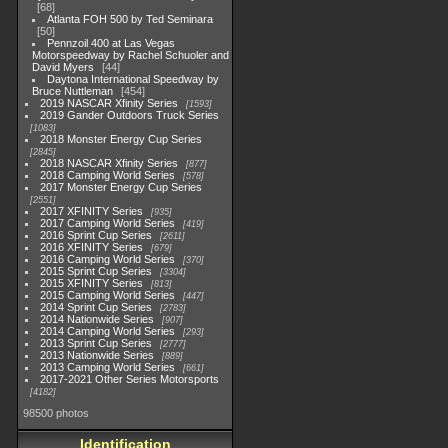
68
Atlanta FOH 500 by Ted Seminara
50
Pennzoil 400 at Las Vegas
Motorspeedway by Rachel Schuoler and
David Myers
44
Daytona International Speedway by
Bruce Nuttleman
454
2019 NASCAR Xfinity Series
1593
2019 Gander Outdoors Truck Series
1083
2018 Monster Energy Cup Series
2845
2018 NASCAR Xfinity Series
877
2018 Camping World Series
578
2017 Monster Energy Cup Series
2551
2017 XFINITY Series
935
2017 Camping World Series
419
2016 Sprint Cup Series
2611
2016 XFINITY Series
679
2016 Camping World Series
370
2015 Sprint Cup Series
3304
2015 XFINITY Series
813
2015 Camping World Series
447
2014 Sprint Cup Series
2783
2014 Nationwide Series
907
2014 Camping World Series
293
2013 Sprint Cup Series
2777
2013 Nationwide Series
889
2013 Camping World Series
661
2017-2021 Other Series Motorsports
4182
98500 photos
Identification