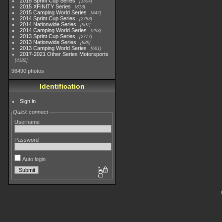
2015 Sprint Cup Series
3304
2015 XFINITY Series
813
2015 Camping World Series
447
2014 Sprint Cup Series
2783
2014 Nationwide Series
907
2014 Camping World Series
293
2013 Sprint Cup Series
2777
2013 Nationwide Series
889
2013 Camping World Series
661
2017-2021 Other Series Motorsports
4182
98490 photos
Identification
Sign in
Quick connect
Username
Password
Auto login