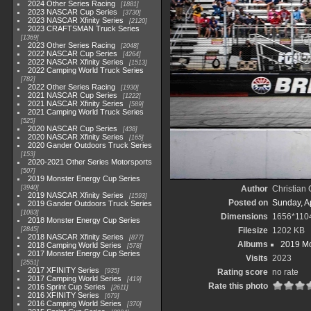
2024 Other Series Racing
1881
2023 NASCAR Cup Series
3730
2023 NASCAR Xfinity Series
2120
2023 CRAFTSMAN Truck Series
1369
2023 Other Series Racing
2048
2022 NASCAR Cup Series
4264
2022 NASCAR Xfinity Series
1513
2022 Camping World Truck Series
782
2022 Other Series Racing
1930
2021 NASCAR Cup Series
1222
2021 NASCAR Xfinity Series
589
2021 Camping World Truck Series
525
2020 NASCAR Cup Series
438
2020 NASCAR Xfinity Series
165
2020 Gander Outdoors Truck Series
153
2020-2021 Other Series Motorsports
507
2019 Monster Energy Cup Series
3940
Author
Christian
2019 NASCAR Xfinity Series
1593
Posted on
Sunday, Ap
2019 Gander Outdoors Truck Series
1083
Dimensions
1656*110
2018 Monster Energy Cup Series
2845
Filesize
1202 KB
2018 NASCAR Xfinity Series
877
Albums
2019 Mo
2018 Camping World Series
578
2017 Monster Energy Cup Series
Visits
2023
2551
2017 XFINITY Series
935
Rating score
no rate
2017 Camping World Series
419
Rate this photo
2016 Sprint Cup Series
2611
2016 XFINITY Series
679
2016 Camping World Series
370