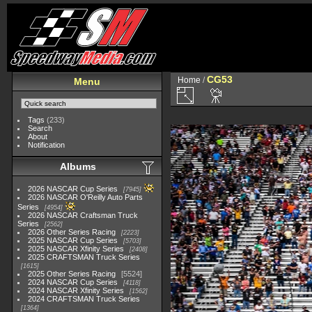
CG53
Home
/
Menu
Tags
(233)
Search
About
Notification
Albums
2026 NASCAR Cup Series
7945
2026 NASCAR O'Reilly Auto Parts
Series
4954
2026 NASCAR Craftsman Truck
Series
2562
2026 Other Series Racing
2223
2025 NASCAR Cup Series
5703
2025 NASCAR Xfinity Series
2408
2025 CRAFTSMAN Truck Series
1615
2025 Other Series Racing
5524
2024 NASCAR Cup Series
4118
2024 NASCAR Xfinity Series
1562
2024 CRAFTSMAN Truck Series
1364