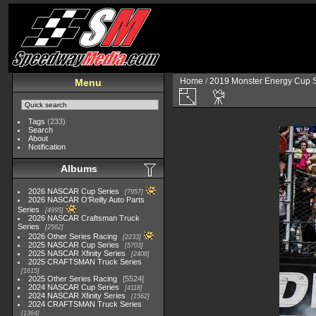
Home
/
2019 Monster Energy Cup S
Menu
Tags
(233)
Search
About
Notification
Albums
2026 NASCAR Cup Series
7957
2026 NASCAR O'Reilly Auto Parts
Series
4995
2026 NASCAR Craftsman Truck
Series
2562
2026 Other Series Racing
2233
2025 NASCAR Cup Series
5703
2025 NASCAR Xfinity Series
2408
2025 CRAFTSMAN Truck Series
1615
2025 Other Series Racing
5524
2024 NASCAR Cup Series
4118
2024 NASCAR Xfinity Series
1562
2024 CRAFTSMAN Truck Series
1364