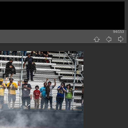
94/153