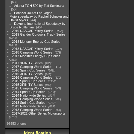
68
Atlanta FOH 500 by Ted Seminara
50
Pennzoil 400 at Las Vegas
Motorspeedway by Rachel Schuoler and
David Myers
44
Daytona International Speedway by
Bruce Nuttleman
454
2019 NASCAR Xfinity Series
1593
2019 Gander Outdoors Truck Series
1083
2018 Monster Energy Cup Series
2845
2018 NASCAR Xfinity Series
877
2018 Camping World Series
578
2017 Monster Energy Cup Series
2551
2017 XFINITY Series
935
2017 Camping World Series
419
2016 Sprint Cup Series
2611
2016 XFINITY Series
679
2016 Camping World Series
370
2015 Sprint Cup Series
3304
2015 XFINITY Series
813
2015 Camping World Series
447
2014 Sprint Cup Series
2783
2014 Nationwide Series
907
2014 Camping World Series
293
2013 Sprint Cup Series
2777
2013 Nationwide Series
889
2013 Camping World Series
661
2017-2021 Other Series Motorsports
4182
98553 photos
Identification