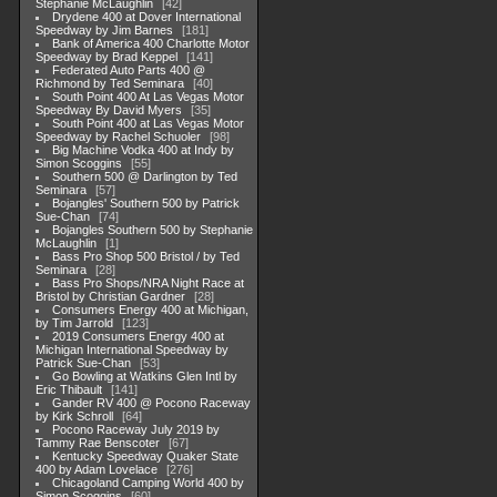
Stephanie McLaughlin
42
Drydene 400 at Dover International
Speedway by Jim Barnes
181
Bank of America 400 Charlotte Motor
Speedway by Brad Keppel
141
Federated Auto Parts 400 @
Richmond by Ted Seminara
40
South Point 400 At Las Vegas Motor
Speedway By David Myers
35
South Point 400 at Las Vegas Motor
Speedway by Rachel Schuoler
98
Big Machine Vodka 400 at Indy by
Simon Scoggins
55
Southern 500 @ Darlington by Ted
Seminara
57
Bojangles' Southern 500 by Patrick
Sue-Chan
74
Bojangles Southern 500 by Stephanie
McLaughlin
1
Bass Pro Shop 500 Bristol / by Ted
Seminara
28
Bass Pro Shops/NRA Night Race at
Bristol by Christian Gardner
28
Consumers Energy 400 at Michigan,
by Tim Jarrold
123
2019 Consumers Energy 400 at
Michigan International Speedway by
Patrick Sue-Chan
53
Go Bowling at Watkins Glen Intl by
Eric Thibault
141
Gander RV 400 @ Pocono Raceway
by Kirk Schroll
64
Pocono Raceway July 2019 by
Tammy Rae Benscoter
67
Kentucky Speedway Quaker State
400 by Adam Lovelace
276
Chicagoland Camping World 400 by
Simon Scoggins
60