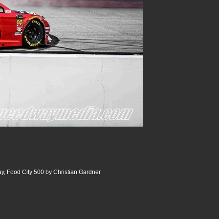
y, Food City 500 by Christian Gardner