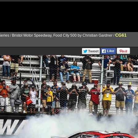
CG61
eries
/
Bristol Motor Speedway, Food City 500 by Christian Gardner
/