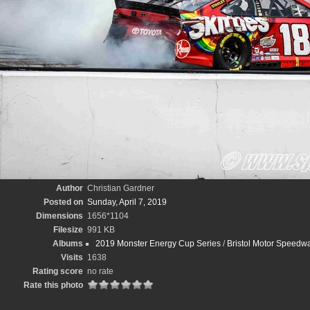
Author
Christian Gardner
Posted on
Sunday, April 7, 2019
Dimensions
1656*1104
Filesize
991 KB
Albums
2019 Monster Energy Cup Series
/
Bristol Motor Speedwa
Visits
1638
Rating score
no rate
Rate this photo