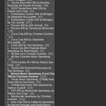
Toyota Save Mart 350 at Sonoma
Raceway By Rachel Schuoler
48
2019 Toyota/Save Mart 350 by
Patrick Sue-Chan
42
FireKeepers Casino 400 at Michigan
by Stephanie McLaughlin
42
FireKeepers Casino 400 at Michigan,
by Tim Jarrold
207
Pocono 400 by Kirk Schroll
39
Pocono 400 by Tammyrae Benscoter
78
Coca-Cola 600 by Christian Gardner
11
Coca Cola 600 by Stephanie
McLaughlin
3
Coke 600/ by Ted Seminara
35
Coca Cola 600 Charlotte Motor
Speedway by Brad Keppel
37
All-Star race Christian Gardner
86
All Star Charlotte Motor Speedway
97
2019 Gander RV 400 by Patrick Sue-
Chan
18
Toyota 400 Richmond Raceway by
Ted Seminara
55
Bristol Motor Speedway, Food City
500 by Christian Gardner
153
Texas Motor Speedway, O'Reilly Auto
Parts 500 by Don Dunn
35
O'Reilly Auto Parts 500 weekend by
Kathryn Gaskill
133
STP 500 at Martinsville Speedway, by
Patrick Sue-Chan
35
Martinsville Speedway by Christian
Gardner
162
Auto Club 500 at California Speedway
by Rachel Schuoler and David Myers