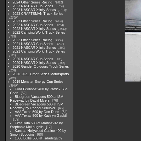
2024 Other Series Racing
1881
2023 NASCAR Cup Series
3730
2023 NASCAR Xfinity Series
2120
2023 CRAFTSMAN Truck Series
1369
2023 Other Series Racing
2048
2022 NASCAR Cup Series
4264
2022 NASCAR Xfinity Series
1513
2022 Camping World Truck Series
782
2022 Other Series Racing
1930
2021 NASCAR Cup Series
1222
2021 NASCAR Xfinity Series
589
2021 Camping World Truck Series
525
2020 NASCAR Cup Series
438
2020 NASCAR Xfinity Series
165
2020 Gander Outdoors Truck Series
153
2020-2021 Other Series Motorsports
507
2019 Monster Energy Cup Series
3940
Ford Ecoboost 400 by Patrick Sue-
Chan
52
Bluegreen Vacations 500 at ISM
Raceway by David Myers
76
Bluegreen Vacations 500 at ISM
Raceway by Rachel Schuoler
46
AAA Texas 500,by Don Dunn
34
AAA Texas 500 by Kathryn Gaskill
159
First Data 500 at Martinsville by
Stephanie McLaughlin
17
Kansas Hollywood Casino 400 by
Simon Scoggins
60
1000 Bulbs 500 at Talladega by