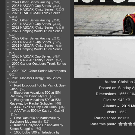
2024 Other Series Racing
1881
2023 NASCAR Cup Series
3730
2023 NASCAR Xfinity Series
2120
2023 CRAFTSMAN Truck Series
1369
2023 Other Series Racing
2048
2022 NASCAR Cup Series
4264
2022 NASCAR Xfinity Series
1513
2022 Camping World Truck Series
782
2022 Other Series Racing
1930
2021 NASCAR Cup Series
1222
2021 NASCAR Xfinity Series
589
2021 Camping World Truck Series
525
2020 NASCAR Cup Series
438
2020 NASCAR Xfinity Series
165
2020 Gander Outdoors Truck Series
153
2020-2021 Other Series Motorsports
507
2019 Monster Energy Cup Series
Author
Christian
3940
Ford Ecoboost 400 by Patrick Sue-
Posted on
Sunday, Ap
Chan
52
Bluegreen Vacations 500 at ISM
Dimensions
1656*110
Raceway by David Myers
76
Bluegreen Vacations 500 at ISM
Filesize
942 KB
Raceway by Rachel Schuoler
46
Albums
2019 Mo
AAA Texas 500,by Don Dunn
34
AAA Texas 500 by Kathryn Gaskill
Visits
1662
159
First Data 500 at Martinsville by
Rating score
no rate
Stephanie McLaughlin
17
Rate this photo
Kansas Hollywood Casino 400 by
Simon Scoggins
60
1000 Bulbs 500 at Talladega by