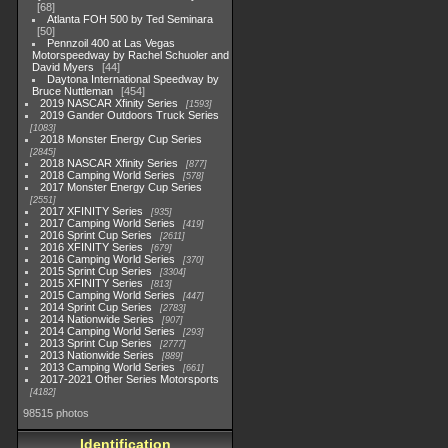
68
Atlanta FOH 500 by Ted Seminara
50
Pennzoil 400 at Las Vegas
Motorspeedway by Rachel Schuoler and
David Myers
44
Daytona International Speedway by
Bruce Nuttleman
454
2019 NASCAR Xfinity Series
1593
2019 Gander Outdoors Truck Series
1083
2018 Monster Energy Cup Series
2845
2018 NASCAR Xfinity Series
877
2018 Camping World Series
578
2017 Monster Energy Cup Series
2551
2017 XFINITY Series
935
2017 Camping World Series
419
2016 Sprint Cup Series
2611
2016 XFINITY Series
679
2016 Camping World Series
370
2015 Sprint Cup Series
3304
2015 XFINITY Series
813
2015 Camping World Series
447
2014 Sprint Cup Series
2783
2014 Nationwide Series
907
2014 Camping World Series
293
2013 Sprint Cup Series
2777
2013 Nationwide Series
889
2013 Camping World Series
661
2017-2021 Other Series Motorsports
4182
98515 photos
Identification