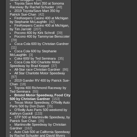
Toyota Save Mart 350 at Sonoma
Raceway By Rachel Schuoler
48
2019 Toyota/Save Mart 350 by
Patrick Sue-Chan
42
FireKeepers Casino 400 at Michigan
by Stephanie McLaughlin
42
FireKeepers Casino 400 at Michigan,
by Tim Jarrold
207
Pocono 400 by Kirk Schroll
39
Pocono 400 by Tammyrae Benscoter
78
Coca-Cola 600 by Christian Gardner
11
Coca Cola 600 by Stephanie
McLaughlin
3
Coke 600/ by Ted Seminara
35
Coca Cola 600 Charlotte Motor
Speedway by Brad Keppel
37
All-Star race Christian Gardner
86
All Star Charlotte Motor Speedway
97
2019 Gander RV 400 by Patrick Sue-
Chan
18
Toyota 400 Richmond Raceway by
Ted Seminara
55
Bristol Motor Speedway, Food City
500 by Christian Gardner
153
Texas Motor Speedway, O'Reilly Auto
Parts 500 by Don Dunn
35
O'Reilly Auto Parts 500 weekend by
Kathryn Gaskill
133
STP 500 at Martinsville Speedway, by
Patrick Sue-Chan
35
Martinsville Speedway by Christian
Gardner
162
Auto Club 500 at California Speedway
by Rachel Schuoler and David Myers