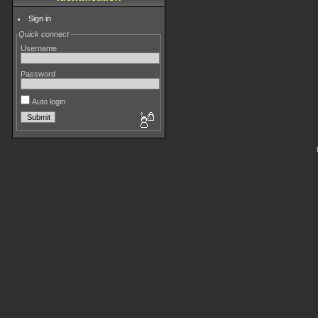
Sign in
Quick connect
Username
Password
Auto login