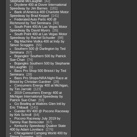
Stephanie McLaughlin
42
Drydene 400 at Dover International
Speedway by Jim Barnes
181
Bank of America 400 Charlotte Motor
Speedway by Brad Keppel
141
Federated Auto Parts 400 @
Richmond by Ted Seminara
40
South Point 400 At Las Vegas Motor
Speedway By David Myers
35
South Point 400 at Las Vegas Motor
Speedway by Rachel Schuoler
98
Big Machine Vodka 400 at Indy by
Simon Scoggins
55
Southern 500 @ Darlington by Ted
Seminara
57
Bojangles' Southern 500 by Patrick
Sue-Chan
74
Bojangles Southern 500 by Stephanie
McLaughlin
1
Bass Pro Shop 500 Bristol / by Ted
Seminara
28
Bass Pro Shops/NRA Night Race at
Bristol by Christian Gardner
28
Consumers Energy 400 at Michigan,
by Tim Jarrold
123
2019 Consumers Energy 400 at
Michigan International Speedway by
Patrick Sue-Chan
53
Go Bowling at Watkins Glen Intl by
Eric Thibault
141
Gander RV 400 @ Pocono Raceway
by Kirk Schroll
64
Pocono Raceway July 2019 by
Tammy Rae Benscoter
67
Kentucky Speedway Quaker State
400 by Adam Lovelace
276
Chicagoland Camping World 400 by
Simon Scoggins
60