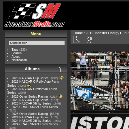
Home
/
2019 Monster Energy Cup S
Menu
Tags
(233)
Search
About
Notification
Albums
2026 NASCAR Cup Series
7945
2026 NASCAR O'Reilly Auto Parts
Series
4969
2026 NASCAR Craftsman Truck
Series
2562
2026 Other Series Racing
2233
2025 NASCAR Cup Series
5703
2025 NASCAR Xfinity Series
2408
2025 CRAFTSMAN Truck Series
1615
2025 Other Series Racing
5524
2024 NASCAR Cup Series
4118
2024 NASCAR Xfinity Series
1562
2024 CRAFTSMAN Truck Series
1364