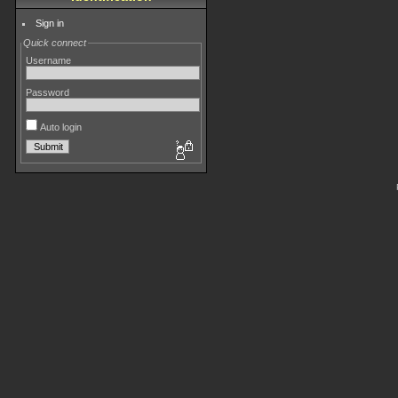
Sign in
Quick connect
Username
Password
Auto login