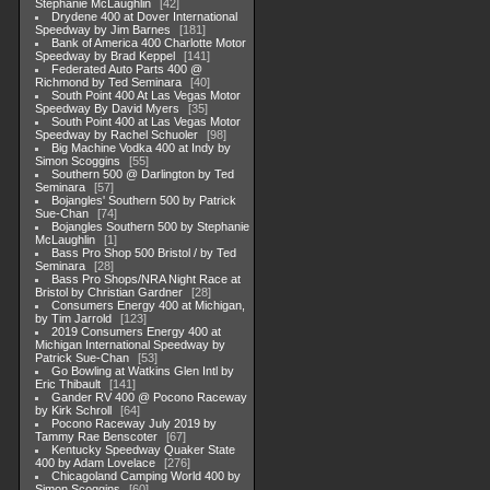
Stephanie McLaughlin
42
Drydene 400 at Dover International
Speedway by Jim Barnes
181
Bank of America 400 Charlotte Motor
Speedway by Brad Keppel
141
Federated Auto Parts 400 @
Richmond by Ted Seminara
40
South Point 400 At Las Vegas Motor
Speedway By David Myers
35
South Point 400 at Las Vegas Motor
Speedway by Rachel Schuoler
98
Big Machine Vodka 400 at Indy by
Simon Scoggins
55
Southern 500 @ Darlington by Ted
Seminara
57
Bojangles' Southern 500 by Patrick
Sue-Chan
74
Bojangles Southern 500 by Stephanie
McLaughlin
1
Bass Pro Shop 500 Bristol / by Ted
Seminara
28
Bass Pro Shops/NRA Night Race at
Bristol by Christian Gardner
28
Consumers Energy 400 at Michigan,
by Tim Jarrold
123
2019 Consumers Energy 400 at
Michigan International Speedway by
Patrick Sue-Chan
53
Go Bowling at Watkins Glen Intl by
Eric Thibault
141
Gander RV 400 @ Pocono Raceway
by Kirk Schroll
64
Pocono Raceway July 2019 by
Tammy Rae Benscoter
67
Kentucky Speedway Quaker State
400 by Adam Lovelace
276
Chicagoland Camping World 400 by
Simon Scoggins
60