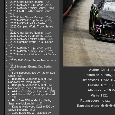
2024 Other Series Racing
1881
2023 NASCAR Cup Series
3730
2023 NASCAR Xfinity Series
2120
2023 CRAFTSMAN Truck Series
1369
2023 Other Series Racing
2048
2022 NASCAR Cup Series
4264
2022 NASCAR Xfinity Series
1513
2022 Camping World Truck Series
782
2022 Other Series Racing
1930
2021 NASCAR Cup Series
1222
2021 NASCAR Xfinity Series
589
2021 Camping World Truck Series
525
2020 NASCAR Cup Series
438
2020 NASCAR Xfinity Series
165
2020 Gander Outdoors Truck Series
153
2020-2021 Other Series Motorsports
507
2019 Monster Energy Cup Series
Author
Christian
3940
Ford Ecoboost 400 by Patrick Sue-
Posted on
Sunday, Ap
Chan
52
Bluegreen Vacations 500 at ISM
Dimensions
1656*110
Raceway by David Myers
76
Bluegreen Vacations 500 at ISM
Filesize
1021 KB
Raceway by Rachel Schuoler
46
Albums
2019 Mo
AAA Texas 500,by Don Dunn
34
AAA Texas 500 by Kathryn Gaskill
Visits
1921
159
First Data 500 at Martinsville by
Rating score
no rate
Stephanie McLaughlin
17
Rate this photo
Kansas Hollywood Casino 400 by
Simon Scoggins
60
1000 Bulbs 500 at Talladega by