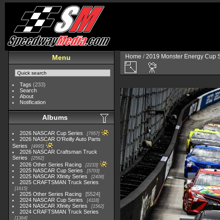
Home
/
2019 Monster Energy Cup S
Menu
Tags
(233)
Search
About
Notification
Albums
2026 NASCAR Cup Series
7957
2026 NASCAR O'Reilly Auto Parts
Series
4995
2026 NASCAR Craftsman Truck
Series
2562
2026 Other Series Racing
2233
2025 NASCAR Cup Series
5703
2025 NASCAR Xfinity Series
2408
2025 CRAFTSMAN Truck Series
1615
2025 Other Series Racing
5524
2024 NASCAR Cup Series
4118
2024 NASCAR Xfinity Series
1562
2024 CRAFTSMAN Truck Series
1364