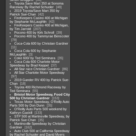
Toyota Save Mart 350 at Sonoma
Raceway By Rachel Schuoler
48
2019 Toyota/Save Mart 350 by
Patrick Sue-Chan
42
FireKeepers Casino 400 at Michigan
by Stephanie McLaughlin
42
FireKeepers Casino 400 at Michigan,
by Tim Jarrold
207
Pocono 400 by Kirk Schroll
39
Pocono 400 by Tammyrae Benscoter
78
Coca-Cola 600 by Christian Gardner
11
Coca Cola 600 by Stephanie
McLaughlin
3
Coke 600/ by Ted Seminara
35
Coca Cola 600 Charlotte Motor
Speedway by Brad Keppel
37
All-Star race Christian Gardner
86
All Star Charlotte Motor Speedway
97
2019 Gander RV 400 by Patrick Sue-
Chan
18
Toyota 400 Richmond Raceway by
Ted Seminara
55
Bristol Motor Speedway, Food City
500 by Christian Gardner
153
Texas Motor Speedway, O'Reilly Auto
Parts 500 by Don Dunn
35
O'Reilly Auto Parts 500 weekend by
Kathryn Gaskill
133
STP 500 at Martinsville Speedway, by
Patrick Sue-Chan
35
Martinsville Speedway by Christian
Gardner
162
Auto Club 500 at California Speedway
by Rachel Schuoler and David Myers