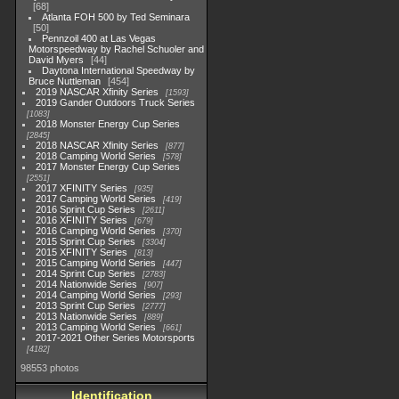
68
Atlanta FOH 500 by Ted Seminara
50
Pennzoil 400 at Las Vegas
Motorspeedway by Rachel Schuoler and
David Myers
44
Daytona International Speedway by
Bruce Nuttleman
454
2019 NASCAR Xfinity Series
1593
2019 Gander Outdoors Truck Series
1083
2018 Monster Energy Cup Series
2845
2018 NASCAR Xfinity Series
877
2018 Camping World Series
578
2017 Monster Energy Cup Series
2551
2017 XFINITY Series
935
2017 Camping World Series
419
2016 Sprint Cup Series
2611
2016 XFINITY Series
679
2016 Camping World Series
370
2015 Sprint Cup Series
3304
2015 XFINITY Series
813
2015 Camping World Series
447
2014 Sprint Cup Series
2783
2014 Nationwide Series
907
2014 Camping World Series
293
2013 Sprint Cup Series
2777
2013 Nationwide Series
889
2013 Camping World Series
661
2017-2021 Other Series Motorsports
4182
98553 photos
Identification