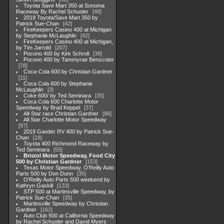
Toyota Save Mart 350 at Sonoma
Raceway By Rachel Schuoler
48
2019 Toyota/Save Mart 350 by
Patrick Sue-Chan
42
FireKeepers Casino 400 at Michigan
by Stephanie McLaughlin
42
FireKeepers Casino 400 at Michigan,
by Tim Jarrold
207
Pocono 400 by Kirk Schroll
39
Pocono 400 by Tammyrae Benscoter
78
Coca-Cola 600 by Christian Gardner
11
Coca Cola 600 by Stephanie
McLaughlin
3
Coke 600/ by Ted Seminara
35
Coca Cola 600 Charlotte Motor
Speedway by Brad Keppel
37
All-Star race Christian Gardner
86
All Star Charlotte Motor Speedway
97
2019 Gander RV 400 by Patrick Sue-
Chan
18
Toyota 400 Richmond Raceway by
Ted Seminara
55
Bristol Motor Speedway, Food City
500 by Christian Gardner
153
Texas Motor Speedway, O'Reilly Auto
Parts 500 by Don Dunn
35
O'Reilly Auto Parts 500 weekend by
Kathryn Gaskill
133
STP 500 at Martinsville Speedway, by
Patrick Sue-Chan
35
Martinsville Speedway by Christian
Gardner
162
Auto Club 500 at California Speedway
by Rachel Schuoler and David Myers