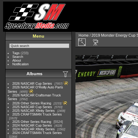
Home
/
2019 Monster Energy Cup S
Menu
Tags
(233)
Search
About
Notification
Albums
2026 NASCAR Cup Series
7957
2026 NASCAR O'Reilly Auto Parts
Series
4995
2026 NASCAR Craftsman Truck
Series
2562
2026 Other Series Racing
2233
2025 NASCAR Cup Series
5703
2025 NASCAR Xfinity Series
2408
2025 CRAFTSMAN Truck Series
1615
2025 Other Series Racing
5524
2024 NASCAR Cup Series
4118
2024 NASCAR Xfinity Series
1562
2024 CRAFTSMAN Truck Series
1364