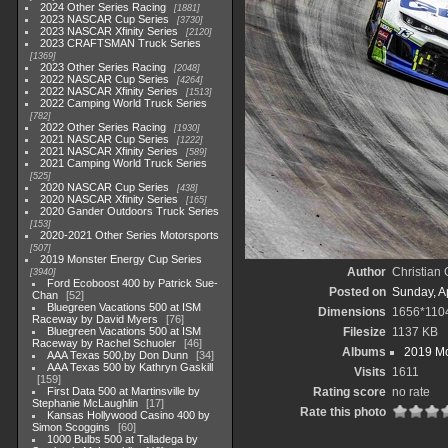
2024 Other Series Racing
1881
2023 NASCAR Cup Series
3730
2023 NASCAR Xfinity Series
2120
2023 CRAFTSMAN Truck Series
1369
2023 Other Series Racing
2048
2022 NASCAR Cup Series
4264
2022 NASCAR Xfinity Series
1513
2022 Camping World Truck Series
782
2022 Other Series Racing
1930
2021 NASCAR Cup Series
1222
2021 NASCAR Xfinity Series
589
2021 Camping World Truck Series
525
2020 NASCAR Cup Series
438
2020 NASCAR Xfinity Series
165
2020 Gander Outdoors Truck Series
153
2020-2021 Other Series Motorsports
507
2019 Monster Energy Cup Series
Author
Christian
3940
Ford Ecoboost 400 by Patrick Sue-
Posted on
Sunday, Ap
Chan
52
Bluegreen Vacations 500 at ISM
Dimensions
1656*110
Raceway by David Myers
76
Bluegreen Vacations 500 at ISM
Filesize
1137 KB
Raceway by Rachel Schuoler
46
Albums
2019 Mo
AAA Texas 500,by Don Dunn
34
AAA Texas 500 by Kathryn Gaskill
Visits
1611
159
First Data 500 at Martinsville by
Rating score
no rate
Stephanie McLaughlin
17
Rate this photo
Kansas Hollywood Casino 400 by
Simon Scoggins
60
1000 Bulbs 500 at Talladega by