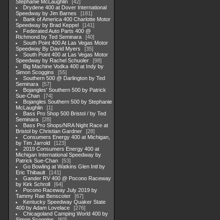
Stephanie McLaughlin
42
Drydene 400 at Dover International
Speedway by Jim Barnes
181
Bank of America 400 Charlotte Motor
Speedway by Brad Keppel
141
Federated Auto Parts 400 @
Richmond by Ted Seminara
40
South Point 400 At Las Vegas Motor
Speedway By David Myers
35
South Point 400 at Las Vegas Motor
Speedway by Rachel Schuoler
98
Big Machine Vodka 400 at Indy by
Simon Scoggins
55
Southern 500 @ Darlington by Ted
Seminara
57
Bojangles' Southern 500 by Patrick
Sue-Chan
74
Bojangles Southern 500 by Stephanie
McLaughlin
1
Bass Pro Shop 500 Bristol / by Ted
Seminara
28
Bass Pro Shops/NRA Night Race at
Bristol by Christian Gardner
28
Consumers Energy 400 at Michigan,
by Tim Jarrold
123
2019 Consumers Energy 400 at
Michigan International Speedway by
Patrick Sue-Chan
53
Go Bowling at Watkins Glen Intl by
Eric Thibault
141
Gander RV 400 @ Pocono Raceway
by Kirk Schroll
64
Pocono Raceway July 2019 by
Tammy Rae Benscoter
67
Kentucky Speedway Quaker State
400 by Adam Lovelace
276
Chicagoland Camping World 400 by
Simon Scoggins
60