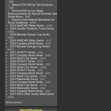
68
Atlanta FOH 500 by Ted Seminara
50
Pennzoil 400 at Las Vegas
Motorspeedway by Rachel Schuoler and
David Myers
44
Daytona International Speedway by
Bruce Nuttleman
454
2019 NASCAR Xfinity Series
1593
2019 Gander Outdoors Truck Series
1083
2018 Monster Energy Cup Series
2845
2018 NASCAR Xfinity Series
877
2018 Camping World Series
578
2017 Monster Energy Cup Series
2551
2017 XFINITY Series
935
2017 Camping World Series
419
2016 Sprint Cup Series
2611
2016 XFINITY Series
679
2016 Camping World Series
370
2015 Sprint Cup Series
3304
2015 XFINITY Series
813
2015 Camping World Series
447
2014 Sprint Cup Series
2783
2014 Nationwide Series
907
2014 Camping World Series
293
2013 Sprint Cup Series
2777
2013 Nationwide Series
889
2013 Camping World Series
661
2017-2021 Other Series Motorsports
4182
98553 photos
Identification