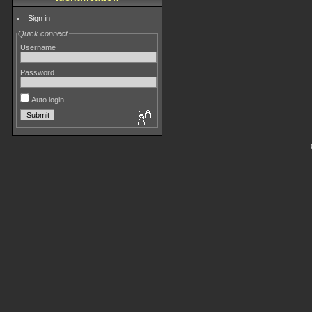
Sign in
Quick connect
Username
Password
Auto login