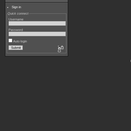
Sign in
Quick connect
Username
Password
Auto login