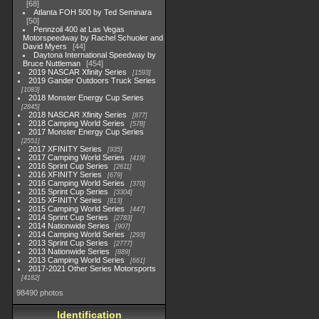
68
Atlanta FOH 500 by Ted Seminara
50
Pennzoil 400 at Las Vegas
Motorspeedway by Rachel Schuoler and
David Myers
44
Daytona International Speedway by
Bruce Nuttleman
454
2019 NASCAR Xfinity Series
1593
2019 Gander Outdoors Truck Series
1083
2018 Monster Energy Cup Series
2845
2018 NASCAR Xfinity Series
877
2018 Camping World Series
578
2017 Monster Energy Cup Series
2551
2017 XFINITY Series
935
2017 Camping World Series
419
2016 Sprint Cup Series
2611
2016 XFINITY Series
679
2016 Camping World Series
370
2015 Sprint Cup Series
3304
2015 XFINITY Series
813
2015 Camping World Series
447
2014 Sprint Cup Series
2783
2014 Nationwide Series
907
2014 Camping World Series
293
2013 Sprint Cup Series
2777
2013 Nationwide Series
889
2013 Camping World Series
661
2017-2021 Other Series Motorsports
4182
98490 photos
Identification