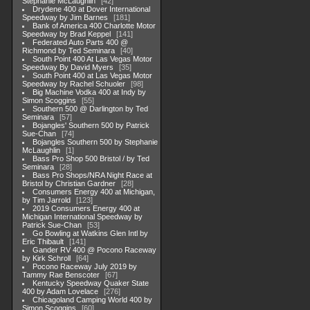
Stephanie McLaughlin
42
Drydene 400 at Dover International
Speedway by Jim Barnes
181
Bank of America 400 Charlotte Motor
Speedway by Brad Keppel
141
Federated Auto Parts 400 @
Richmond by Ted Seminara
40
South Point 400 At Las Vegas Motor
Speedway By David Myers
35
South Point 400 at Las Vegas Motor
Speedway by Rachel Schuoler
98
Big Machine Vodka 400 at Indy by
Simon Scoggins
55
Southern 500 @ Darlington by Ted
Seminara
57
Bojangles' Southern 500 by Patrick
Sue-Chan
74
Bojangles Southern 500 by Stephanie
McLaughlin
1
Bass Pro Shop 500 Bristol / by Ted
Seminara
28
Bass Pro Shops/NRA Night Race at
Bristol by Christian Gardner
28
Consumers Energy 400 at Michigan,
by Tim Jarrold
123
2019 Consumers Energy 400 at
Michigan International Speedway by
Patrick Sue-Chan
53
Go Bowling at Watkins Glen Intl by
Eric Thibault
141
Gander RV 400 @ Pocono Raceway
by Kirk Schroll
64
Pocono Raceway July 2019 by
Tammy Rae Benscoter
67
Kentucky Speedway Quaker State
400 by Adam Lovelace
276
Chicagoland Camping World 400 by
Simon Scoggins
60