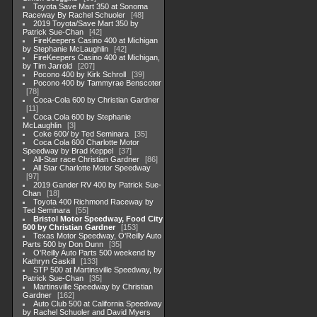
Toyota Save Mart 350 at Sonoma
Raceway By Rachel Schuoler
48
2019 Toyota/Save Mart 350 by
Patrick Sue-Chan
42
FireKeepers Casino 400 at Michigan
by Stephanie McLaughlin
42
FireKeepers Casino 400 at Michigan,
by Tim Jarrold
207
Pocono 400 by Kirk Schroll
39
Pocono 400 by Tammyrae Benscoter
78
Coca-Cola 600 by Christian Gardner
11
Coca Cola 600 by Stephanie
McLaughlin
3
Coke 600/ by Ted Seminara
35
Coca Cola 600 Charlotte Motor
Speedway by Brad Keppel
37
All-Star race Christian Gardner
86
All Star Charlotte Motor Speedway
97
2019 Gander RV 400 by Patrick Sue-
Chan
18
Toyota 400 Richmond Raceway by
Ted Seminara
55
Bristol Motor Speedway, Food City
500 by Christian Gardner
153
Texas Motor Speedway, O'Reilly Auto
Parts 500 by Don Dunn
35
O'Reilly Auto Parts 500 weekend by
Kathryn Gaskill
133
STP 500 at Martinsville Speedway, by
Patrick Sue-Chan
35
Martinsville Speedway by Christian
Gardner
162
Auto Club 500 at California Speedway
by Rachel Schuoler and David Myers