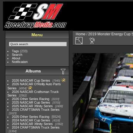
Home
/
2019 Monster Energy Cup S
Menu
Tags
(233)
Search
About
Notification
Albums
2026 NASCAR Cup Series
7945
2026 NASCAR O'Reilly Auto Parts
Series
4954
2026 NASCAR Craftsman Truck
Series
2562
2026 Other Series Racing
2223
2025 NASCAR Cup Series
5703
2025 NASCAR Xfinity Series
2408
2025 CRAFTSMAN Truck Series
1615
2025 Other Series Racing
5524
2024 NASCAR Cup Series
4118
2024 NASCAR Xfinity Series
1562
2024 CRAFTSMAN Truck Series
1364