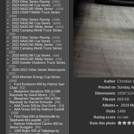
2024 Other Series Racing
1881
2023 NASCAR Cup Series
3730
2023 NASCAR Xfinity Series
2120
2023 CRAFTSMAN Truck Series
1369
2023 Other Series Racing
2048
2022 NASCAR Cup Series
4264
2022 NASCAR Xfinity Series
1513
2022 Camping World Truck Series
782
2022 Other Series Racing
1930
2021 NASCAR Cup Series
1222
2021 NASCAR Xfinity Series
589
2021 Camping World Truck Series
525
2020 NASCAR Cup Series
438
2020 NASCAR Xfinity Series
165
2020 Gander Outdoors Truck Series
153
2020-2021 Other Series Motorsports
507
2019 Monster Energy Cup Series
3940
Author
Christian
Ford Ecoboost 400 by Patrick Sue-
Posted on
Sunday, Ap
Chan
52
Bluegreen Vacations 500 at ISM
Dimensions
1656*110
Raceway by David Myers
76
Bluegreen Vacations 500 at ISM
Filesize
869 KB
Raceway by Rachel Schuoler
46
Albums
2019 Mo
AAA Texas 500,by Don Dunn
34
AAA Texas 500 by Kathryn Gaskill
Visits
1488
159
First Data 500 at Martinsville by
Rating score
no rate
Stephanie McLaughlin
17
Rate this photo
Kansas Hollywood Casino 400 by
Simon Scoggins
60
1000 Bulbs 500 at Talladega by