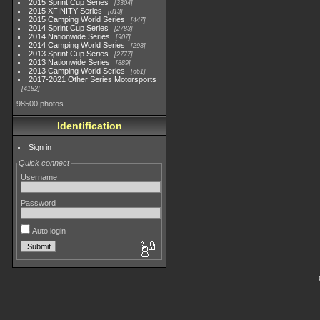
2015 Sprint Cup Series
3304
2015 XFINITY Series
813
2015 Camping World Series
447
2014 Sprint Cup Series
2783
2014 Nationwide Series
907
2014 Camping World Series
293
2013 Sprint Cup Series
2777
2013 Nationwide Series
889
2013 Camping World Series
661
2017-2021 Other Series Motorsports
4182
98500 photos
Identification
Sign in
Quick connect
Username
Password
Auto login