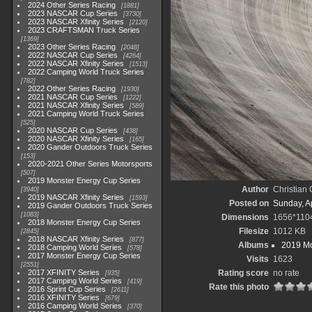
2024 Other Series Racing
1881
2023 NASCAR Cup Series
3730
2023 NASCAR Xfinity Series
2120
2023 CRAFTSMAN Truck Series
1369
2023 Other Series Racing
2048
2022 NASCAR Cup Series
4264
2022 NASCAR Xfinity Series
1513
2022 Camping World Truck Series
782
2022 Other Series Racing
1930
2021 NASCAR Cup Series
1222
2021 NASCAR Xfinity Series
589
2021 Camping World Truck Series
525
2020 NASCAR Cup Series
438
2020 NASCAR Xfinity Series
165
2020 Gander Outdoors Truck Series
153
2020-2021 Other Series Motorsports
507
2019 Monster Energy Cup Series
Author
Christian
3940
2019 NASCAR Xfinity Series
1593
Posted on
Sunday, Ap
2019 Gander Outdoors Truck Series
1083
Dimensions
1656*110
2018 Monster Energy Cup Series
Filesize
1012 KB
2845
2018 NASCAR Xfinity Series
877
Albums
2019 Mo
2018 Camping World Series
578
2017 Monster Energy Cup Series
Visits
1623
2551
2017 XFINITY Series
Rating score
no rate
935
2017 Camping World Series
419
Rate this photo
2016 Sprint Cup Series
2611
2016 XFINITY Series
679
2016 Camping World Series
370