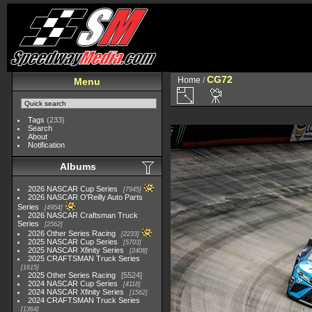
CG72
Home
/
Menu
Tags
(233)
Search
About
Notification
Albums
2026 NASCAR Cup Series
7945
2026 NASCAR O'Reilly Auto Parts
Series
4954
2026 NASCAR Craftsman Truck
Series
2562
2026 Other Series Racing
2233
2025 NASCAR Cup Series
5703
2025 NASCAR Xfinity Series
2408
2025 CRAFTSMAN Truck Series
1615
2025 Other Series Racing
5524
2024 NASCAR Cup Series
4118
2024 NASCAR Xfinity Series
1562
2024 CRAFTSMAN Truck Series
1364