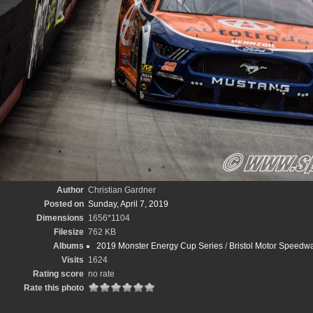
Author
Christian Gardner
Posted on
Sunday, April 7, 2019
Dimensions
1656*1104
Filesize
762 KB
Albums
2019 Monster Energy Cup Series
/
Bristol Motor Speedwa
Visits
1624
Rating score
no rate
Rate this photo