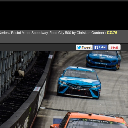
CG76
eries
/
Bristol Motor Speedway, Food City 500 by Christian Gardner
/