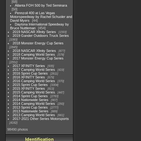
68
Atlanta FOH 500 by Ted Seminara
50
Pennzoil 400 at Las Vegas
Motorspeedway by Rachel Schuoler and
David Myers
44
Daytona International Speedway by
Bruce Nuttleman
454
2019 NASCAR Xfinity Series
1593
2019 Gander Outdoors Truck Series
1083
2018 Monster Energy Cup Series
2845
2018 NASCAR Xfinity Series
877
2018 Camping World Series
578
2017 Monster Energy Cup Series
2551
2017 XFINITY Series
935
2017 Camping World Series
419
2016 Sprint Cup Series
2611
2016 XFINITY Series
679
2016 Camping World Series
370
2015 Sprint Cup Series
3304
2015 XFINITY Series
813
2015 Camping World Series
447
2014 Sprint Cup Series
2783
2014 Nationwide Series
907
2014 Camping World Series
293
2013 Sprint Cup Series
2777
2013 Nationwide Series
889
2013 Camping World Series
661
2017-2021 Other Series Motorsports
4182
98490 photos
Identification