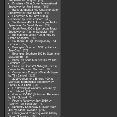
Stephanie McLaughlin
42
Drydene 400 at Dover International
Speedway by Jim Barnes
181
Bank of America 400 Charlotte Motor
Speedway by Brad Keppel
141
Federated Auto Parts 400 @
Richmond by Ted Seminara
40
South Point 400 At Las Vegas Motor
Speedway By David Myers
35
South Point 400 at Las Vegas Motor
Speedway by Rachel Schuoler
98
Big Machine Vodka 400 at Indy by
Simon Scoggins
55
Southern 500 @ Darlington by Ted
Seminara
57
Bojangles' Southern 500 by Patrick
Sue-Chan
74
Bojangles Southern 500 by Stephanie
McLaughlin
1
Bass Pro Shop 500 Bristol / by Ted
Seminara
28
Bass Pro Shops/NRA Night Race at
Bristol by Christian Gardner
28
Consumers Energy 400 at Michigan,
by Tim Jarrold
123
2019 Consumers Energy 400 at
Michigan International Speedway by
Patrick Sue-Chan
53
Go Bowling at Watkins Glen Intl by
Eric Thibault
141
Gander RV 400 @ Pocono Raceway
by Kirk Schroll
64
Pocono Raceway July 2019 by
Tammy Rae Benscoter
67
Kentucky Speedway Quaker State
400 by Adam Lovelace
276
Chicagoland Camping World 400 by
Simon Scoggins
60