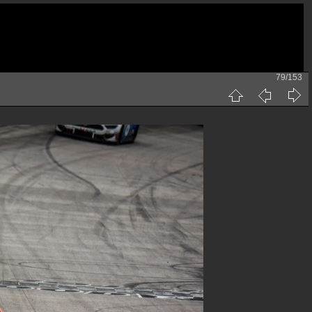
79/153