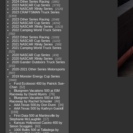
2024 Other Series Racing
1881
2023 NASCAR Cup Series
3730
2023 NASCAR Xfinity Series
2120
2023 CRAFTSMAN Truck Series
1369
2023 Other Series Racing
2048
2022 NASCAR Cup Series
4264
2022 NASCAR Xfinity Series
1513
2022 Camping World Truck Series
782
2022 Other Series Racing
1930
2021 NASCAR Cup Series
1222
2021 NASCAR Xfinity Series
589
2021 Camping World Truck Series
525
2020 NASCAR Cup Series
438
2020 NASCAR Xfinity Series
165
2020 Gander Outdoors Truck Series
153
2020-2021 Other Series Motorsports
507
2019 Monster Energy Cup Series
3940
Ford Ecoboost 400 by Patrick Sue-
Chan
52
Bluegreen Vacations 500 at ISM
Raceway by David Myers
76
Bluegreen Vacations 500 at ISM
Raceway by Rachel Schuoler
46
AAA Texas 500,by Don Dunn
34
AAA Texas 500 by Kathryn Gaskill
159
First Data 500 at Martinsville by
Stephanie McLaughlin
17
Kansas Hollywood Casino 400 by
Simon Scoggins
60
1000 Bulbs 500 at Talladega by