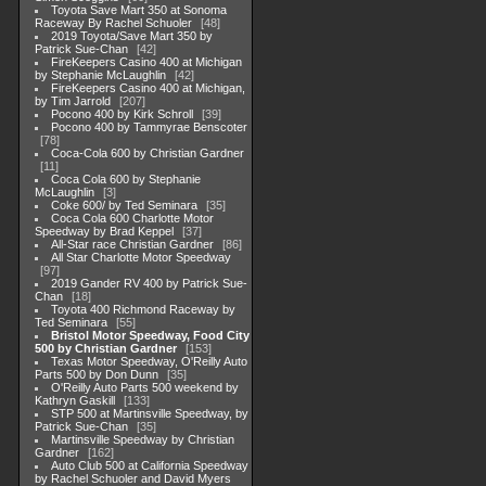
Toyota Save Mart 350 at Sonoma
Raceway By Rachel Schuoler
48
2019 Toyota/Save Mart 350 by
Patrick Sue-Chan
42
FireKeepers Casino 400 at Michigan
by Stephanie McLaughlin
42
FireKeepers Casino 400 at Michigan,
by Tim Jarrold
207
Pocono 400 by Kirk Schroll
39
Pocono 400 by Tammyrae Benscoter
78
Coca-Cola 600 by Christian Gardner
11
Coca Cola 600 by Stephanie
McLaughlin
3
Coke 600/ by Ted Seminara
35
Coca Cola 600 Charlotte Motor
Speedway by Brad Keppel
37
All-Star race Christian Gardner
86
All Star Charlotte Motor Speedway
97
2019 Gander RV 400 by Patrick Sue-
Chan
18
Toyota 400 Richmond Raceway by
Ted Seminara
55
Bristol Motor Speedway, Food City
500 by Christian Gardner
153
Texas Motor Speedway, O'Reilly Auto
Parts 500 by Don Dunn
35
O'Reilly Auto Parts 500 weekend by
Kathryn Gaskill
133
STP 500 at Martinsville Speedway, by
Patrick Sue-Chan
35
Martinsville Speedway by Christian
Gardner
162
Auto Club 500 at California Speedway
by Rachel Schuoler and David Myers