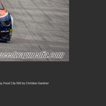
y, Food City 500 by Christian Gardner