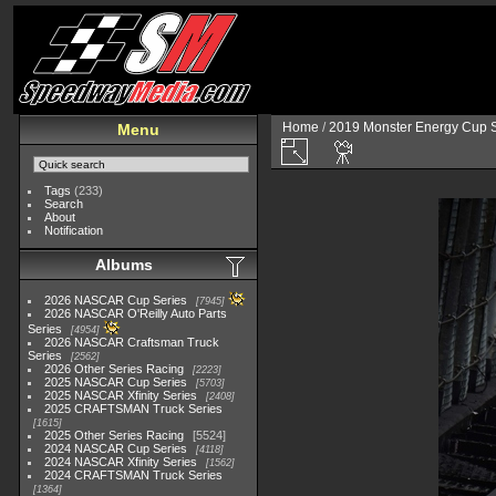
Home
/
2019 Monster Energy Cup S
Menu
Tags
(233)
Search
About
Notification
Albums
2026 NASCAR Cup Series
7945
2026 NASCAR O'Reilly Auto Parts
Series
4954
2026 NASCAR Craftsman Truck
Series
2562
2026 Other Series Racing
2223
2025 NASCAR Cup Series
5703
2025 NASCAR Xfinity Series
2408
2025 CRAFTSMAN Truck Series
1615
2025 Other Series Racing
5524
2024 NASCAR Cup Series
4118
2024 NASCAR Xfinity Series
1562
2024 CRAFTSMAN Truck Series
1364