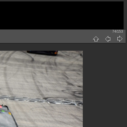
74/153