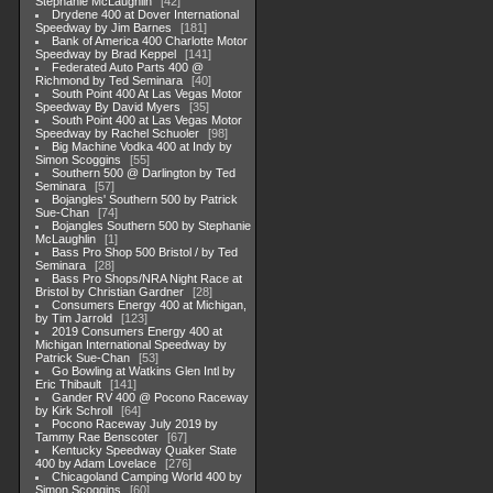
Stephanie McLaughlin
42
Drydene 400 at Dover International
Speedway by Jim Barnes
181
Bank of America 400 Charlotte Motor
Speedway by Brad Keppel
141
Federated Auto Parts 400 @
Richmond by Ted Seminara
40
South Point 400 At Las Vegas Motor
Speedway By David Myers
35
South Point 400 at Las Vegas Motor
Speedway by Rachel Schuoler
98
Big Machine Vodka 400 at Indy by
Simon Scoggins
55
Southern 500 @ Darlington by Ted
Seminara
57
Bojangles' Southern 500 by Patrick
Sue-Chan
74
Bojangles Southern 500 by Stephanie
McLaughlin
1
Bass Pro Shop 500 Bristol / by Ted
Seminara
28
Bass Pro Shops/NRA Night Race at
Bristol by Christian Gardner
28
Consumers Energy 400 at Michigan,
by Tim Jarrold
123
2019 Consumers Energy 400 at
Michigan International Speedway by
Patrick Sue-Chan
53
Go Bowling at Watkins Glen Intl by
Eric Thibault
141
Gander RV 400 @ Pocono Raceway
by Kirk Schroll
64
Pocono Raceway July 2019 by
Tammy Rae Benscoter
67
Kentucky Speedway Quaker State
400 by Adam Lovelace
276
Chicagoland Camping World 400 by
Simon Scoggins
60