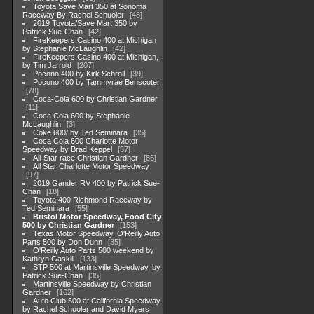
Toyota Save Mart 350 at Sonoma
Raceway By Rachel Schuoler
48
2019 Toyota/Save Mart 350 by
Patrick Sue-Chan
42
FireKeepers Casino 400 at Michigan
by Stephanie McLaughlin
42
FireKeepers Casino 400 at Michigan,
by Tim Jarrold
207
Pocono 400 by Kirk Schroll
39
Pocono 400 by Tammyrae Benscoter
78
Coca-Cola 600 by Christian Gardner
11
Coca Cola 600 by Stephanie
McLaughlin
3
Coke 600/ by Ted Seminara
35
Coca Cola 600 Charlotte Motor
Speedway by Brad Keppel
37
All-Star race Christian Gardner
86
All Star Charlotte Motor Speedway
97
2019 Gander RV 400 by Patrick Sue-
Chan
18
Toyota 400 Richmond Raceway by
Ted Seminara
55
Bristol Motor Speedway, Food City
500 by Christian Gardner
153
Texas Motor Speedway, O'Reilly Auto
Parts 500 by Don Dunn
35
O'Reilly Auto Parts 500 weekend by
Kathryn Gaskill
133
STP 500 at Martinsville Speedway, by
Patrick Sue-Chan
35
Martinsville Speedway by Christian
Gardner
162
Auto Club 500 at California Speedway
by Rachel Schuoler and David Myers