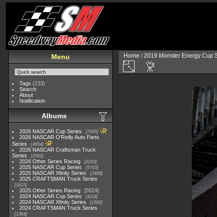
Home
/
2019 Monster Energy Cup S
Menu
Tags
(233)
Search
About
Notification
Albums
2026 NASCAR Cup Series
7945
2026 NASCAR O'Reilly Auto Parts
Series
4954
2026 NASCAR Craftsman Truck
Series
2562
2026 Other Series Racing
2223
2025 NASCAR Cup Series
5703
2025 NASCAR Xfinity Series
2408
2025 CRAFTSMAN Truck Series
1615
2025 Other Series Racing
5524
2024 NASCAR Cup Series
4118
2024 NASCAR Xfinity Series
1562
2024 CRAFTSMAN Truck Series
1364