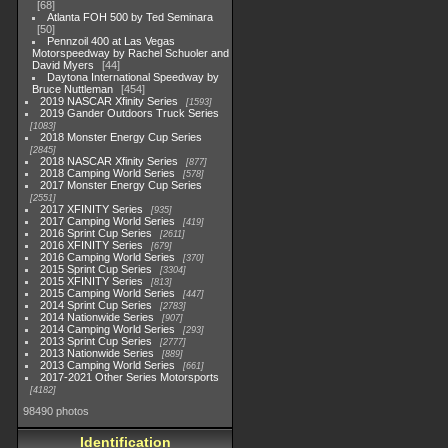
68
Atlanta FOH 500 by Ted Seminara
50
Pennzoil 400 at Las Vegas
Motorspeedway by Rachel Schuoler and
David Myers
44
Daytona International Speedway by
Bruce Nuttleman
454
2019 NASCAR Xfinity Series
1593
2019 Gander Outdoors Truck Series
1083
2018 Monster Energy Cup Series
2845
2018 NASCAR Xfinity Series
877
2018 Camping World Series
578
2017 Monster Energy Cup Series
2551
2017 XFINITY Series
935
2017 Camping World Series
419
2016 Sprint Cup Series
2611
2016 XFINITY Series
679
2016 Camping World Series
370
2015 Sprint Cup Series
3304
2015 XFINITY Series
813
2015 Camping World Series
447
2014 Sprint Cup Series
2783
2014 Nationwide Series
907
2014 Camping World Series
293
2013 Sprint Cup Series
2777
2013 Nationwide Series
889
2013 Camping World Series
661
2017-2021 Other Series Motorsports
4182
98490 photos
Identification