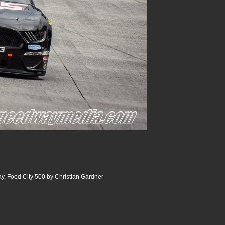
y, Food City 500 by Christian Gardner