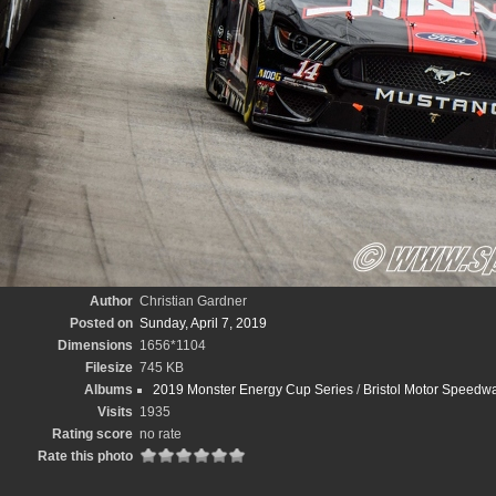
Author
Christian Gardner
Posted on
Sunday, April 7, 2019
Dimensions
1656*1104
Filesize
745 KB
Albums
2019 Monster Energy Cup Series
/
Bristol Motor Speedwa
Visits
1935
Rating score
no rate
Rate this photo