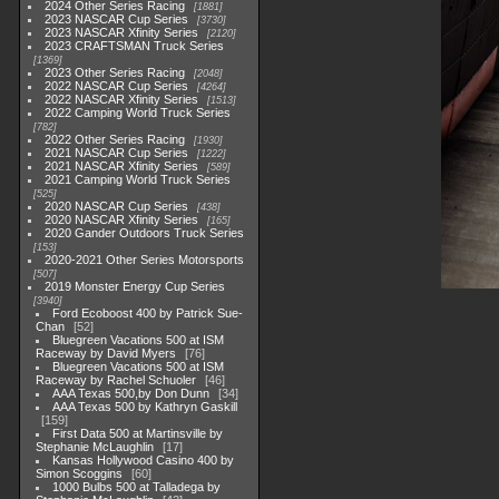
2024 Other Series Racing
1881
2023 NASCAR Cup Series
3730
2023 NASCAR Xfinity Series
2120
2023 CRAFTSMAN Truck Series
1369
2023 Other Series Racing
2048
2022 NASCAR Cup Series
4264
2022 NASCAR Xfinity Series
1513
2022 Camping World Truck Series
782
2022 Other Series Racing
1930
2021 NASCAR Cup Series
1222
2021 NASCAR Xfinity Series
589
2021 Camping World Truck Series
525
2020 NASCAR Cup Series
438
2020 NASCAR Xfinity Series
165
2020 Gander Outdoors Truck Series
153
2020-2021 Other Series Motorsports
507
2019 Monster Energy Cup Series
3940
Ford Ecoboost 400 by Patrick Sue-
Chan
52
Bluegreen Vacations 500 at ISM
Raceway by David Myers
76
Bluegreen Vacations 500 at ISM
Raceway by Rachel Schuoler
46
AAA Texas 500,by Don Dunn
34
AAA Texas 500 by Kathryn Gaskill
159
First Data 500 at Martinsville by
Stephanie McLaughlin
17
Kansas Hollywood Casino 400 by
Simon Scoggins
60
1000 Bulbs 500 at Talladega by