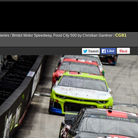
CG81
eries
/
Bristol Motor Speedway, Food City 500 by Christian Gardner
/