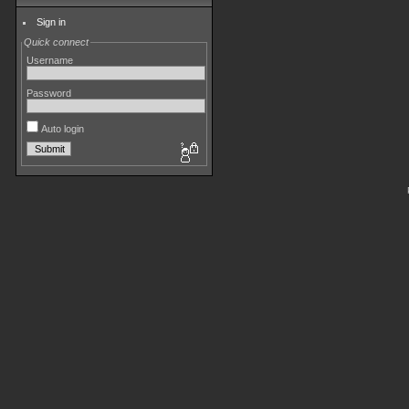
Sign in
Quick connect
Username
Password
Auto login