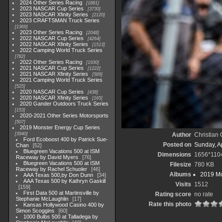
2024 Other Series Racing
1881
2023 NASCAR Cup Series
3730
2023 NASCAR Xfinity Series
2120
2023 CRAFTSMAN Truck Series
1369
2023 Other Series Racing
2048
2022 NASCAR Cup Series
4264
2022 NASCAR Xfinity Series
1513
2022 Camping World Truck Series
782
2022 Other Series Racing
1930
2021 NASCAR Cup Series
1222
2021 NASCAR Xfinity Series
589
2021 Camping World Truck Series
525
2020 NASCAR Cup Series
438
2020 NASCAR Xfinity Series
165
2020 Gander Outdoors Truck Series
153
2020-2021 Other Series Motorsports
507
2019 Monster Energy Cup Series
3940
Author
Christian
Ford Ecoboost 400 by Patrick Sue-
Posted on
Sunday, Ap
Chan
52
Bluegreen Vacations 500 at ISM
Dimensions
1656*110
Raceway by David Myers
76
Bluegreen Vacations 500 at ISM
Filesize
780 KB
Raceway by Rachel Schuoler
46
Albums
2019 Mo
AAA Texas 500,by Don Dunn
34
AAA Texas 500 by Kathryn Gaskill
Visits
1512
159
First Data 500 at Martinsville by
Rating score
no rate
Stephanie McLaughlin
17
Rate this photo
Kansas Hollywood Casino 400 by
Simon Scoggins
60
1000 Bulbs 500 at Talladega by