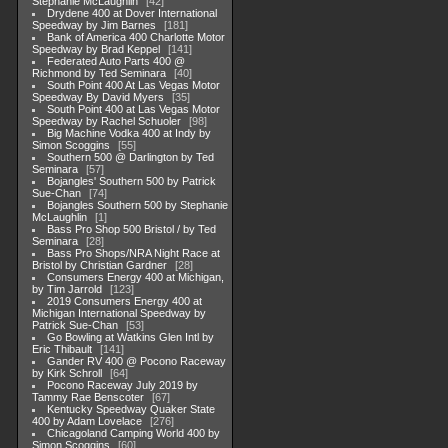
Stephanie McLaughlin
42
Drydene 400 at Dover International
Speedway by Jim Barnes
181
Bank of America 400 Charlotte Motor
Speedway by Brad Keppel
141
Federated Auto Parts 400 @
Richmond by Ted Seminara
40
South Point 400 At Las Vegas Motor
Speedway By David Myers
35
South Point 400 at Las Vegas Motor
Speedway by Rachel Schuoler
98
Big Machine Vodka 400 at Indy by
Simon Scoggins
55
Southern 500 @ Darlington by Ted
Seminara
57
Bojangles' Southern 500 by Patrick
Sue-Chan
74
Bojangles Southern 500 by Stephanie
McLaughlin
1
Bass Pro Shop 500 Bristol / by Ted
Seminara
28
Bass Pro Shops/NRA Night Race at
Bristol by Christian Gardner
28
Consumers Energy 400 at Michigan,
by Tim Jarrold
123
2019 Consumers Energy 400 at
Michigan International Speedway by
Patrick Sue-Chan
53
Go Bowling at Watkins Glen Intl by
Eric Thibault
141
Gander RV 400 @ Pocono Raceway
by Kirk Schroll
64
Pocono Raceway July 2019 by
Tammy Rae Benscoter
67
Kentucky Speedway Quaker State
400 by Adam Lovelace
276
Chicagoland Camping World 400 by
Simon Scoggins
60