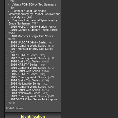
68
Atlanta FOH 500 by Ted Seminara
50
Pennzoil 400 at Las Vegas
Motorspeedway by Rachel Schuoler and
David Myers
44
Daytona International Speedway by
Bruce Nuttleman
454
2019 NASCAR Xfinity Series
1593
2019 Gander Outdoors Truck Series
1083
2018 Monster Energy Cup Series
2845
2018 NASCAR Xfinity Series
877
2018 Camping World Series
578
2017 Monster Energy Cup Series
2551
2017 XFINITY Series
935
2017 Camping World Series
419
2016 Sprint Cup Series
2611
2016 XFINITY Series
679
2016 Camping World Series
370
2015 Sprint Cup Series
3304
2015 XFINITY Series
813
2015 Camping World Series
447
2014 Sprint Cup Series
2783
2014 Nationwide Series
907
2014 Camping World Series
293
2013 Sprint Cup Series
2777
2013 Nationwide Series
889
2013 Camping World Series
661
2017-2021 Other Series Motorsports
4182
98490 photos
Identification