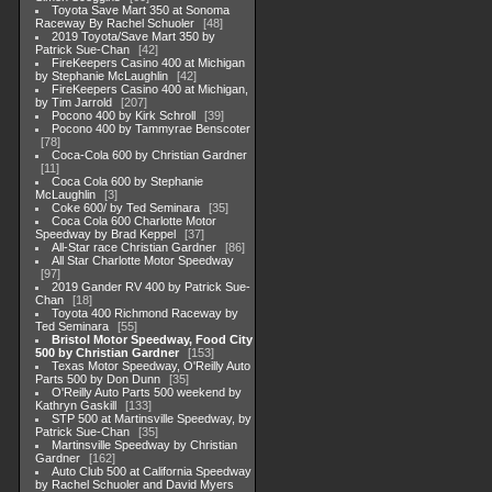
Toyota Save Mart 350 at Sonoma
Raceway By Rachel Schuoler
48
2019 Toyota/Save Mart 350 by
Patrick Sue-Chan
42
FireKeepers Casino 400 at Michigan
by Stephanie McLaughlin
42
FireKeepers Casino 400 at Michigan,
by Tim Jarrold
207
Pocono 400 by Kirk Schroll
39
Pocono 400 by Tammyrae Benscoter
78
Coca-Cola 600 by Christian Gardner
11
Coca Cola 600 by Stephanie
McLaughlin
3
Coke 600/ by Ted Seminara
35
Coca Cola 600 Charlotte Motor
Speedway by Brad Keppel
37
All-Star race Christian Gardner
86
All Star Charlotte Motor Speedway
97
2019 Gander RV 400 by Patrick Sue-
Chan
18
Toyota 400 Richmond Raceway by
Ted Seminara
55
Bristol Motor Speedway, Food City
500 by Christian Gardner
153
Texas Motor Speedway, O'Reilly Auto
Parts 500 by Don Dunn
35
O'Reilly Auto Parts 500 weekend by
Kathryn Gaskill
133
STP 500 at Martinsville Speedway, by
Patrick Sue-Chan
35
Martinsville Speedway by Christian
Gardner
162
Auto Club 500 at California Speedway
by Rachel Schuoler and David Myers