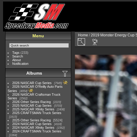
Home
/
2019 Monster Energy Cup S
Menu
Tags
(233)
Search
About
Notification
Albums
2026 NASCAR Cup Series
7945
2026 NASCAR O'Reilly Auto Parts
Series
4954
2026 NASCAR Craftsman Truck
Series
2562
2026 Other Series Racing
2223
2025 NASCAR Cup Series
5703
2025 NASCAR Xfinity Series
2408
2025 CRAFTSMAN Truck Series
1615
2025 Other Series Racing
5524
2024 NASCAR Cup Series
4118
2024 NASCAR Xfinity Series
1562
2024 CRAFTSMAN Truck Series
1364