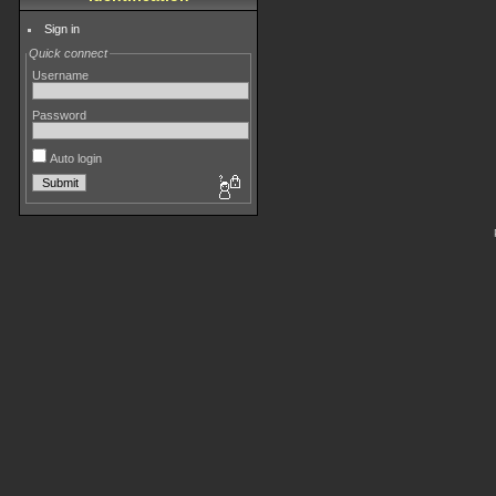
Sign in
Quick connect
Username
Password
Auto login