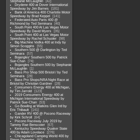
Stephanie McLaughlin
42
Drydene 400 at Dover International
Speedway by Jim Barnes
181
Bank of America 400 Charlotte Motor
Speedway by Brad Keppel
141
Federated Auto Parts 400 @
Richmond by Ted Seminara
40
South Point 400 At Las Vegas Motor
Speedway By David Myers
35
South Point 400 at Las Vegas Motor
Speedway by Rachel Schuoler
98
Big Machine Vodka 400 at Indy by
Simon Scoggins
55
Southern 500 @ Darlington by Ted
Seminara
57
Bojangles' Southern 500 by Patrick
Sue-Chan
74
Bojangles Southern 500 by Stephanie
McLaughlin
1
Bass Pro Shop 500 Bristol / by Ted
Seminara
28
Bass Pro Shops/NRA Night Race at
Bristol by Christian Gardner
28
Consumers Energy 400 at Michigan,
by Tim Jarrold
123
2019 Consumers Energy 400 at
Michigan International Speedway by
Patrick Sue-Chan
53
Go Bowling at Watkins Glen Intl by
Eric Thibault
141
Gander RV 400 @ Pocono Raceway
by Kirk Schroll
64
Pocono Raceway July 2019 by
Tammy Rae Benscoter
67
Kentucky Speedway Quaker State
400 by Adam Lovelace
276
Chicagoland Camping World 400 by
Simon Scoggins
60