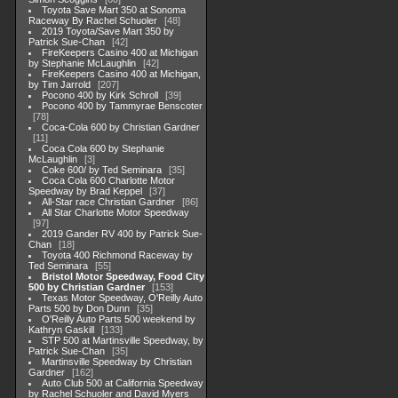
Toyota Save Mart 350 at Sonoma
Raceway By Rachel Schuoler
48
2019 Toyota/Save Mart 350 by
Patrick Sue-Chan
42
FireKeepers Casino 400 at Michigan
by Stephanie McLaughlin
42
FireKeepers Casino 400 at Michigan,
by Tim Jarrold
207
Pocono 400 by Kirk Schroll
39
Pocono 400 by Tammyrae Benscoter
78
Coca-Cola 600 by Christian Gardner
11
Coca Cola 600 by Stephanie
McLaughlin
3
Coke 600/ by Ted Seminara
35
Coca Cola 600 Charlotte Motor
Speedway by Brad Keppel
37
All-Star race Christian Gardner
86
All Star Charlotte Motor Speedway
97
2019 Gander RV 400 by Patrick Sue-
Chan
18
Toyota 400 Richmond Raceway by
Ted Seminara
55
Bristol Motor Speedway, Food City
500 by Christian Gardner
153
Texas Motor Speedway, O'Reilly Auto
Parts 500 by Don Dunn
35
O'Reilly Auto Parts 500 weekend by
Kathryn Gaskill
133
STP 500 at Martinsville Speedway, by
Patrick Sue-Chan
35
Martinsville Speedway by Christian
Gardner
162
Auto Club 500 at California Speedway
by Rachel Schuoler and David Myers