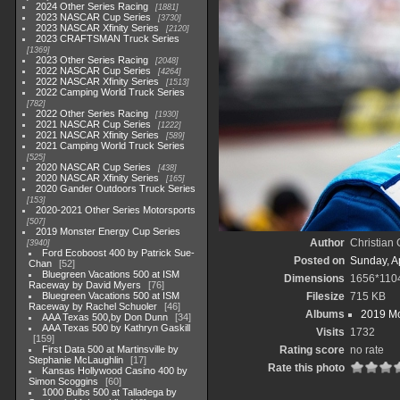
2024 Other Series Racing
1881
2023 NASCAR Cup Series
3730
2023 NASCAR Xfinity Series
2120
2023 CRAFTSMAN Truck Series
1369
2023 Other Series Racing
2048
2022 NASCAR Cup Series
4264
2022 NASCAR Xfinity Series
1513
2022 Camping World Truck Series
782
2022 Other Series Racing
1930
2021 NASCAR Cup Series
1222
2021 NASCAR Xfinity Series
589
2021 Camping World Truck Series
525
2020 NASCAR Cup Series
438
2020 NASCAR Xfinity Series
165
2020 Gander Outdoors Truck Series
153
2020-2021 Other Series Motorsports
507
2019 Monster Energy Cup Series
Author
Christian
3940
Ford Ecoboost 400 by Patrick Sue-
Posted on
Sunday, Ap
Chan
52
Bluegreen Vacations 500 at ISM
Dimensions
1656*110
Raceway by David Myers
76
Bluegreen Vacations 500 at ISM
Filesize
715 KB
Raceway by Rachel Schuoler
46
Albums
2019 Mo
AAA Texas 500,by Don Dunn
34
AAA Texas 500 by Kathryn Gaskill
Visits
1732
159
First Data 500 at Martinsville by
Rating score
no rate
Stephanie McLaughlin
17
Rate this photo
Kansas Hollywood Casino 400 by
Simon Scoggins
60
1000 Bulbs 500 at Talladega by