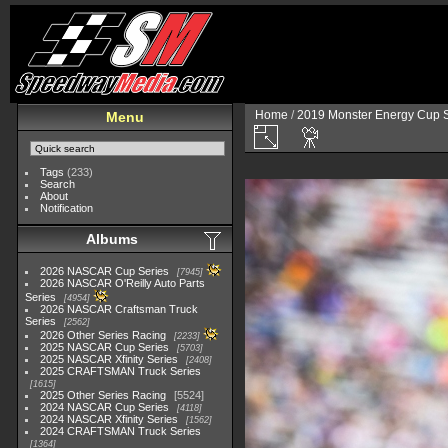
Home
/
2019 Monster Energy Cup S
Menu
Tags
(233)
Search
About
Notification
Albums
2026 NASCAR Cup Series
7945
2026 NASCAR O'Reilly Auto Parts
Series
4954
2026 NASCAR Craftsman Truck
Series
2562
2026 Other Series Racing
2233
2025 NASCAR Cup Series
5703
2025 NASCAR Xfinity Series
2408
2025 CRAFTSMAN Truck Series
1615
2025 Other Series Racing
5524
2024 NASCAR Cup Series
4118
2024 NASCAR Xfinity Series
1562
2024 CRAFTSMAN Truck Series
1364