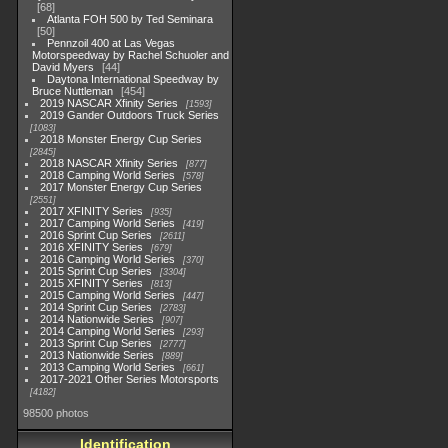
68
Atlanta FOH 500 by Ted Seminara
50
Pennzoil 400 at Las Vegas
Motorspeedway by Rachel Schuoler and
David Myers
44
Daytona International Speedway by
Bruce Nuttleman
454
2019 NASCAR Xfinity Series
1593
2019 Gander Outdoors Truck Series
1083
2018 Monster Energy Cup Series
2845
2018 NASCAR Xfinity Series
877
2018 Camping World Series
578
2017 Monster Energy Cup Series
2551
2017 XFINITY Series
935
2017 Camping World Series
419
2016 Sprint Cup Series
2611
2016 XFINITY Series
679
2016 Camping World Series
370
2015 Sprint Cup Series
3304
2015 XFINITY Series
813
2015 Camping World Series
447
2014 Sprint Cup Series
2783
2014 Nationwide Series
907
2014 Camping World Series
293
2013 Sprint Cup Series
2777
2013 Nationwide Series
889
2013 Camping World Series
661
2017-2021 Other Series Motorsports
4182
98500 photos
Identification