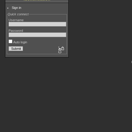
Sign in
Quick connect
Username
Password
Auto login