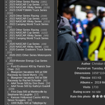
2024 Other Series Racing
1881
2023 NASCAR Cup Series
3730
2023 NASCAR Xfinity Series
2120
2023 CRAFTSMAN Truck Series
1369
2023 Other Series Racing
2048
2022 NASCAR Cup Series
4264
2022 NASCAR Xfinity Series
1513
2022 Camping World Truck Series
782
2022 Other Series Racing
1930
2021 NASCAR Cup Series
1222
2021 NASCAR Xfinity Series
589
2021 Camping World Truck Series
525
2020 NASCAR Cup Series
438
2020 NASCAR Xfinity Series
165
2020 Gander Outdoors Truck Series
153
2020-2021 Other Series Motorsports
507
2019 Monster Energy Cup Series
Author
Christian
3940
Ford Ecoboost 400 by Patrick Sue-
Posted on
Tuesday, A
Chan
52
Bluegreen Vacations 500 at ISM
Dimensions
1656*110
Raceway by David Myers
76
Bluegreen Vacations 500 at ISM
Filesize
693 KB
Raceway by Rachel Schuoler
46
Albums
2019 Mo
AAA Texas 500,by Don Dunn
34
AAA Texas 500 by Kathryn Gaskill
Visits
1733
159
First Data 500 at Martinsville by
Rating score
no rate
Stephanie McLaughlin
17
Rate this photo
Kansas Hollywood Casino 400 by
Simon Scoggins
60
1000 Bulbs 500 at Talladega by