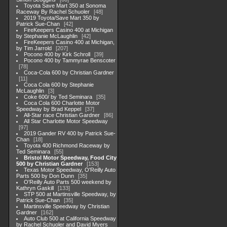
Toyota Save Mart 350 at Sonoma
Raceway By Rachel Schuoler
48
2019 Toyota/Save Mart 350 by
Patrick Sue-Chan
42
FireKeepers Casino 400 at Michigan
by Stephanie McLaughlin
42
FireKeepers Casino 400 at Michigan,
by Tim Jarrold
207
Pocono 400 by Kirk Schroll
39
Pocono 400 by Tammyrae Benscoter
78
Coca-Cola 600 by Christian Gardner
11
Coca Cola 600 by Stephanie
McLaughlin
3
Coke 600/ by Ted Seminara
35
Coca Cola 600 Charlotte Motor
Speedway by Brad Keppel
37
All-Star race Christian Gardner
86
All Star Charlotte Motor Speedway
97
2019 Gander RV 400 by Patrick Sue-
Chan
18
Toyota 400 Richmond Raceway by
Ted Seminara
55
Bristol Motor Speedway, Food City
500 by Christian Gardner
153
Texas Motor Speedway, O'Reilly Auto
Parts 500 by Don Dunn
35
O'Reilly Auto Parts 500 weekend by
Kathryn Gaskill
133
STP 500 at Martinsville Speedway, by
Patrick Sue-Chan
35
Martinsville Speedway by Christian
Gardner
162
Auto Club 500 at California Speedway
by Rachel Schuoler and David Myers