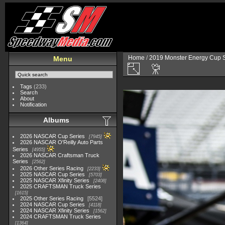
Home
/
2019 Monster Energy Cup S
Menu
Tags
(233)
Search
About
Notification
Albums
2026 NASCAR Cup Series
7945
2026 NASCAR O'Reilly Auto Parts
Series
4955
2026 NASCAR Craftsman Truck
Series
2562
2026 Other Series Racing
2233
2025 NASCAR Cup Series
5703
2025 NASCAR Xfinity Series
2408
2025 CRAFTSMAN Truck Series
1615
2025 Other Series Racing
5524
2024 NASCAR Cup Series
4118
2024 NASCAR Xfinity Series
1562
2024 CRAFTSMAN Truck Series
1364