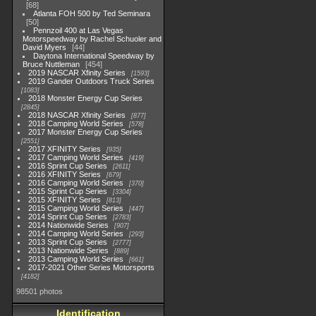
68
Atlanta FOH 500 by Ted Seminara
50
Pennzoil 400 at Las Vegas
Motorspeedway by Rachel Schuoler and
David Myers
44
Daytona International Speedway by
Bruce Nuttleman
454
2019 NASCAR Xfinity Series
1593
2019 Gander Outdoors Truck Series
1083
2018 Monster Energy Cup Series
2845
2018 NASCAR Xfinity Series
877
2018 Camping World Series
578
2017 Monster Energy Cup Series
2551
2017 XFINITY Series
935
2017 Camping World Series
419
2016 Sprint Cup Series
2611
2016 XFINITY Series
679
2016 Camping World Series
370
2015 Sprint Cup Series
3304
2015 XFINITY Series
813
2015 Camping World Series
447
2014 Sprint Cup Series
2783
2014 Nationwide Series
907
2014 Camping World Series
293
2013 Sprint Cup Series
2777
2013 Nationwide Series
889
2013 Camping World Series
661
2017-2021 Other Series Motorsports
4182
98501 photos
Identification