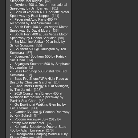
Stephanie McLaughlin
42
Drydene 400 at Dover International
Speedway by Jim Barnes
181
Bank of America 400 Charlotte Motor
Speedway by Brad Keppel
141
Federated Auto Parts 400 @
Richmond by Ted Seminara
40
South Point 400 At Las Vegas Motor
Speedway By David Myers
35
South Point 400 at Las Vegas Motor
Speedway by Rachel Schuoler
98
Big Machine Vodka 400 at Indy by
Simon Scoggins
55
Southern 500 @ Darlington by Ted
Seminara
57
Bojangles' Southern 500 by Patrick
Sue-Chan
74
Bojangles Southern 500 by Stephanie
McLaughlin
1
Bass Pro Shop 500 Bristol / by Ted
Seminara
28
Bass Pro Shops/NRA Night Race at
Bristol by Christian Gardner
28
Consumers Energy 400 at Michigan,
by Tim Jarrold
123
2019 Consumers Energy 400 at
Michigan International Speedway by
Patrick Sue-Chan
53
Go Bowling at Watkins Glen Intl by
Eric Thibault
141
Gander RV 400 @ Pocono Raceway
by Kirk Schroll
64
Pocono Raceway July 2019 by
Tammy Rae Benscoter
67
Kentucky Speedway Quaker State
400 by Adam Lovelace
276
Chicagoland Camping World 400 by
Simon Scoggins
60