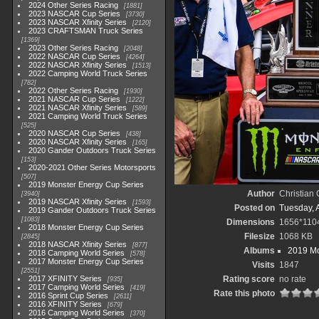
2024 Other Series Racing
1881
2023 NASCAR Cup Series
3730
2023 NASCAR Xfinity Series
2120
2023 CRAFTSMAN Truck Series
1369
2023 Other Series Racing
2048
2022 NASCAR Cup Series
4264
2022 NASCAR Xfinity Series
1513
2022 Camping World Truck Series
782
2022 Other Series Racing
1930
2021 NASCAR Cup Series
1222
2021 NASCAR Xfinity Series
589
2021 Camping World Truck Series
525
2020 NASCAR Cup Series
438
2020 NASCAR Xfinity Series
165
2020 Gander Outdoors Truck Series
153
2020-2021 Other Series Motorsports
507
2019 Monster Energy Cup Series
Author
Christian
3940
2019 NASCAR Xfinity Series
1593
Posted on
Tuesday, A
2019 Gander Outdoors Truck Series
1083
Dimensions
1656*110
2018 Monster Energy Cup Series
Filesize
1068 KB
2845
2018 NASCAR Xfinity Series
877
Albums
2019 Mo
2018 Camping World Series
578
2017 Monster Energy Cup Series
Visits
1847
2551
2017 XFINITY Series
Rating score
no rate
935
2017 Camping World Series
419
Rate this photo
2016 Sprint Cup Series
2611
2016 XFINITY Series
679
2016 Camping World Series
370