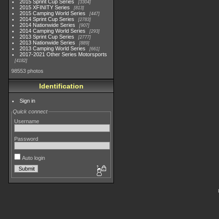
2015 Sprint Cup Series
3304
2015 XFINITY Series
813
2015 Camping World Series
447
2014 Sprint Cup Series
2783
2014 Nationwide Series
907
2014 Camping World Series
293
2013 Sprint Cup Series
2777
2013 Nationwide Series
889
2013 Camping World Series
661
2017-2021 Other Series Motorsports
4182
98553 photos
Identification
Sign in
Quick connect
Username
Password
Auto login