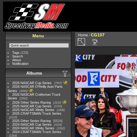
CG107
Home
/
Menu
Tags
(233)
Search
About
Notification
Albums
2026 NASCAR Cup Series
7957
2026 NASCAR O'Reilly Auto Parts
Series
4995
2026 NASCAR Craftsman Truck
Series
2562
2026 Other Series Racing
2233
2025 NASCAR Cup Series
5703
2025 NASCAR Xfinity Series
2408
2025 CRAFTSMAN Truck Series
1615
2025 Other Series Racing
5524
2024 NASCAR Cup Series
4118
2024 NASCAR Xfinity Series
1562
2024 CRAFTSMAN Truck Series
1364