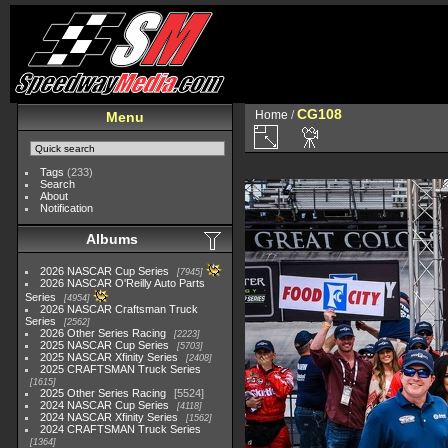
CG108
Home
/
Menu
Tags
(233)
Search
About
Notification
Albums
2026 NASCAR Cup Series
7945
2026 NASCAR O'Reilly Auto Parts
Series
4954
2026 NASCAR Craftsman Truck
Series
2562
2026 Other Series Racing
2223
2025 NASCAR Cup Series
5703
2025 NASCAR Xfinity Series
2408
2025 CRAFTSMAN Truck Series
1615
2025 Other Series Racing
5524
2024 NASCAR Cup Series
4118
2024 NASCAR Xfinity Series
1562
2024 CRAFTSMAN Truck Series
1364