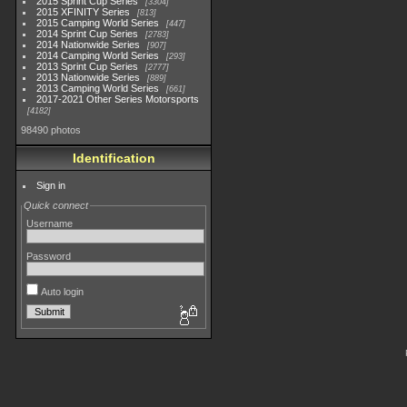
2015 Sprint Cup Series
3304
2015 XFINITY Series
813
2015 Camping World Series
447
2014 Sprint Cup Series
2783
2014 Nationwide Series
907
2014 Camping World Series
293
2013 Sprint Cup Series
2777
2013 Nationwide Series
889
2013 Camping World Series
661
2017-2021 Other Series Motorsports
4182
98490 photos
Identification
Sign in
Quick connect
Username
Password
Auto login