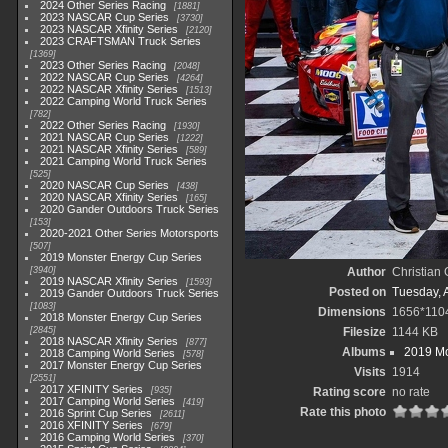
2024 Other Series Racing
1881
2023 NASCAR Cup Series
3730
2023 NASCAR Xfinity Series
2120
2023 CRAFTSMAN Truck Series
1369
2023 Other Series Racing
2048
2022 NASCAR Cup Series
4264
2022 NASCAR Xfinity Series
1513
2022 Camping World Truck Series
782
2022 Other Series Racing
1930
2021 NASCAR Cup Series
1222
2021 NASCAR Xfinity Series
589
2021 Camping World Truck Series
525
2020 NASCAR Cup Series
438
2020 NASCAR Xfinity Series
165
2020 Gander Outdoors Truck Series
153
2020-2021 Other Series Motorsports
507
2019 Monster Energy Cup Series
3940
Author
Christian
2019 NASCAR Xfinity Series
1593
Posted on
Tuesday, A
2019 Gander Outdoors Truck Series
1083
Dimensions
1656*110
2018 Monster Energy Cup Series
2845
Filesize
1144 KB
2018 NASCAR Xfinity Series
877
Albums
2019 Mo
2018 Camping World Series
578
2017 Monster Energy Cup Series
Visits
1914
2551
2017 XFINITY Series
935
Rating score
no rate
2017 Camping World Series
419
Rate this photo
2016 Sprint Cup Series
2611
2016 XFINITY Series
679
2016 Camping World Series
370