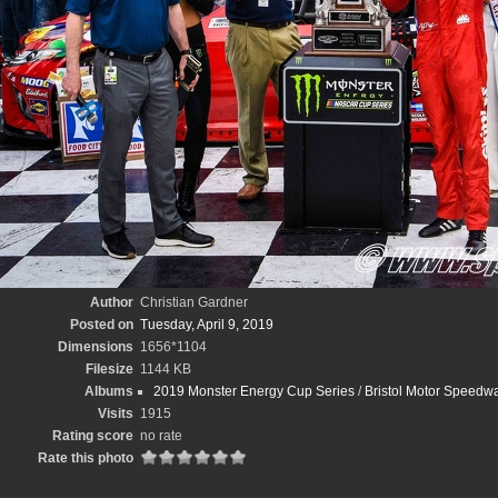
Author
Christian Gardner
Posted on
Tuesday, April 9, 2019
Dimensions
1656*1104
Filesize
1144 KB
Albums
2019 Monster Energy Cup Series
/
Bristol Motor Speedwa
Visits
1915
Rating score
no rate
Rate this photo