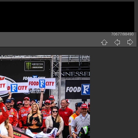
70677/98490