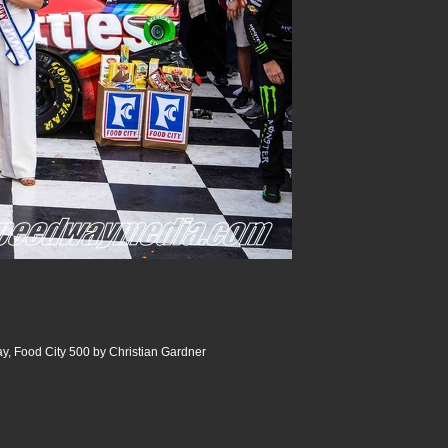
y, Food City 500 by Christian Gardner