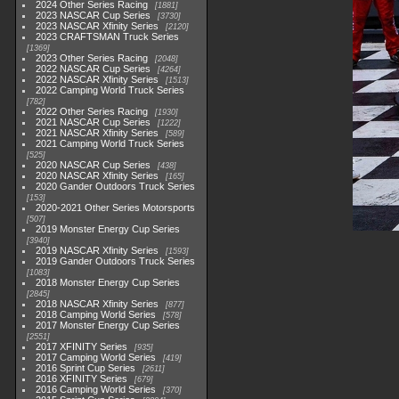
2024 Other Series Racing
1881
2023 NASCAR Cup Series
3730
2023 NASCAR Xfinity Series
2120
2023 CRAFTSMAN Truck Series
1369
2023 Other Series Racing
2048
2022 NASCAR Cup Series
4264
2022 NASCAR Xfinity Series
1513
2022 Camping World Truck Series
782
2022 Other Series Racing
1930
2021 NASCAR Cup Series
1222
2021 NASCAR Xfinity Series
589
2021 Camping World Truck Series
525
2020 NASCAR Cup Series
438
2020 NASCAR Xfinity Series
165
2020 Gander Outdoors Truck Series
153
2020-2021 Other Series Motorsports
507
2019 Monster Energy Cup Series
3940
2019 NASCAR Xfinity Series
1593
2019 Gander Outdoors Truck Series
1083
2018 Monster Energy Cup Series
2845
2018 NASCAR Xfinity Series
877
2018 Camping World Series
578
2017 Monster Energy Cup Series
2551
2017 XFINITY Series
935
2017 Camping World Series
419
2016 Sprint Cup Series
2611
2016 XFINITY Series
679
2016 Camping World Series
370