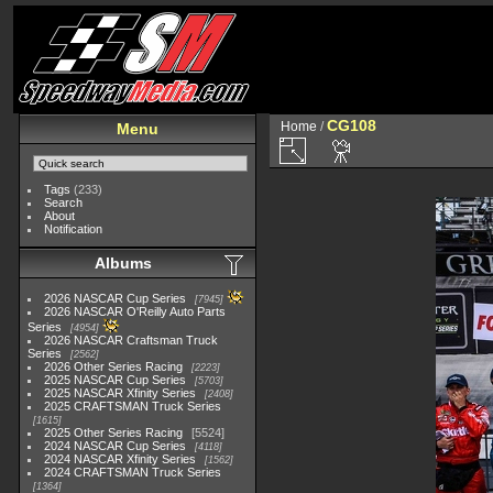
CG108
Home
/
Menu
Tags
(233)
Search
About
Notification
Albums
2026 NASCAR Cup Series
7945
2026 NASCAR O'Reilly Auto Parts
Series
4954
2026 NASCAR Craftsman Truck
Series
2562
2026 Other Series Racing
2223
2025 NASCAR Cup Series
5703
2025 NASCAR Xfinity Series
2408
2025 CRAFTSMAN Truck Series
1615
2025 Other Series Racing
5524
2024 NASCAR Cup Series
4118
2024 NASCAR Xfinity Series
1562
2024 CRAFTSMAN Truck Series
1364