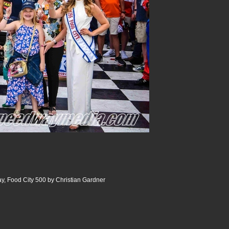
y, Food City 500 by Christian Gardner