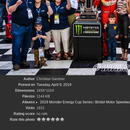
Author
Christian Gardner
Posted on
Tuesday, April 9, 2019
Dimensions
1656*1104
Filesize
1144 KB
Albums
2019 Monster Energy Cup Series
/
Bristol Motor Speedwa
Visits
1831
Rating score
no rate
Rate this photo