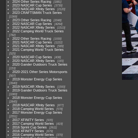
2024 Other Series Racing
1881
2023 NASCAR Cup Series
3730
2023 NASCAR Xfinity Series
2120
2023 CRAFTSMAN Truck Series
1369
2023 Other Series Racing
2048
2022 NASCAR Cup Series
4264
2022 NASCAR Xfinity Series
1513
2022 Camping World Truck Series
782
2022 Other Series Racing
1930
2021 NASCAR Cup Series
1222
2021 NASCAR Xfinity Series
589
2021 Camping World Truck Series
525
2020 NASCAR Cup Series
438
2020 NASCAR Xfinity Series
165
2020 Gander Outdoors Truck Series
153
2020-2021 Other Series Motorsports
507
2019 Monster Energy Cup Series
3940
2019 NASCAR Xfinity Series
1593
2019 Gander Outdoors Truck Series
1083
2018 Monster Energy Cup Series
2845
2018 NASCAR Xfinity Series
877
2018 Camping World Series
578
2017 Monster Energy Cup Series
2551
2017 XFINITY Series
935
2017 Camping World Series
419
2016 Sprint Cup Series
2611
2016 XFINITY Series
679
2016 Camping World Series
370