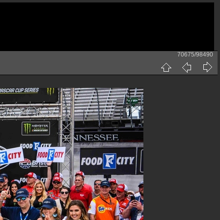
70675/98490