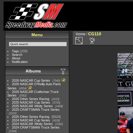
CG110
Home
/
Menu
Tags
(233)
Search
About
Notification
Albums
2026 NASCAR Cup Series
7945
2026 NASCAR O'Reilly Auto Parts
Series
4954
2026 NASCAR Craftsman Truck
Series
2562
2026 Other Series Racing
2223
2025 NASCAR Cup Series
5703
2025 NASCAR Xfinity Series
2408
2025 CRAFTSMAN Truck Series
1615
2025 Other Series Racing
5524
2024 NASCAR Cup Series
4118
2024 NASCAR Xfinity Series
1562
2024 CRAFTSMAN Truck Series
1364