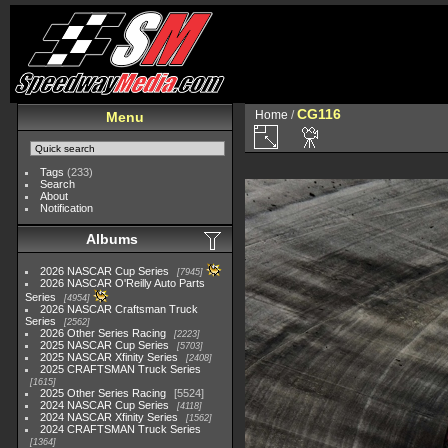
CG116
Home
/
Menu
Tags
(233)
Search
About
Notification
Albums
2026 NASCAR Cup Series
7945
2026 NASCAR O'Reilly Auto Parts
Series
4954
2026 NASCAR Craftsman Truck
Series
2562
2026 Other Series Racing
2223
2025 NASCAR Cup Series
5703
2025 NASCAR Xfinity Series
2408
2025 CRAFTSMAN Truck Series
1615
2025 Other Series Racing
5524
2024 NASCAR Cup Series
4118
2024 NASCAR Xfinity Series
1562
2024 CRAFTSMAN Truck Series
1364