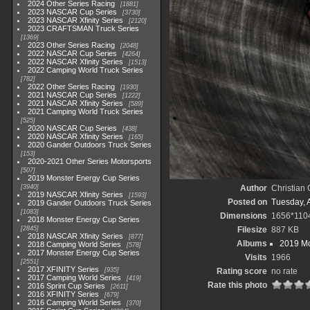
2024 Other Series Racing
1881
2023 NASCAR Cup Series
3730
2023 NASCAR Xfinity Series
2120
2023 CRAFTSMAN Truck Series
1369
2023 Other Series Racing
2048
2022 NASCAR Cup Series
4264
2022 NASCAR Xfinity Series
1513
2022 Camping World Truck Series
782
2022 Other Series Racing
1930
2021 NASCAR Cup Series
1222
2021 NASCAR Xfinity Series
589
2021 Camping World Truck Series
525
2020 NASCAR Cup Series
438
2020 NASCAR Xfinity Series
165
2020 Gander Outdoors Truck Series
153
2020-2021 Other Series Motorsports
507
2019 Monster Energy Cup Series
3940
Author
Christian
2019 NASCAR Xfinity Series
1593
Posted on
Tuesday, A
2019 Gander Outdoors Truck Series
1083
Dimensions
1656*110
2018 Monster Energy Cup Series
2845
Filesize
887 KB
2018 NASCAR Xfinity Series
877
Albums
2019 Mo
2018 Camping World Series
578
2017 Monster Energy Cup Series
Visits
1966
2551
2017 XFINITY Series
935
Rating score
no rate
2017 Camping World Series
419
Rate this photo
2016 Sprint Cup Series
2611
2016 XFINITY Series
679
2016 Camping World Series
370