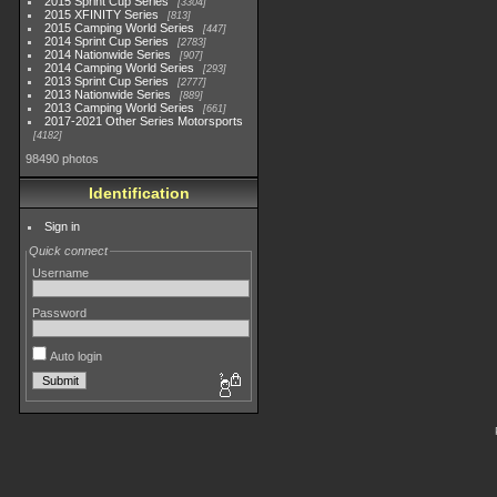
2015 Sprint Cup Series
3304
2015 XFINITY Series
813
2015 Camping World Series
447
2014 Sprint Cup Series
2783
2014 Nationwide Series
907
2014 Camping World Series
293
2013 Sprint Cup Series
2777
2013 Nationwide Series
889
2013 Camping World Series
661
2017-2021 Other Series Motorsports
4182
98490 photos
Identification
Sign in
Quick connect
Username
Password
Auto login