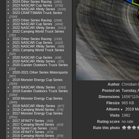
2024 Other Series Racing
1881
2023 NASCAR Cup Series
3730
2023 NASCAR Xfinity Series
2120
2023 CRAFTSMAN Truck Series
1369
2023 Other Series Racing
2048
2022 NASCAR Cup Series
4264
2022 NASCAR Xfinity Series
1513
2022 Camping World Truck Series
782
2022 Other Series Racing
1930
2021 NASCAR Cup Series
1222
2021 NASCAR Xfinity Series
589
2021 Camping World Truck Series
525
2020 NASCAR Cup Series
438
2020 NASCAR Xfinity Series
165
2020 Gander Outdoors Truck Series
153
2020-2021 Other Series Motorsports
507
2019 Monster Energy Cup Series
3940
Author
Christian
2019 NASCAR Xfinity Series
1593
Posted on
Tuesday, A
2019 Gander Outdoors Truck Series
1083
Dimensions
1656*110
2018 Monster Energy Cup Series
2845
Filesize
965 KB
2018 NASCAR Xfinity Series
877
Albums
2019 Mo
2018 Camping World Series
578
2017 Monster Energy Cup Series
Visits
1982
2551
2017 XFINITY Series
935
Rating score
no rate
2017 Camping World Series
419
Rate this photo
2016 Sprint Cup Series
2611
2016 XFINITY Series
679
2016 Camping World Series
370