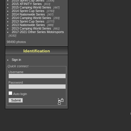
2015 Sprint Cup Series
3304
2015 XFINITY Series
813
2015 Camping World Series
447
2014 Sprint Cup Series
2783
2014 Nationwide Series
907
2014 Camping World Series
293
2013 Sprint Cup Series
2777
2013 Nationwide Series
889
2013 Camping World Series
661
2017-2021 Other Series Motorsports
4182
98490 photos
Identification
Sign in
Quick connect
Username
Password
Auto login