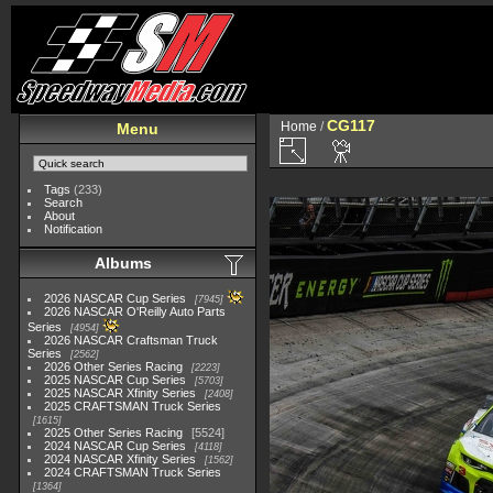
CG117
Home
/
Menu
Tags
(233)
Search
About
Notification
Albums
2026 NASCAR Cup Series
7945
2026 NASCAR O'Reilly Auto Parts
Series
4954
2026 NASCAR Craftsman Truck
Series
2562
2026 Other Series Racing
2223
2025 NASCAR Cup Series
5703
2025 NASCAR Xfinity Series
2408
2025 CRAFTSMAN Truck Series
1615
2025 Other Series Racing
5524
2024 NASCAR Cup Series
4118
2024 NASCAR Xfinity Series
1562
2024 CRAFTSMAN Truck Series
1364