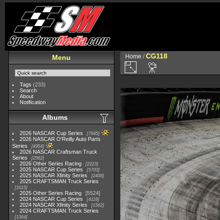
CG118
Home
/
Menu
Tags
(233)
Search
About
Notification
Albums
2026 NASCAR Cup Series
7945
2026 NASCAR O'Reilly Auto Parts
Series
4954
2026 NASCAR Craftsman Truck
Series
2562
2026 Other Series Racing
2223
2025 NASCAR Cup Series
5703
2025 NASCAR Xfinity Series
2408
2025 CRAFTSMAN Truck Series
1615
2025 Other Series Racing
5524
2024 NASCAR Cup Series
4118
2024 NASCAR Xfinity Series
1562
2024 CRAFTSMAN Truck Series
1364