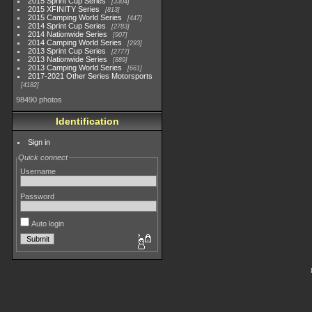
2015 Sprint Cup Series
3304
2015 XFINITY Series
813
2015 Camping World Series
447
2014 Sprint Cup Series
2783
2014 Nationwide Series
907
2014 Camping World Series
293
2013 Sprint Cup Series
2777
2013 Nationwide Series
889
2013 Camping World Series
661
2017-2021 Other Series Motorsports
4182
98490 photos
Identification
Sign in
Quick connect
Username
Password
Auto login