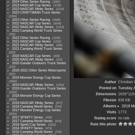
2024 Other Series Racing
1881
2023 NASCAR Cup Series
3730
2023 NASCAR Xfinity Series
2120
2023 CRAFTSMAN Truck Series
1369
2023 Other Series Racing
2048
2022 NASCAR Cup Series
4264
2022 NASCAR Xfinity Series
1513
2022 Camping World Truck Series
782
2022 Other Series Racing
1930
2021 NASCAR Cup Series
1222
2021 NASCAR Xfinity Series
589
2021 Camping World Truck Series
525
2020 NASCAR Cup Series
438
2020 NASCAR Xfinity Series
165
2020 Gander Outdoors Truck Series
153
2020-2021 Other Series Motorsports
507
2019 Monster Energy Cup Series
3940
Author
Christian
2019 NASCAR Xfinity Series
1593
Posted on
Tuesday, A
2019 Gander Outdoors Truck Series
1083
Dimensions
1656*110
2018 Monster Energy Cup Series
2845
Filesize
936 KB
2018 NASCAR Xfinity Series
877
Albums
2019 Mo
2018 Camping World Series
578
2017 Monster Energy Cup Series
Visits
1773
2551
2017 XFINITY Series
935
Rating score
no rate
2017 Camping World Series
419
Rate this photo
2016 Sprint Cup Series
2611
2016 XFINITY Series
679
2016 Camping World Series
370