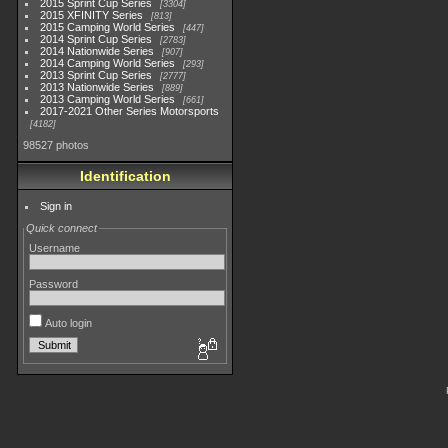
2015 Sprint Cup Series
3304
2015 XFINITY Series
813
2015 Camping World Series
447
2014 Sprint Cup Series
2783
2014 Nationwide Series
907
2014 Camping World Series
293
2013 Sprint Cup Series
2777
2013 Nationwide Series
889
2013 Camping World Series
661
2017-2021 Other Series Motorsports
4182
98527 photos
Identification
Sign in
Quick connect
Username
Password
Auto login