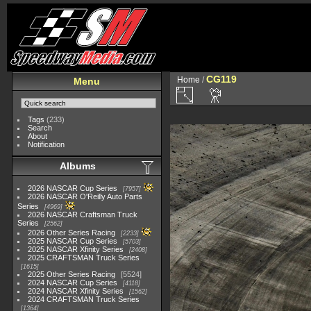
CG119
Home
/
Menu
Tags
(233)
Search
About
Notification
Albums
2026 NASCAR Cup Series
7957
2026 NASCAR O'Reilly Auto Parts
Series
4969
2026 NASCAR Craftsman Truck
Series
2562
2026 Other Series Racing
2233
2025 NASCAR Cup Series
5703
2025 NASCAR Xfinity Series
2408
2025 CRAFTSMAN Truck Series
1615
2025 Other Series Racing
5524
2024 NASCAR Cup Series
4118
2024 NASCAR Xfinity Series
1562
2024 CRAFTSMAN Truck Series
1364