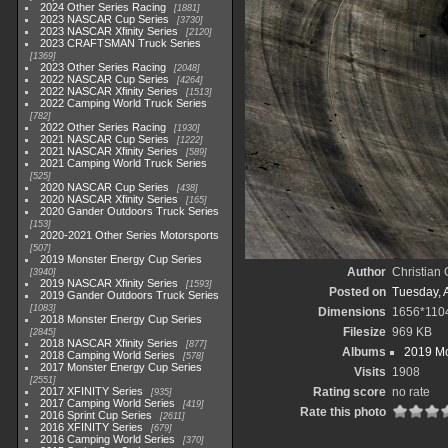
2024 Other Series Racing
1881
2023 NASCAR Cup Series
3730
2023 NASCAR Xfinity Series
2120
2023 CRAFTSMAN Truck Series
1369
2023 Other Series Racing
2048
2022 NASCAR Cup Series
4264
2022 NASCAR Xfinity Series
1513
2022 Camping World Truck Series
782
2022 Other Series Racing
1930
2021 NASCAR Cup Series
1222
2021 NASCAR Xfinity Series
589
2021 Camping World Truck Series
525
2020 NASCAR Cup Series
438
2020 NASCAR Xfinity Series
165
2020 Gander Outdoors Truck Series
153
2020-2021 Other Series Motorsports
507
2019 Monster Energy Cup Series
Author
Christian
3940
2019 NASCAR Xfinity Series
1593
Posted on
Tuesday, A
2019 Gander Outdoors Truck Series
1083
Dimensions
1656*110
2018 Monster Energy Cup Series
Filesize
969 KB
2845
2018 NASCAR Xfinity Series
877
Albums
2019 Mo
2018 Camping World Series
578
2017 Monster Energy Cup Series
Visits
1908
2551
2017 XFINITY Series
Rating score
no rate
935
2017 Camping World Series
419
Rate this photo
2016 Sprint Cup Series
2611
2016 XFINITY Series
679
2016 Camping World Series
370