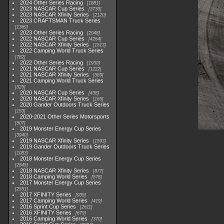
2024 Other Series Racing
1881
2023 NASCAR Cup Series
3730
2023 NASCAR Xfinity Series
2120
2023 CRAFTSMAN Truck Series
1369
2023 Other Series Racing
2048
2022 NASCAR Cup Series
4264
2022 NASCAR Xfinity Series
1513
2022 Camping World Truck Series
782
2022 Other Series Racing
1930
2021 NASCAR Cup Series
1222
2021 NASCAR Xfinity Series
589
2021 Camping World Truck Series
525
2020 NASCAR Cup Series
438
2020 NASCAR Xfinity Series
165
2020 Gander Outdoors Truck Series
153
2020-2021 Other Series Motorsports
507
2019 Monster Energy Cup Series
3940
2019 NASCAR Xfinity Series
1593
2019 Gander Outdoors Truck Series
1083
2018 Monster Energy Cup Series
2845
2018 NASCAR Xfinity Series
877
2018 Camping World Series
578
2017 Monster Energy Cup Series
2551
2017 XFINITY Series
935
2017 Camping World Series
419
2016 Sprint Cup Series
2611
2016 XFINITY Series
679
2016 Camping World Series
370