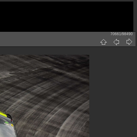
70661/98490