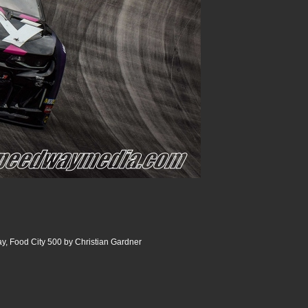
y, Food City 500 by Christian Gardner