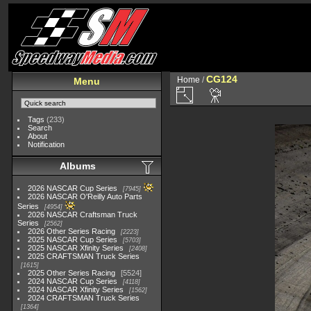
CG124
Home
/
Menu
Tags
(233)
Search
About
Notification
Albums
2026 NASCAR Cup Series
7945
2026 NASCAR O'Reilly Auto Parts
Series
4954
2026 NASCAR Craftsman Truck
Series
2562
2026 Other Series Racing
2223
2025 NASCAR Cup Series
5703
2025 NASCAR Xfinity Series
2408
2025 CRAFTSMAN Truck Series
1615
2025 Other Series Racing
5524
2024 NASCAR Cup Series
4118
2024 NASCAR Xfinity Series
1562
2024 CRAFTSMAN Truck Series
1364