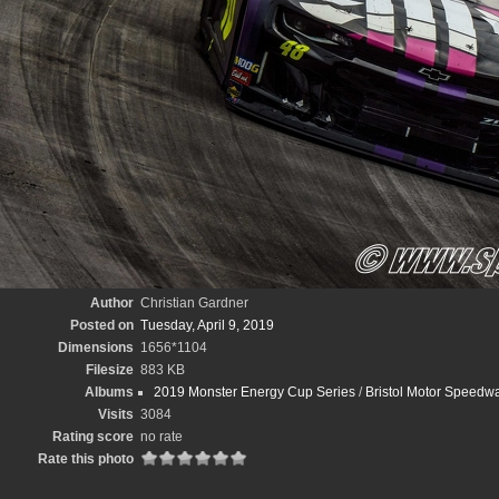
Author
Christian Gardner
Posted on
Tuesday, April 9, 2019
Dimensions
1656*1104
Filesize
883 KB
Albums
2019 Monster Energy Cup Series
/
Bristol Motor Speedwa
Visits
3084
Rating score
no rate
Rate this photo