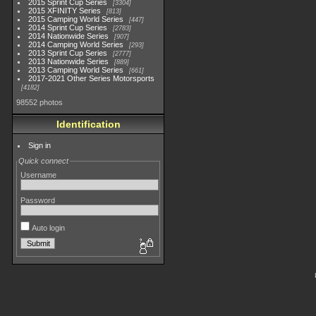
2015 Sprint Cup Series
3304
2015 XFINITY Series
813
2015 Camping World Series
447
2014 Sprint Cup Series
2783
2014 Nationwide Series
907
2014 Camping World Series
293
2013 Sprint Cup Series
2777
2013 Nationwide Series
889
2013 Camping World Series
661
2017-2021 Other Series Motorsports
4182
98552 photos
Identification
Sign in
Quick connect
Username
Password
Auto login