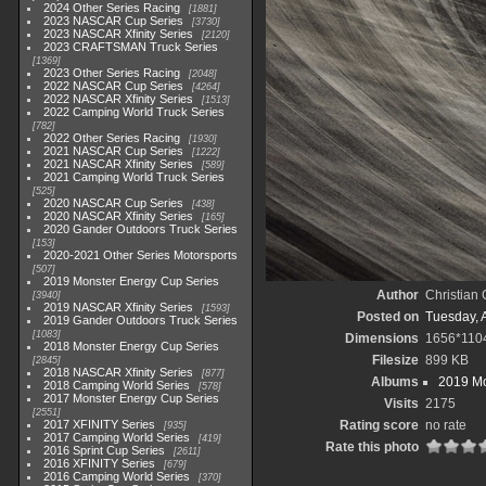
2024 Other Series Racing
1881
2023 NASCAR Cup Series
3730
2023 NASCAR Xfinity Series
2120
2023 CRAFTSMAN Truck Series
1369
2023 Other Series Racing
2048
2022 NASCAR Cup Series
4264
2022 NASCAR Xfinity Series
1513
2022 Camping World Truck Series
782
2022 Other Series Racing
1930
2021 NASCAR Cup Series
1222
2021 NASCAR Xfinity Series
589
2021 Camping World Truck Series
525
2020 NASCAR Cup Series
438
2020 NASCAR Xfinity Series
165
2020 Gander Outdoors Truck Series
153
2020-2021 Other Series Motorsports
507
2019 Monster Energy Cup Series
Author
Christian
3940
2019 NASCAR Xfinity Series
1593
Posted on
Tuesday, A
2019 Gander Outdoors Truck Series
1083
Dimensions
1656*110
2018 Monster Energy Cup Series
Filesize
899 KB
2845
2018 NASCAR Xfinity Series
877
Albums
2019 Mo
2018 Camping World Series
578
2017 Monster Energy Cup Series
Visits
2175
2551
2017 XFINITY Series
Rating score
no rate
935
2017 Camping World Series
419
Rate this photo
2016 Sprint Cup Series
2611
2016 XFINITY Series
679
2016 Camping World Series
370