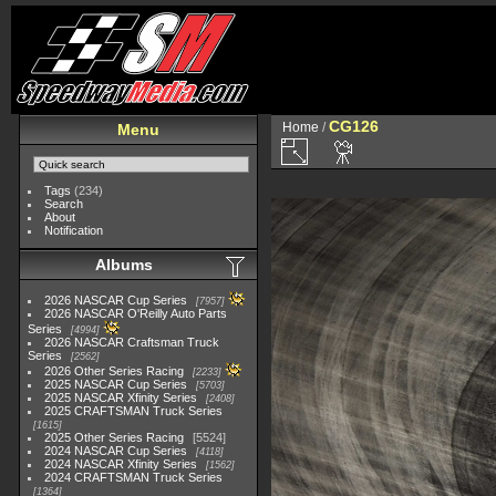
CG126
Home
/
Menu
Tags
(234)
Search
About
Notification
Albums
2026 NASCAR Cup Series
7957
2026 NASCAR O'Reilly Auto Parts
Series
4994
2026 NASCAR Craftsman Truck
Series
2562
2026 Other Series Racing
2233
2025 NASCAR Cup Series
5703
2025 NASCAR Xfinity Series
2408
2025 CRAFTSMAN Truck Series
1615
2025 Other Series Racing
5524
2024 NASCAR Cup Series
4118
2024 NASCAR Xfinity Series
1562
2024 CRAFTSMAN Truck Series
1364