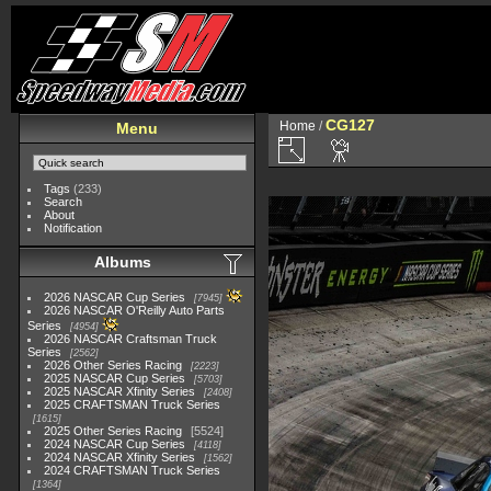
CG127
Home
/
Menu
Tags
(233)
Search
About
Notification
Albums
2026 NASCAR Cup Series
7945
2026 NASCAR O'Reilly Auto Parts
Series
4954
2026 NASCAR Craftsman Truck
Series
2562
2026 Other Series Racing
2223
2025 NASCAR Cup Series
5703
2025 NASCAR Xfinity Series
2408
2025 CRAFTSMAN Truck Series
1615
2025 Other Series Racing
5524
2024 NASCAR Cup Series
4118
2024 NASCAR Xfinity Series
1562
2024 CRAFTSMAN Truck Series
1364