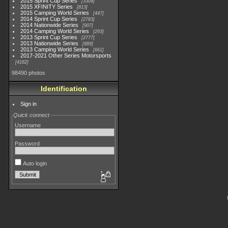
2015 Sprint Cup Series
3304
2015 XFINITY Series
813
2015 Camping World Series
447
2014 Sprint Cup Series
2783
2014 Nationwide Series
907
2014 Camping World Series
293
2013 Sprint Cup Series
2777
2013 Nationwide Series
889
2013 Camping World Series
661
2017-2021 Other Series Motorsports
4182
98490 photos
Identification
Sign in
Quick connect
Username
Password
Auto login