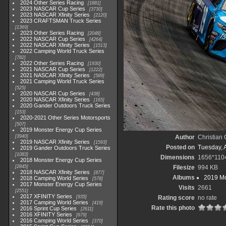
2024 Other Series Racing
1881
2023 NASCAR Cup Series
3730
2023 NASCAR Xfinity Series
2120
2023 CRAFTSMAN Truck Series
1369
2023 Other Series Racing
2048
2022 NASCAR Cup Series
4264
2022 NASCAR Xfinity Series
1513
2022 Camping World Truck Series
782
2022 Other Series Racing
1930
2021 NASCAR Cup Series
1222
2021 NASCAR Xfinity Series
589
2021 Camping World Truck Series
525
2020 NASCAR Cup Series
438
2020 NASCAR Xfinity Series
165
2020 Gander Outdoors Truck Series
153
2020-2021 Other Series Motorsports
507
2019 Monster Energy Cup Series
3940
Author
Christian
2019 NASCAR Xfinity Series
1593
Posted on
Tuesday, A
2019 Gander Outdoors Truck Series
1083
Dimensions
1656*110
2018 Monster Energy Cup Series
2845
Filesize
994 KB
2018 NASCAR Xfinity Series
877
Albums
2019 Mo
2018 Camping World Series
578
2017 Monster Energy Cup Series
Visits
2661
2551
2017 XFINITY Series
935
Rating score
no rate
2017 Camping World Series
419
Rate this photo
2016 Sprint Cup Series
2611
2016 XFINITY Series
679
2016 Camping World Series
370