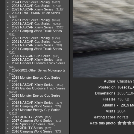
2024 Other Series Racing
1881
2023 NASCAR Cup Series
3730
2023 NASCAR Xfinity Series
2120
2023 CRAFTSMAN Truck Series
1369
2023 Other Series Racing
2048
2022 NASCAR Cup Series
4264
2022 NASCAR Xfinity Series
1513
2022 Camping World Truck Series
782
2022 Other Series Racing
1930
2021 NASCAR Cup Series
1222
2021 NASCAR Xfinity Series
589
2021 Camping World Truck Series
525
2020 NASCAR Cup Series
438
2020 NASCAR Xfinity Series
165
2020 Gander Outdoors Truck Series
153
2020-2021 Other Series Motorsports
507
2019 Monster Energy Cup Series
Author
Christian
3940
2019 NASCAR Xfinity Series
1593
Posted on
Tuesday, A
2019 Gander Outdoors Truck Series
1083
Dimensions
1656*110
2018 Monster Energy Cup Series
Filesize
736 KB
2845
2018 NASCAR Xfinity Series
877
Albums
2019 Mo
2018 Camping World Series
578
2017 Monster Energy Cup Series
Visits
2004
2551
2017 XFINITY Series
Rating score
no rate
935
2017 Camping World Series
419
Rate this photo
2016 Sprint Cup Series
2611
2016 XFINITY Series
679
2016 Camping World Series
370