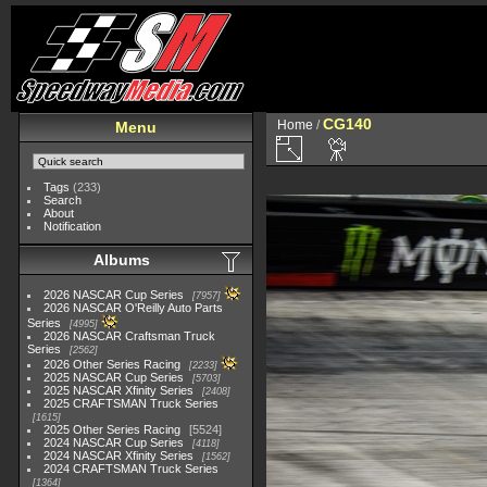
CG140
Home
/
Menu
Tags
(233)
Search
About
Notification
Albums
2026 NASCAR Cup Series
7957
2026 NASCAR O'Reilly Auto Parts
Series
4995
2026 NASCAR Craftsman Truck
Series
2562
2026 Other Series Racing
2233
2025 NASCAR Cup Series
5703
2025 NASCAR Xfinity Series
2408
2025 CRAFTSMAN Truck Series
1615
2025 Other Series Racing
5524
2024 NASCAR Cup Series
4118
2024 NASCAR Xfinity Series
1562
2024 CRAFTSMAN Truck Series
1364