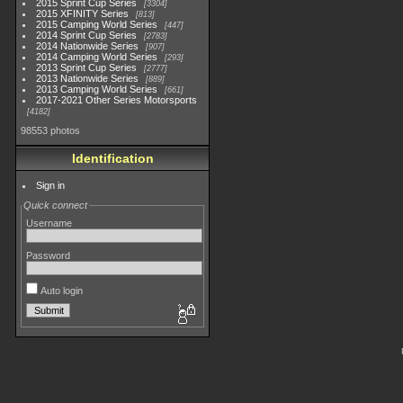
2015 Sprint Cup Series
3304
2015 XFINITY Series
813
2015 Camping World Series
447
2014 Sprint Cup Series
2783
2014 Nationwide Series
907
2014 Camping World Series
293
2013 Sprint Cup Series
2777
2013 Nationwide Series
889
2013 Camping World Series
661
2017-2021 Other Series Motorsports
4182
98553 photos
Identification
Sign in
Quick connect
Username
Password
Auto login