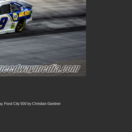
y, Food City 500 by Christian Gardner