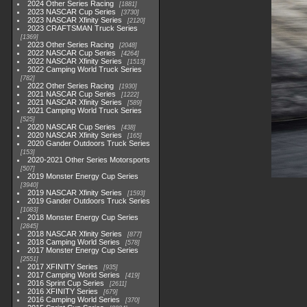
2024 Other Series Racing
1881
2023 NASCAR Cup Series
3730
2023 NASCAR Xfinity Series
2120
2023 CRAFTSMAN Truck Series
1369
2023 Other Series Racing
2048
2022 NASCAR Cup Series
4264
2022 NASCAR Xfinity Series
1513
2022 Camping World Truck Series
782
2022 Other Series Racing
1930
2021 NASCAR Cup Series
1222
2021 NASCAR Xfinity Series
589
2021 Camping World Truck Series
525
2020 NASCAR Cup Series
438
2020 NASCAR Xfinity Series
165
2020 Gander Outdoors Truck Series
153
2020-2021 Other Series Motorsports
507
2019 Monster Energy Cup Series
3940
2019 NASCAR Xfinity Series
1593
2019 Gander Outdoors Truck Series
1083
2018 Monster Energy Cup Series
2845
2018 NASCAR Xfinity Series
877
2018 Camping World Series
578
2017 Monster Energy Cup Series
2551
2017 XFINITY Series
935
2017 Camping World Series
419
2016 Sprint Cup Series
2611
2016 XFINITY Series
679
2016 Camping World Series
370