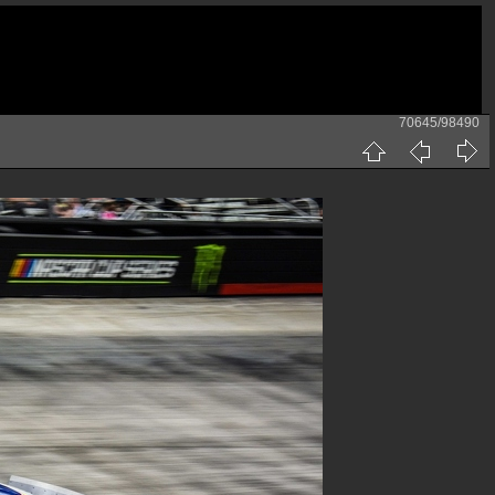
70645/98490