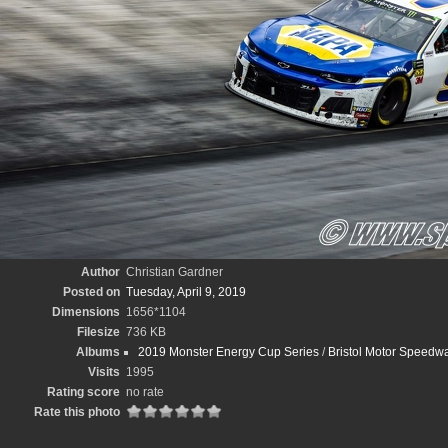
Author
Christian Gardner
Posted on
Tuesday, April 9, 2019
Dimensions
1656*1104
Filesize
736 KB
Albums
2019 Monster Energy Cup Series
/
Bristol Motor Speedwa
Visits
1995
Rating score
no rate
Rate this photo