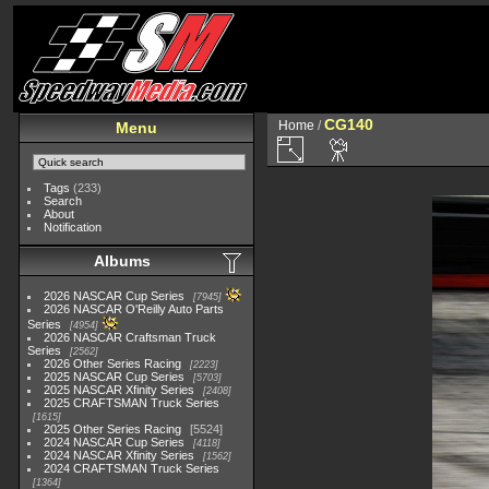
CG140
Home
/
Menu
Tags
(233)
Search
About
Notification
Albums
2026 NASCAR Cup Series
7945
2026 NASCAR O'Reilly Auto Parts
Series
4954
2026 NASCAR Craftsman Truck
Series
2562
2026 Other Series Racing
2223
2025 NASCAR Cup Series
5703
2025 NASCAR Xfinity Series
2408
2025 CRAFTSMAN Truck Series
1615
2025 Other Series Racing
5524
2024 NASCAR Cup Series
4118
2024 NASCAR Xfinity Series
1562
2024 CRAFTSMAN Truck Series
1364