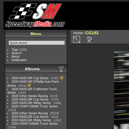
CG143
Home
/
Menu
Tags
(233)
Search
About
Notification
Albums
2026 NASCAR Cup Series
7945
2026 NASCAR O'Reilly Auto Parts
Series
4954
2026 NASCAR Craftsman Truck
Series
2562
2026 Other Series Racing
2223
2025 NASCAR Cup Series
5703
2025 NASCAR Xfinity Series
2408
2025 CRAFTSMAN Truck Series
1615
2025 Other Series Racing
5524
2024 NASCAR Cup Series
4118
2024 NASCAR Xfinity Series
1562
2024 CRAFTSMAN Truck Series
1364