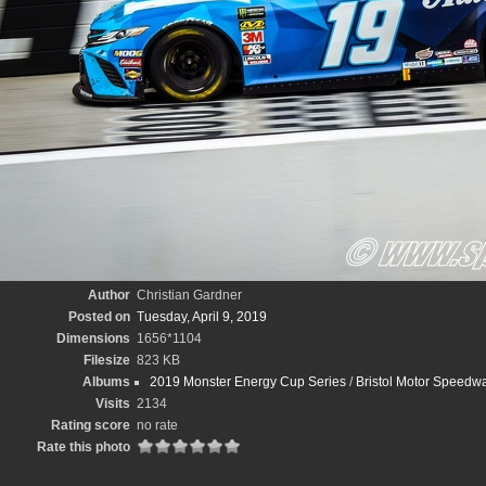
Author
Christian Gardner
Posted on
Tuesday, April 9, 2019
Dimensions
1656*1104
Filesize
823 KB
Albums
2019 Monster Energy Cup Series
/
Bristol Motor Speedwa
Visits
2134
Rating score
no rate
Rate this photo