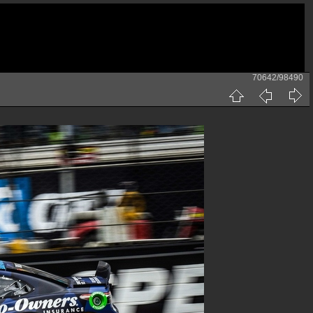
70642/98490