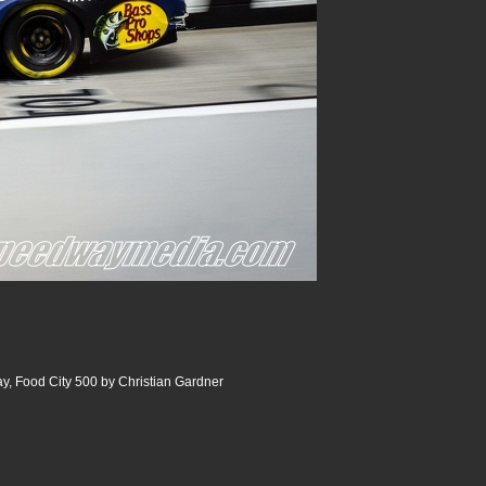
y, Food City 500 by Christian Gardner