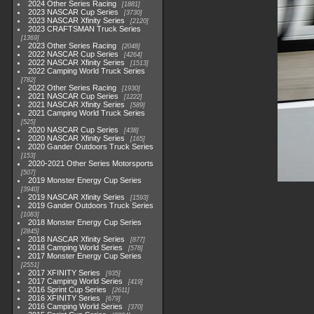
2024 Other Series Racing
1881
2023 NASCAR Cup Series
3730
2023 NASCAR Xfinity Series
2120
2023 CRAFTSMAN Truck Series
1369
2023 Other Series Racing
2048
2022 NASCAR Cup Series
4264
2022 NASCAR Xfinity Series
1513
2022 Camping World Truck Series
782
2022 Other Series Racing
1930
2021 NASCAR Cup Series
1222
2021 NASCAR Xfinity Series
589
2021 Camping World Truck Series
525
2020 NASCAR Cup Series
438
2020 NASCAR Xfinity Series
165
2020 Gander Outdoors Truck Series
153
2020-2021 Other Series Motorsports
507
2019 Monster Energy Cup Series
3940
2019 NASCAR Xfinity Series
1593
2019 Gander Outdoors Truck Series
1083
2018 Monster Energy Cup Series
2845
2018 NASCAR Xfinity Series
877
2018 Camping World Series
578
2017 Monster Energy Cup Series
2551
2017 XFINITY Series
935
2017 Camping World Series
419
2016 Sprint Cup Series
2611
2016 XFINITY Series
679
2016 Camping World Series
370