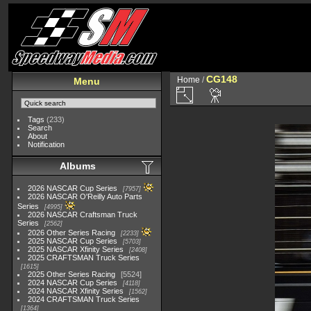
CG148
Home
/
Menu
Tags
(233)
Search
About
Notification
Albums
2026 NASCAR Cup Series
7957
2026 NASCAR O'Reilly Auto Parts
Series
4995
2026 NASCAR Craftsman Truck
Series
2562
2026 Other Series Racing
2233
2025 NASCAR Cup Series
5703
2025 NASCAR Xfinity Series
2408
2025 CRAFTSMAN Truck Series
1615
2025 Other Series Racing
5524
2024 NASCAR Cup Series
4118
2024 NASCAR Xfinity Series
1562
2024 CRAFTSMAN Truck Series
1364