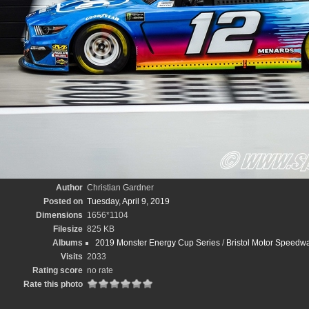
Author
Christian Gardner
Posted on
Tuesday, April 9, 2019
Dimensions
1656*1104
Filesize
825 KB
Albums
2019 Monster Energy Cup Series
/
Bristol Motor Speedwa
Visits
2033
Rating score
no rate
Rate this photo