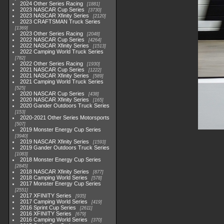
2024 Other Series Racing
1881
2023 NASCAR Cup Series
3730
2023 NASCAR Xfinity Series
2120
2023 CRAFTSMAN Truck Series
1369
2023 Other Series Racing
2048
2022 NASCAR Cup Series
4264
2022 NASCAR Xfinity Series
1513
2022 Camping World Truck Series
782
2022 Other Series Racing
1930
2021 NASCAR Cup Series
1222
2021 NASCAR Xfinity Series
589
2021 Camping World Truck Series
525
2020 NASCAR Cup Series
438
2020 NASCAR Xfinity Series
165
2020 Gander Outdoors Truck Series
153
2020-2021 Other Series Motorsports
507
2019 Monster Energy Cup Series
3940
2019 NASCAR Xfinity Series
1593
2019 Gander Outdoors Truck Series
1083
2018 Monster Energy Cup Series
2845
2018 NASCAR Xfinity Series
877
2018 Camping World Series
578
2017 Monster Energy Cup Series
2551
2017 XFINITY Series
935
2017 Camping World Series
419
2016 Sprint Cup Series
2611
2016 XFINITY Series
679
2016 Camping World Series
370