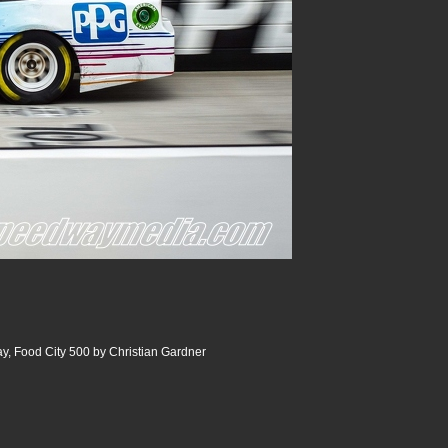
y, Food City 500 by Christian Gardner