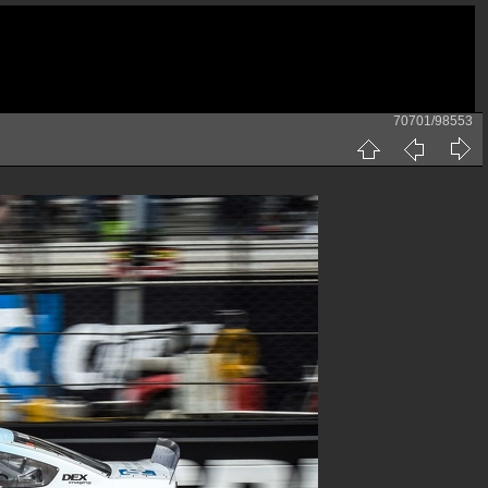
70701/98553