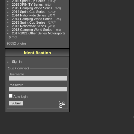
2015 Sprint Cup Series
3304
2015 XFINITY Series
813
2015 Camping World Series
447
2014 Sprint Cup Series
2783
2014 Nationwide Series
907
2014 Camping World Series
293
2013 Sprint Cup Series
2777
2013 Nationwide Series
889
2013 Camping World Series
661
2017-2021 Other Series Motorsports
4182
98552 photos
Identification
Sign in
Quick connect
Username
Password
Auto login