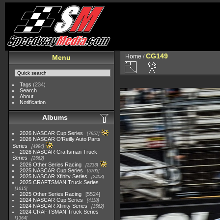
CG149
Home
/
Menu
Tags
(234)
Search
About
Notification
Albums
2026 NASCAR Cup Series
7957
2026 NASCAR O'Reilly Auto Parts
Series
4994
2026 NASCAR Craftsman Truck
Series
2562
2026 Other Series Racing
2233
2025 NASCAR Cup Series
5703
2025 NASCAR Xfinity Series
2408
2025 CRAFTSMAN Truck Series
1615
2025 Other Series Racing
5524
2024 NASCAR Cup Series
4118
2024 NASCAR Xfinity Series
1562
2024 CRAFTSMAN Truck Series
1364