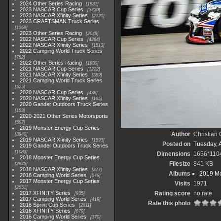
2024 Other Series Racing
1881
2023 NASCAR Cup Series
3730
2023 NASCAR Xfinity Series
2120
2023 CRAFTSMAN Truck Series
1369
2023 Other Series Racing
2048
2022 NASCAR Cup Series
4264
2022 NASCAR Xfinity Series
1513
2022 Camping World Truck Series
782
2022 Other Series Racing
1930
2021 NASCAR Cup Series
1222
2021 NASCAR Xfinity Series
589
2021 Camping World Truck Series
525
2020 NASCAR Cup Series
438
2020 NASCAR Xfinity Series
165
2020 Gander Outdoors Truck Series
153
2020-2021 Other Series Motorsports
507
2019 Monster Energy Cup Series
Author
Christian
3940
2019 NASCAR Xfinity Series
1593
Posted on
Tuesday, A
2019 Gander Outdoors Truck Series
1083
Dimensions
1656*110
2018 Monster Energy Cup Series
Filesize
841 KB
2845
2018 NASCAR Xfinity Series
877
Albums
2019 Mo
2018 Camping World Series
578
2017 Monster Energy Cup Series
Visits
1971
2551
2017 XFINITY Series
Rating score
no rate
935
2017 Camping World Series
419
Rate this photo
2016 Sprint Cup Series
2611
2016 XFINITY Series
679
2016 Camping World Series
370