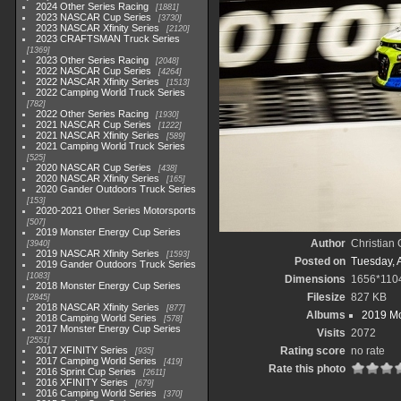
2024 Other Series Racing
1881
2023 NASCAR Cup Series
3730
2023 NASCAR Xfinity Series
2120
2023 CRAFTSMAN Truck Series
1369
2023 Other Series Racing
2048
2022 NASCAR Cup Series
4264
2022 NASCAR Xfinity Series
1513
2022 Camping World Truck Series
782
2022 Other Series Racing
1930
2021 NASCAR Cup Series
1222
2021 NASCAR Xfinity Series
589
2021 Camping World Truck Series
525
2020 NASCAR Cup Series
438
2020 NASCAR Xfinity Series
165
2020 Gander Outdoors Truck Series
153
2020-2021 Other Series Motorsports
507
2019 Monster Energy Cup Series
Author
Christian
3940
2019 NASCAR Xfinity Series
1593
Posted on
Tuesday, A
2019 Gander Outdoors Truck Series
1083
Dimensions
1656*110
2018 Monster Energy Cup Series
Filesize
827 KB
2845
2018 NASCAR Xfinity Series
877
Albums
2019 Mo
2018 Camping World Series
578
2017 Monster Energy Cup Series
Visits
2072
2551
2017 XFINITY Series
Rating score
no rate
935
2017 Camping World Series
419
Rate this photo
2016 Sprint Cup Series
2611
2016 XFINITY Series
679
2016 Camping World Series
370