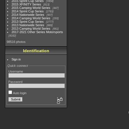
2015 Sprint Cup Series
3304
2015 XFINITY Series
813
2015 Camping World Series
447
2014 Sprint Cup Series
2783
2014 Nationwide Series
907
2014 Camping World Series
293
2013 Sprint Cup Series
2777
2013 Nationwide Series
889
2013 Camping World Series
661
2017-2021 Other Series Motorsports
4182
98516 photos
Identification
Sign in
Quick connect
Username
Password
Auto login