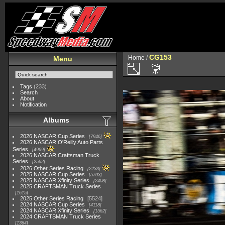
CG153
Home
/
Menu
Tags
(233)
Search
About
Notification
Albums
2026 NASCAR Cup Series
7946
2026 NASCAR O'Reilly Auto Parts
Series
4969
2026 NASCAR Craftsman Truck
Series
2562
2026 Other Series Racing
2233
2025 NASCAR Cup Series
5703
2025 NASCAR Xfinity Series
2408
2025 CRAFTSMAN Truck Series
1615
2025 Other Series Racing
5524
2024 NASCAR Cup Series
4118
2024 NASCAR Xfinity Series
1562
2024 CRAFTSMAN Truck Series
1364