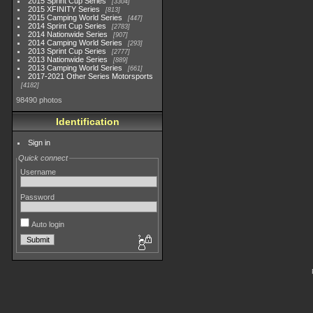
2015 Sprint Cup Series
3304
2015 XFINITY Series
813
2015 Camping World Series
447
2014 Sprint Cup Series
2783
2014 Nationwide Series
907
2014 Camping World Series
293
2013 Sprint Cup Series
2777
2013 Nationwide Series
889
2013 Camping World Series
661
2017-2021 Other Series Motorsports
4182
98490 photos
Identification
Sign in
Quick connect
Username
Password
Auto login