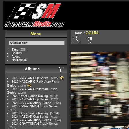
CG154
Home
/
Menu
Tags
(233)
Search
About
Notification
Albums
2026 NASCAR Cup Series
7945
2026 NASCAR O'Reilly Auto Parts
Series
4954
2026 NASCAR Craftsman Truck
Series
2562
2026 Other Series Racing
2223
2025 NASCAR Cup Series
5703
2025 NASCAR Xfinity Series
2408
2025 CRAFTSMAN Truck Series
1615
2025 Other Series Racing
5524
2024 NASCAR Cup Series
4118
2024 NASCAR Xfinity Series
1562
2024 CRAFTSMAN Truck Series
1364