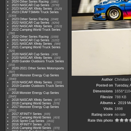
2024 Other Series Racing
1881
2023 NASCAR Cup Series
3730
2023 NASCAR Xfinity Series
2120
2023 CRAFTSMAN Truck Series
1369
2023 Other Series Racing
2048
2022 NASCAR Cup Series
4264
2022 NASCAR Xfinity Series
1513
2022 Camping World Truck Series
782
2022 Other Series Racing
1930
2021 NASCAR Cup Series
1222
2021 NASCAR Xfinity Series
589
2021 Camping World Truck Series
525
2020 NASCAR Cup Series
438
2020 NASCAR Xfinity Series
165
2020 Gander Outdoors Truck Series
153
2020-2021 Other Series Motorsports
507
2019 Monster Energy Cup Series
3940
Author
Christian
2019 NASCAR Xfinity Series
1593
Posted on
Tuesday, A
2019 Gander Outdoors Truck Series
1083
Dimensions
1656*110
2018 Monster Energy Cup Series
2845
Filesize
788 KB
2018 NASCAR Xfinity Series
877
Albums
2019 Mo
2018 Camping World Series
578
2017 Monster Energy Cup Series
Visits
1898
2551
2017 XFINITY Series
935
Rating score
no rate
2017 Camping World Series
419
Rate this photo
2016 Sprint Cup Series
2611
2016 XFINITY Series
679
2016 Camping World Series
370