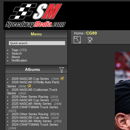
CG89
Home
/
Menu
Tags
(233)
Search
About
Notification
Albums
2026 NASCAR Cup Series
7945
2026 NASCAR O'Reilly Auto Parts
Series
4954
2026 NASCAR Craftsman Truck
Series
2562
2026 Other Series Racing
2223
2025 NASCAR Cup Series
5703
2025 NASCAR Xfinity Series
2408
2025 CRAFTSMAN Truck Series
1615
2025 Other Series Racing
5524
2024 NASCAR Cup Series
4118
2024 NASCAR Xfinity Series
1562
2024 CRAFTSMAN Truck Series
1364