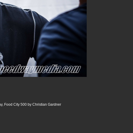
y, Food City 500 by Christian Gardner