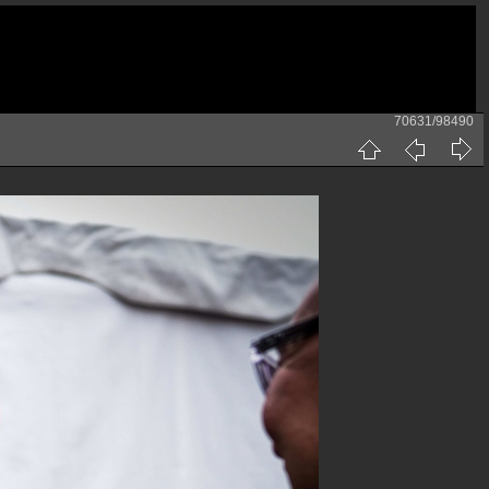
70631/98490