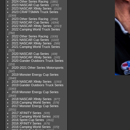
2024 Other Series Racing
1881
2023 NASCAR Cup Series
3730
2023 NASCAR Xfinity Series
2120
2023 CRAFTSMAN Truck Series
1369
2023 Other Series Racing
2048
2022 NASCAR Cup Series
4264
2022 NASCAR Xfinity Series
1513
2022 Camping World Truck Series
782
2022 Other Series Racing
1930
2021 NASCAR Cup Series
1222
2021 NASCAR Xfinity Series
589
2021 Camping World Truck Series
525
2020 NASCAR Cup Series
438
2020 NASCAR Xfinity Series
165
2020 Gander Outdoors Truck Series
153
2020-2021 Other Series Motorsports
507
2019 Monster Energy Cup Series
3940
2019 NASCAR Xfinity Series
1593
2019 Gander Outdoors Truck Series
1083
2018 Monster Energy Cup Series
2845
2018 NASCAR Xfinity Series
877
2018 Camping World Series
578
2017 Monster Energy Cup Series
2551
2017 XFINITY Series
935
2017 Camping World Series
419
2016 Sprint Cup Series
2611
2016 XFINITY Series
679
2016 Camping World Series
370