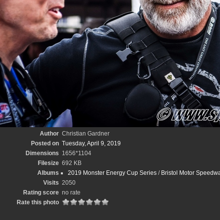
Author
Christian Gardner
Posted on
Tuesday, April 9, 2019
Dimensions
1656*1104
Filesize
692 KB
Albums
2019 Monster Energy Cup Series
/
Bristol Motor Speedwa
Visits
2050
Rating score
no rate
Rate this photo