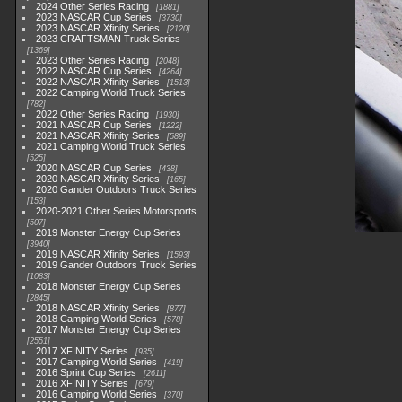
2024 Other Series Racing
1881
2023 NASCAR Cup Series
3730
2023 NASCAR Xfinity Series
2120
2023 CRAFTSMAN Truck Series
1369
2023 Other Series Racing
2048
2022 NASCAR Cup Series
4264
2022 NASCAR Xfinity Series
1513
2022 Camping World Truck Series
782
2022 Other Series Racing
1930
2021 NASCAR Cup Series
1222
2021 NASCAR Xfinity Series
589
2021 Camping World Truck Series
525
2020 NASCAR Cup Series
438
2020 NASCAR Xfinity Series
165
2020 Gander Outdoors Truck Series
153
2020-2021 Other Series Motorsports
507
2019 Monster Energy Cup Series
3940
2019 NASCAR Xfinity Series
1593
2019 Gander Outdoors Truck Series
1083
2018 Monster Energy Cup Series
2845
2018 NASCAR Xfinity Series
877
2018 Camping World Series
578
2017 Monster Energy Cup Series
2551
2017 XFINITY Series
935
2017 Camping World Series
419
2016 Sprint Cup Series
2611
2016 XFINITY Series
679
2016 Camping World Series
370