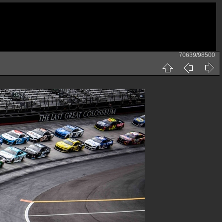
70639/98500