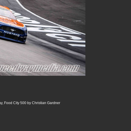
y, Food City 500 by Christian Gardner