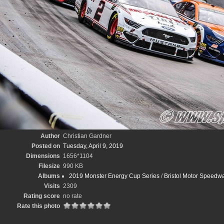
Author
Christian Gardner
Posted on
Tuesday, April 9, 2019
Dimensions
1656*1104
Filesize
990 KB
Albums
2019 Monster Energy Cup Series
/
Bristol Motor Speedwa
Visits
2309
Rating score
no rate
Rate this photo