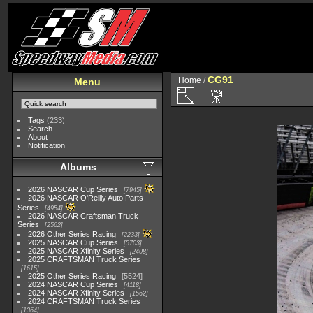
CG91
Home
/
Menu
Tags
(233)
Search
About
Notification
Albums
2026 NASCAR Cup Series
7945
2026 NASCAR O'Reilly Auto Parts
Series
4954
2026 NASCAR Craftsman Truck
Series
2562
2026 Other Series Racing
2233
2025 NASCAR Cup Series
5703
2025 NASCAR Xfinity Series
2408
2025 CRAFTSMAN Truck Series
1615
2025 Other Series Racing
5524
2024 NASCAR Cup Series
4118
2024 NASCAR Xfinity Series
1562
2024 CRAFTSMAN Truck Series
1364