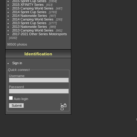
2015 Sprint Cup Series
3304
2015 XFINITY Series
813
2015 Camping World Series
447
2014 Sprint Cup Series
2783
2014 Nationwide Series
907
2014 Camping World Series
293
2013 Sprint Cup Series
2777
2013 Nationwide Series
889
2013 Camping World Series
661
2017-2021 Other Series Motorsports
4182
98500 photos
Identification
Sign in
Quick connect
Username
Password
Auto login