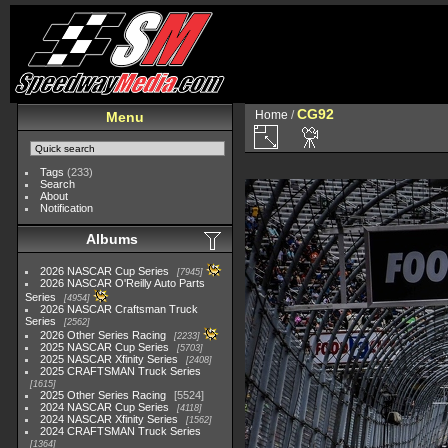
CG92
Home
/
Menu
Tags
(233)
Search
About
Notification
Albums
2026 NASCAR Cup Series
7945
2026 NASCAR O'Reilly Auto Parts
Series
4954
2026 NASCAR Craftsman Truck
Series
2562
2026 Other Series Racing
2233
2025 NASCAR Cup Series
5703
2025 NASCAR Xfinity Series
2408
2025 CRAFTSMAN Truck Series
1615
2025 Other Series Racing
5524
2024 NASCAR Cup Series
4118
2024 NASCAR Xfinity Series
1562
2024 CRAFTSMAN Truck Series
1364