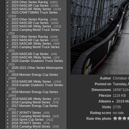
2024 Other Series Racing
1881
2023 NASCAR Cup Series
3730
2023 NASCAR Xfinity Series
2120
2023 CRAFTSMAN Truck Series
1369
2023 Other Series Racing
2048
2022 NASCAR Cup Series
4264
2022 NASCAR Xfinity Series
1513
2022 Camping World Truck Series
782
2022 Other Series Racing
1930
2021 NASCAR Cup Series
1222
2021 NASCAR Xfinity Series
589
2021 Camping World Truck Series
525
2020 NASCAR Cup Series
438
2020 NASCAR Xfinity Series
165
2020 Gander Outdoors Truck Series
153
2020-2021 Other Series Motorsports
507
2019 Monster Energy Cup Series
Author
Christian
3940
2019 NASCAR Xfinity Series
1593
Posted on
Tuesday, A
2019 Gander Outdoors Truck Series
1083
Dimensions
1656*110
2018 Monster Energy Cup Series
Filesize
1116 KB
2845
2018 NASCAR Xfinity Series
877
Albums
2019 Mo
2018 Camping World Series
578
2017 Monster Energy Cup Series
Visits
2735
2551
2017 XFINITY Series
Rating score
no rate
935
2017 Camping World Series
419
Rate this photo
2016 Sprint Cup Series
2611
2016 XFINITY Series
679
2016 Camping World Series
370