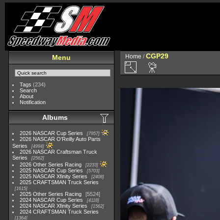
CGP29
Home
/
Menu
Tags
(234)
Search
About
Notification
Albums
2026 NASCAR Cup Series
7957
2026 NASCAR O'Reilly Auto Parts
Series
4994
2026 NASCAR Craftsman Truck
Series
2562
2026 Other Series Racing
2233
2025 NASCAR Cup Series
5703
2025 NASCAR Xfinity Series
2408
2025 CRAFTSMAN Truck Series
1615
2025 Other Series Racing
5524
2024 NASCAR Cup Series
4118
2024 NASCAR Xfinity Series
1562
2024 CRAFTSMAN Truck Series
1364