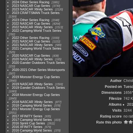
2024 Other Series Racing
1881
2023 NASCAR Cup Series
3730
2023 NASCAR Xfinity Series
2120
2023 CRAFTSMAN Truck Series
1369
2023 Other Series Racing
2048
2022 NASCAR Cup Series
4264
2022 NASCAR Xfinity Series
1513
2022 Camping World Truck Series
782
2022 Other Series Racing
1930
2021 NASCAR Cup Series
1222
2021 NASCAR Xfinity Series
589
2021 Camping World Truck Series
525
2020 NASCAR Cup Series
438
2020 NASCAR Xfinity Series
165
2020 Gander Outdoors Truck Series
153
2020-2021 Other Series Motorsports
507
2019 Monster Energy Cup Series
Author
Chris
3940
2019 NASCAR Xfinity Series
1593
Posted on
Tuesd
2019 Gander Outdoors Truck Series
1083
Dimensions
1656
2018 Monster Energy Cup Series
Filesize
742 
2845
2018 NASCAR Xfinity Series
877
Albums
201
2018 Camping World Series
578
2017 Monster Energy Cup Series
Visits
3244
2551
2017 XFINITY Series
Rating score
no ra
935
2017 Camping World Series
419
Rate this photo
2016 Sprint Cup Series
2611
2016 XFINITY Series
679
2016 Camping World Series
370