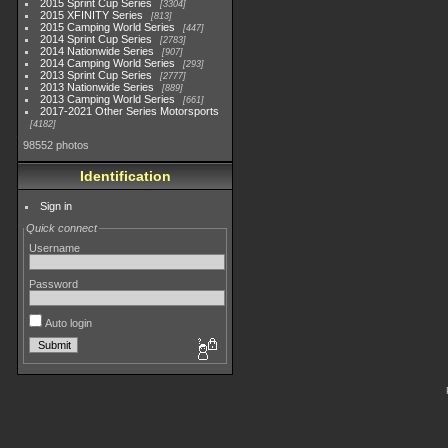
2015 Sprint Cup Series
3304
2015 XFINITY Series
813
2015 Camping World Series
447
2014 Sprint Cup Series
2783
2014 Nationwide Series
907
2014 Camping World Series
293
2013 Sprint Cup Series
2777
2013 Nationwide Series
889
2013 Camping World Series
661
2017-2021 Other Series Motorsports
4182
98552 photos
Identification
Sign in
Quick connect
Username
Password
Auto login