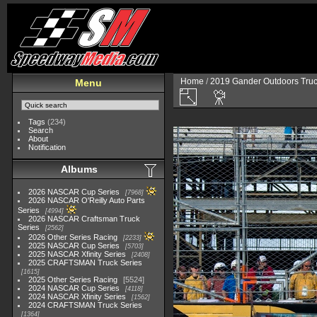
Home
/
2019 Gander Outdoors Truc
Menu
Tags
(234)
Search
About
Notification
Albums
2026 NASCAR Cup Series
7968
2026 NASCAR O'Reilly Auto Parts
Series
4994
2026 NASCAR Craftsman Truck
Series
2562
2026 Other Series Racing
2233
2025 NASCAR Cup Series
5703
2025 NASCAR Xfinity Series
2408
2025 CRAFTSMAN Truck Series
1615
2025 Other Series Racing
5524
2024 NASCAR Cup Series
4118
2024 NASCAR Xfinity Series
1562
2024 CRAFTSMAN Truck Series
1364