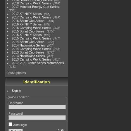
877
2018 Camping World Series
578
2017 Monster Energy Cup Series
2551
2017 XFINITY Series
935
2017 Camping World Series
419
2016 Sprint Cup Series
2611
2016 XFINITY Series
679
2016 Camping World Series
370
2015 Sprint Cup Series
3304
2015 XFINITY Series
813
2015 Camping World Series
447
2014 Sprint Cup Series
2783
2014 Nationwide Series
907
2014 Camping World Series
293
2013 Sprint Cup Series
2777
2013 Nationwide Series
889
2013 Camping World Series
661
2017-2021 Other Series Motorsports
4182
98563 photos
Identification
Sign in
Quick connect
Username
Password
Auto login