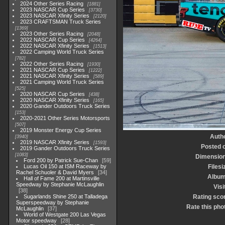
2024 Other Series Racing
1881
2023 NASCAR Cup Series
3730
2023 NASCAR Xfinity Series
2120
2023 CRAFTSMAN Truck Series
1369
2023 Other Series Racing
2048
2022 NASCAR Cup Series
4264
2022 NASCAR Xfinity Series
1513
2022 Camping World Truck Series
782
2022 Other Series Racing
1930
2021 NASCAR Cup Series
1222
2021 NASCAR Xfinity Series
589
2021 Camping World Truck Series
525
2020 NASCAR Cup Series
438
2020 NASCAR Xfinity Series
165
2020 Gander Outdoors Truck Series
153
2020-2021 Other Series Motorsports
507
2019 Monster Energy Cup Series
Auth
3940
2019 NASCAR Xfinity Series
1593
Posted 
2019 Gander Outdoors Truck Series
1083
Dimensio
Ford 200 by Patrick Sue-Chan
59
Lucas Oil 150 at ISM Raceway by
Filesi
Rachel Schuoler & David Myers
34
Albu
Hall of Fame 200 at Martinsville
Speedway by Stephanie McLaughlin
Visi
38
Sugarlands Shine 250 at Talladega
Rating sco
Superspeedway by Stephanie
Rate this pho
McLaughlin
37
World of Westgate 200 Las Vegas
Motor speedway
28