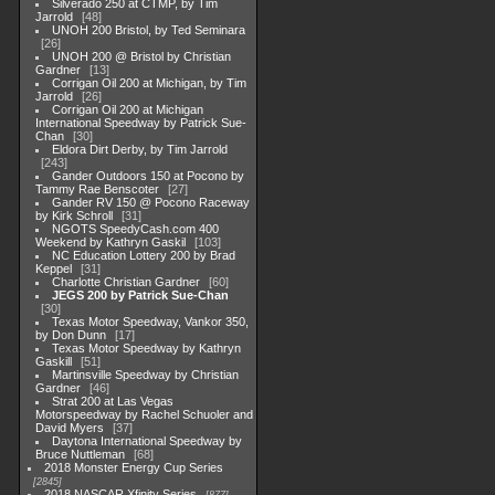
Silverado 250 at CTMP, by Tim
Jarrold
48
UNOH 200 Bristol, by Ted Seminara
26
UNOH 200 @ Bristol by Christian
Gardner
13
Corrigan Oil 200 at Michigan, by Tim
Jarrold
26
Corrigan Oil 200 at Michigan
International Speedway by Patrick Sue-
Chan
30
Eldora Dirt Derby, by Tim Jarrold
243
Gander Outdoors 150 at Pocono by
Tammy Rae Benscoter
27
Gander RV 150 @ Pocono Raceway
by Kirk Schroll
31
NGOTS SpeedyCash.com 400
Weekend by Kathryn Gaskil
103
NC Education Lottery 200 by Brad
Keppel
31
Charlotte Christian Gardner
60
JEGS 200 by Patrick Sue-Chan
30
Texas Motor Speedway, Vankor 350,
by Don Dunn
17
Texas Motor Speedway by Kathryn
Gaskill
51
Martinsville Speedway by Christian
Gardner
46
Strat 200 at Las Vegas
Motorspeedway by Rachel Schuoler and
David Myers
37
Daytona International Speedway by
Bruce Nuttleman
68
2018 Monster Energy Cup Series
2845
2018 NASCAR Xfinity Series