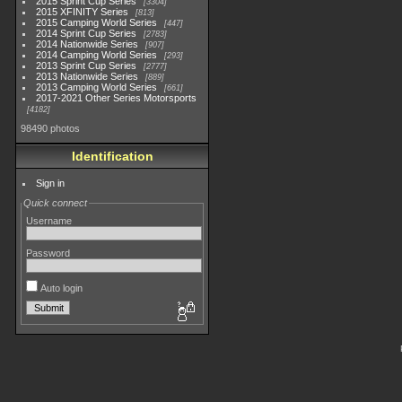
2015 Sprint Cup Series
3304
2015 XFINITY Series
813
2015 Camping World Series
447
2014 Sprint Cup Series
2783
2014 Nationwide Series
907
2014 Camping World Series
293
2013 Sprint Cup Series
2777
2013 Nationwide Series
889
2013 Camping World Series
661
2017-2021 Other Series Motorsports
4182
98490 photos
Identification
Sign in
Quick connect
Username
Password
Auto login