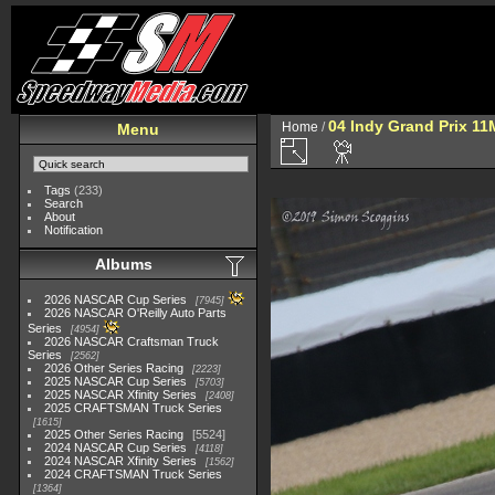
04 Indy Grand Prix 1
Home
/
Menu
Tags
(233)
Search
About
Notification
Albums
2026 NASCAR Cup Series
7945
2026 NASCAR O'Reilly Auto Parts
Series
4954
2026 NASCAR Craftsman Truck
Series
2562
2026 Other Series Racing
2223
2025 NASCAR Cup Series
5703
2025 NASCAR Xfinity Series
2408
2025 CRAFTSMAN Truck Series
1615
2025 Other Series Racing
5524
2024 NASCAR Cup Series
4118
2024 NASCAR Xfinity Series
1562
2024 CRAFTSMAN Truck Series
1364