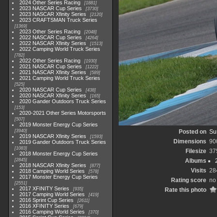
2024 Other Series Racing
1881
2023 NASCAR Cup Series
3730
2023 NASCAR Xfinity Series
2120
2023 CRAFTSMAN Truck Series
1369
2023 Other Series Racing
2048
2022 NASCAR Cup Series
4264
2022 NASCAR Xfinity Series
1513
2022 Camping World Truck Series
782
2022 Other Series Racing
1930
2021 NASCAR Cup Series
1222
2021 NASCAR Xfinity Series
589
2021 Camping World Truck Series
525
2020 NASCAR Cup Series
438
2020 NASCAR Xfinity Series
165
2020 Gander Outdoors Truck Series
153
2020-2021 Other Series Motorsports
507
2019 Monster Energy Cup Series
3940
Posted on
Su
2019 NASCAR Xfinity Series
1593
Dimensions
90
2019 Gander Outdoors Truck Series
1083
Filesize
37
2018 Monster Energy Cup Series
2845
Albums
2018 NASCAR Xfinity Series
877
Visits
28
2018 Camping World Series
578
2017 Monster Energy Cup Series
Rating score
no
2551
2017 XFINITY Series
935
Rate this photo
2017 Camping World Series
419
2016 Sprint Cup Series
2611
2016 XFINITY Series
679
2016 Camping World Series
370