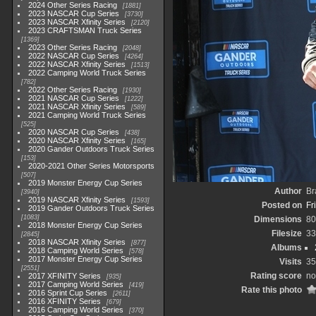
2024 Other Series Racing
1881
2023 NASCAR Cup Series
3730
2023 NASCAR Xfinity Series
2120
2023 CRAFTSMAN Truck Series
1369
2023 Other Series Racing
2048
2022 NASCAR Cup Series
4264
2022 NASCAR Xfinity Series
1513
2022 Camping World Truck Series
782
2022 Other Series Racing
1930
2021 NASCAR Cup Series
1222
2021 NASCAR Xfinity Series
589
2021 Camping World Truck Series
525
2020 NASCAR Cup Series
438
2020 NASCAR Xfinity Series
165
2020 Gander Outdoors Truck Series
153
2020-2021 Other Series Motorsports
507
2019 Monster Energy Cup Series
Author
Br
3940
2019 NASCAR Xfinity Series
1593
Posted on
Fr
2019 Gander Outdoors Truck Series
1083
Dimensions
80
2018 Monster Energy Cup Series
Filesize
33
2845
2018 NASCAR Xfinity Series
877
Albums
2018 Camping World Series
578
2017 Monster Energy Cup Series
Visits
35
2551
Rating score
no
2017 XFINITY Series
935
2017 Camping World Series
419
Rate this photo
2016 Sprint Cup Series
2611
2016 XFINITY Series
679
2016 Camping World Series
370