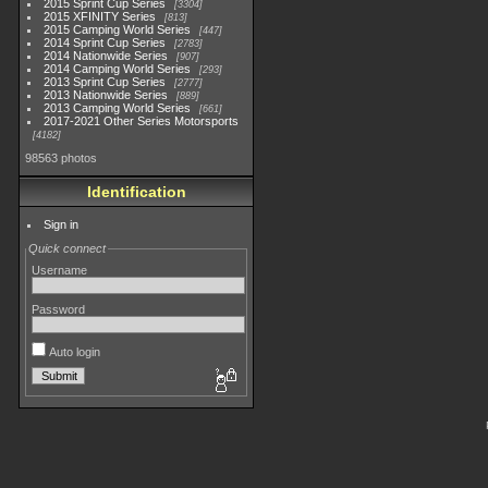
2015 Sprint Cup Series
3304
2015 XFINITY Series
813
2015 Camping World Series
447
2014 Sprint Cup Series
2783
2014 Nationwide Series
907
2014 Camping World Series
293
2013 Sprint Cup Series
2777
2013 Nationwide Series
889
2013 Camping World Series
661
2017-2021 Other Series Motorsports
4182
98563 photos
Identification
Sign in
Quick connect
Username
Password
Auto login