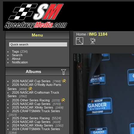
IMG 1184
Home
/
Menu
Tags
(234)
Search
About
Notification
Albums
2026 NASCAR Cup Series
7968
2026 NASCAR O'Reilly Auto Parts
Series
4994
2026 NASCAR Craftsman Truck
Series
2562
2026 Other Series Racing
2233
2025 NASCAR Cup Series
5703
2025 NASCAR Xfinity Series
2408
2025 CRAFTSMAN Truck Series
1615
2025 Other Series Racing
5524
2024 NASCAR Cup Series
4118
2024 NASCAR Xfinity Series
1562
2024 CRAFTSMAN Truck Series
1364