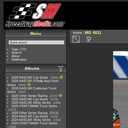
MG 4011
Home
/
Menu
Tags
(233)
Search
About
Notification
Albums
2026 NASCAR Cup Series
7945
2026 NASCAR O'Reilly Auto Parts
Series
4954
2026 NASCAR Craftsman Truck
Series
2562
2026 Other Series Racing
2233
2025 NASCAR Cup Series
5703
2025 NASCAR Xfinity Series
2408
2025 CRAFTSMAN Truck Series
1615
2025 Other Series Racing
5524
2024 NASCAR Cup Series
4118
2024 NASCAR Xfinity Series
1562
2024 CRAFTSMAN Truck Series
1364