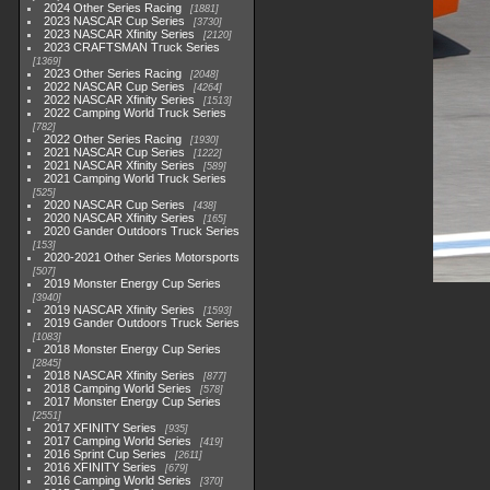
2024 Other Series Racing
1881
2023 NASCAR Cup Series
3730
2023 NASCAR Xfinity Series
2120
2023 CRAFTSMAN Truck Series
1369
2023 Other Series Racing
2048
2022 NASCAR Cup Series
4264
2022 NASCAR Xfinity Series
1513
2022 Camping World Truck Series
782
2022 Other Series Racing
1930
2021 NASCAR Cup Series
1222
2021 NASCAR Xfinity Series
589
2021 Camping World Truck Series
525
2020 NASCAR Cup Series
438
2020 NASCAR Xfinity Series
165
2020 Gander Outdoors Truck Series
153
2020-2021 Other Series Motorsports
507
2019 Monster Energy Cup Series
3940
2019 NASCAR Xfinity Series
1593
2019 Gander Outdoors Truck Series
1083
2018 Monster Energy Cup Series
2845
2018 NASCAR Xfinity Series
877
2018 Camping World Series
578
2017 Monster Energy Cup Series
2551
2017 XFINITY Series
935
2017 Camping World Series
419
2016 Sprint Cup Series
2611
2016 XFINITY Series
679
2016 Camping World Series
370