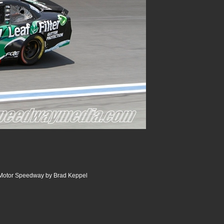
 Motor Speedway by Brad Keppel