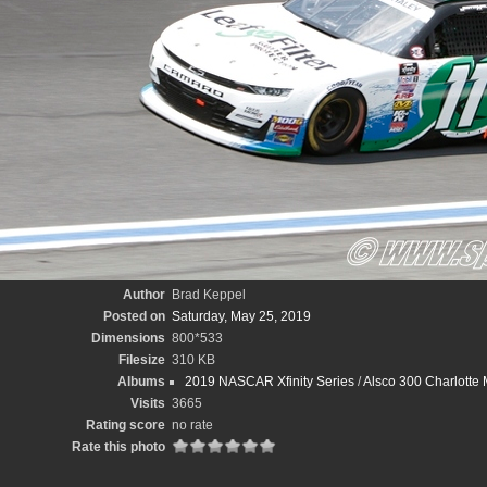
Author
Brad Keppel
Posted on
Saturday, May 25, 2019
Dimensions
800*533
Filesize
310 KB
Albums
2019 NASCAR Xfinity Series
/
Alsco 300 Charlotte
Visits
3665
Rating score
no rate
Rate this photo