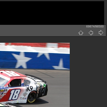
69874/98500