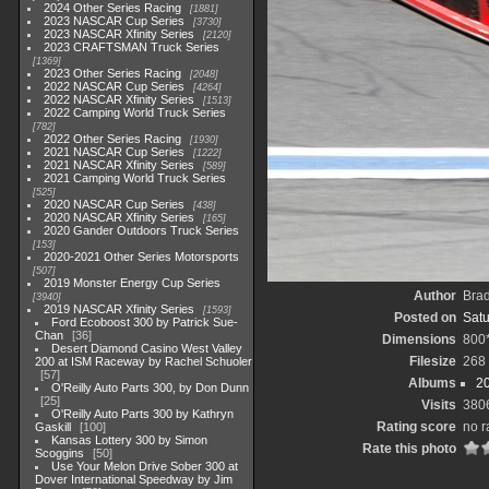
2024 Other Series Racing
1881
2023 NASCAR Cup Series
3730
2023 NASCAR Xfinity Series
2120
2023 CRAFTSMAN Truck Series
1369
2023 Other Series Racing
2048
2022 NASCAR Cup Series
4264
2022 NASCAR Xfinity Series
1513
2022 Camping World Truck Series
782
2022 Other Series Racing
1930
2021 NASCAR Cup Series
1222
2021 NASCAR Xfinity Series
589
2021 Camping World Truck Series
525
2020 NASCAR Cup Series
438
2020 NASCAR Xfinity Series
165
2020 Gander Outdoors Truck Series
153
2020-2021 Other Series Motorsports
507
2019 Monster Energy Cup Series
Author
Bra
3940
2019 NASCAR Xfinity Series
1593
Posted on
Satu
Ford Ecoboost 300 by Patrick Sue-
Chan
36
Dimensions
800
Desert Diamond Casino West Valley
Filesize
268
200 at ISM Raceway by Rachel Schuoler
57
Albums
20
O'Reilly Auto Parts 300, by Don Dunn
25
Visits
380
O'Reilly Auto Parts 300 by Kathryn
Rating score
no r
Gaskill
100
Kansas Lottery 300 by Simon
Rate this photo
Scoggins
50
Use Your Melon Drive Sober 300 at
Dover International Speedway by Jim