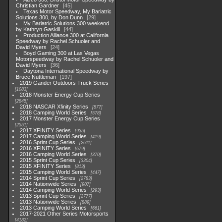
Christian Gardner
45
Texas Motor Speedway, My Bariatric
Solutions 300, by Don Dunn
29
My Bariatric Solutions 300 weekend
by Kathryn Gaskill
44
Production Alliance 300 at California
Speedway by Rachel Schuoler and
David Myers
24
Boyd Gaming 300 at Las Vegas
Motorspeedway by Rachel Schuoler and
David Myers
36
Daytona International Speedway by
Bruce Nuttleman
197
2019 Gander Outdoors Truck Series
1083
2018 Monster Energy Cup Series
2845
2018 NASCAR Xfinity Series
877
2018 Camping World Series
578
2017 Monster Energy Cup Series
2551
2017 XFINITY Series
935
2017 Camping World Series
419
2016 Sprint Cup Series
2611
2016 XFINITY Series
679
2016 Camping World Series
370
2015 Sprint Cup Series
3304
2015 XFINITY Series
813
2015 Camping World Series
447
2014 Sprint Cup Series
2783
2014 Nationwide Series
907
2014 Camping World Series
293
2013 Sprint Cup Series
2777
2013 Nationwide Series
889
2013 Camping World Series
661
2017-2021 Other Series Motorsports
4182