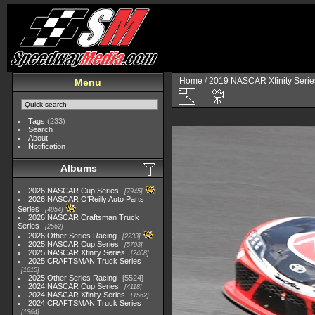
Home
/
2019 NASCAR Xfinity Serie
Menu
Tags
(233)
Search
About
Notification
Albums
2026 NASCAR Cup Series
7945
2026 NASCAR O'Reilly Auto Parts
Series
4954
2026 NASCAR Craftsman Truck
Series
2562
2026 Other Series Racing
2233
2025 NASCAR Cup Series
5703
2025 NASCAR Xfinity Series
2408
2025 CRAFTSMAN Truck Series
1615
2025 Other Series Racing
5524
2024 NASCAR Cup Series
4118
2024 NASCAR Xfinity Series
1562
2024 CRAFTSMAN Truck Series
1364