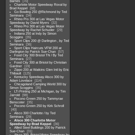
Barnes
70
Charlotte Motor Speedway Roval by
Brad Keppel
68
Go Bowling 250 @Richmond by Ted
Seminara
34
Rhino Pro 300 at Las Vegas Motor
Speedway by David Myers
32
Rhino Pro 300 at Las Vegas Motor
Speedway by Rachel Schuoler
29
Indiana 250 at Indy by Simon
Scoggins
35
Sport Clips 200 @ Darlington , by Ted
Seminara
36
Sport Clips Haircuts VFW 200 at
Darlington by Patrick Sue-Chan
57
Food City 300 Bristol TN / By Ted
Seminara
27
Food City 300 at Bristol by Christian
Gardner
19
Zippo 200 at Watkins Glen Intl by Eric
Thibault
125
Kentucky Speedway Alsco 300 by
Adam Lovelace
114
Chicagoland Camping World 300 by
Simon Scoggins
35
LTi Printing 250 at Michigan, by Tim
Jarrold
98
Pocono Green 250 by Tammyrae
Benscoter
35
Pocono Green 250 by Kirk Schroll
40
Alsco 300 Charlotte / by Ted
Seminara
29
Alsco 300 Charlotte Motor
Speedway by Brad Keppel
36
Allied Steel Buildings 200 by Patrick
Sue-Chan
31
Alsco 300, Bristol Motor Speedway by