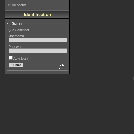
98500 photos
Identification
Sign in
Quick connect
Username
Password
Auto login