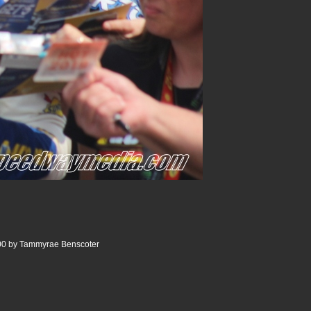
0 by Tammyrae Benscoter