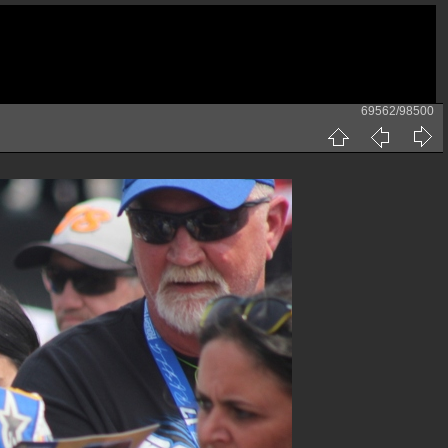
69562/98500