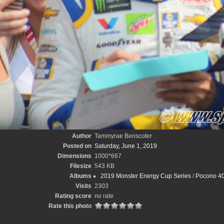
Author
Tammyrae Benscoter
Posted on
Saturday, June 1, 2019
Dimensions
1000*667
Filesize
543 KB
Albums
2019 Monster Energy Cup Series
/
Pocono 40
Visits
2303
Rating score
no rate
Rate this photo