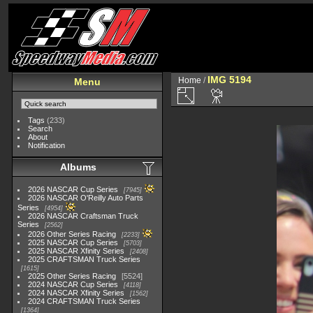
IMG 5194
Home
/
Menu
Tags
(233)
Search
About
Notification
Albums
2026 NASCAR Cup Series
7945
2026 NASCAR O'Reilly Auto Parts
Series
4954
2026 NASCAR Craftsman Truck
Series
2562
2026 Other Series Racing
2233
2025 NASCAR Cup Series
5703
2025 NASCAR Xfinity Series
2408
2025 CRAFTSMAN Truck Series
1615
2025 Other Series Racing
5524
2024 NASCAR Cup Series
4118
2024 NASCAR Xfinity Series
1562
2024 CRAFTSMAN Truck Series
1364