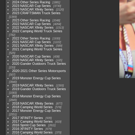
2024 Other Series Racing
1881
2023 NASCAR Cup Series
3730
2023 NASCAR Xfinity Series
2120
2023 CRAFTSMAN Truck Series
1369
2023 Other Series Racing
2048
2022 NASCAR Cup Series
4264
2022 NASCAR Xfinity Series
1513
2022 Camping World Truck Series
782
2022 Other Series Racing
1930
2021 NASCAR Cup Series
1222
2021 NASCAR Xfinity Series
589
2021 Camping World Truck Series
525
2020 NASCAR Cup Series
438
2020 NASCAR Xfinity Series
165
2020 Gander Outdoors Truck Series
153
2020-2021 Other Series Motorsports
507
2019 Monster Energy Cup Series
3940
2019 NASCAR Xfinity Series
1593
2019 Gander Outdoors Truck Series
1083
2018 Monster Energy Cup Series
2845
2018 NASCAR Xfinity Series
877
2018 Camping World Series
578
2017 Monster Energy Cup Series
2551
2017 XFINITY Series
935
2017 Camping World Series
419
2016 Sprint Cup Series
2611
2016 XFINITY Series
679
2016 Camping World Series
370