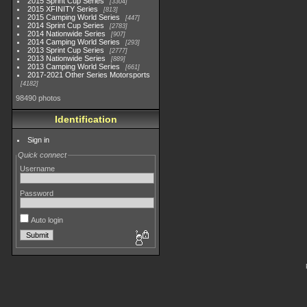
2015 Sprint Cup Series
3304
2015 XFINITY Series
813
2015 Camping World Series
447
2014 Sprint Cup Series
2783
2014 Nationwide Series
907
2014 Camping World Series
293
2013 Sprint Cup Series
2777
2013 Nationwide Series
889
2013 Camping World Series
661
2017-2021 Other Series Motorsports
4182
98490 photos
Identification
Sign in
Quick connect
Username
Password
Auto login