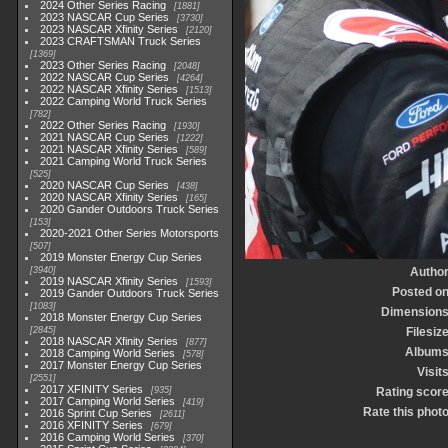
2024 Other Series Racing
1881
2023 NASCAR Cup Series
3730
2023 NASCAR Xfinity Series
2120
2023 CRAFTSMAN Truck Series
1369
2023 Other Series Racing
2048
2022 NASCAR Cup Series
4264
2022 NASCAR Xfinity Series
1513
2022 Camping World Truck Series
782
2022 Other Series Racing
1930
2021 NASCAR Cup Series
1222
2021 NASCAR Xfinity Series
589
2021 Camping World Truck Series
525
2020 NASCAR Cup Series
438
2020 NASCAR Xfinity Series
165
2020 Gander Outdoors Truck Series
153
2020-2021 Other Series Motorsports
507
2019 Monster Energy Cup Series
3940
Autho
2019 NASCAR Xfinity Series
1593
Posted o
2019 Gander Outdoors Truck Series
1083
Dimension
2018 Monster Energy Cup Series
2845
Filesiz
2018 NASCAR Xfinity Series
877
Album
2018 Camping World Series
578
2017 Monster Energy Cup Series
Visit
2551
2017 XFINITY Series
935
Rating scor
2017 Camping World Series
419
Rate this phot
2016 Sprint Cup Series
2611
2016 XFINITY Series
679
2016 Camping World Series
370