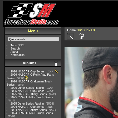
IMG 5218
Home
/
Menu
Tags
(233)
Search
About
Notification
Albums
2026 NASCAR Cup Series
7945
2026 NASCAR O'Reilly Auto Parts
Series
4954
2026 NASCAR Craftsman Truck
Series
2562
2026 Other Series Racing
2223
2025 NASCAR Cup Series
5703
2025 NASCAR Xfinity Series
2408
2025 CRAFTSMAN Truck Series
1615
2025 Other Series Racing
5524
2024 NASCAR Cup Series
4118
2024 NASCAR Xfinity Series
1562
2024 CRAFTSMAN Truck Series
1364