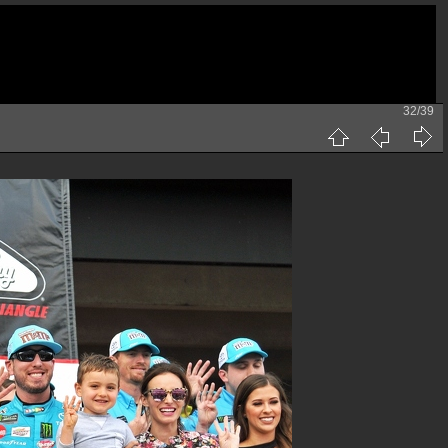
32/39