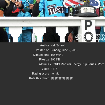
Author
Kirk Schroll
Posted on
Sunday, June 2, 2019
Dimensions
1656*942
Filesize
896 KB
Albums
2019 Monster Energy Cup Series
/
Pocon
Visits
2417
Rating score
no rate
Rate this photo