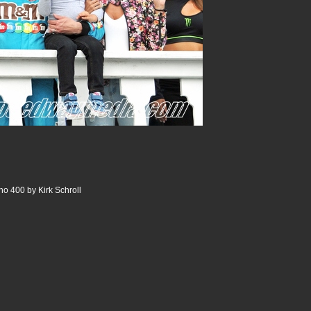
o 400 by Kirk Schroll