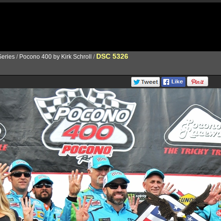
DSC 5326
eries
/
Pocono 400 by Kirk Schroll
/