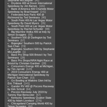
Stephanie McLaughlin
42
Drydene 400 at Dover International
Speedway by Jim Barnes
181
Bank of America 400 Charlotte Motor
Speedway by Brad Keppel
141
Federated Auto Parts 400 @
Richmond by Ted Seminara
40
South Point 400 At Las Vegas Motor
Speedway By David Myers
35
South Point 400 at Las Vegas Motor
Speedway by Rachel Schuoler
98
Big Machine Vodka 400 at Indy by
Simon Scoggins
55
Southern 500 @ Darlington by Ted
Seminara
57
Bojangles' Southern 500 by Patrick
Sue-Chan
74
Bojangles Southern 500 by Stephanie
McLaughlin
1
Bass Pro Shop 500 Bristol / by Ted
Seminara
28
Bass Pro Shops/NRA Night Race at
Bristol by Christian Gardner
28
Consumers Energy 400 at Michigan,
by Tim Jarrold
123
2019 Consumers Energy 400 at
Michigan International Speedway by
Patrick Sue-Chan
53
Go Bowling at Watkins Glen Intl by
Eric Thibault
141
Gander RV 400 @ Pocono Raceway
by Kirk Schroll
64
Pocono Raceway July 2019 by
Tammy Rae Benscoter
67
Kentucky Speedway Quaker State
400 by Adam Lovelace
276
Chicagoland Camping World 400 by
Simon Scoggins
60