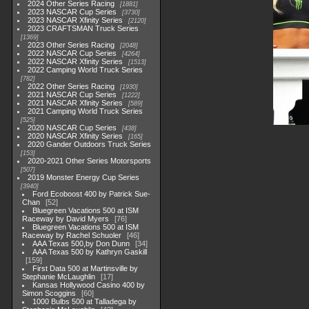
2024 Other Series Racing
1881
2023 NASCAR Cup Series
3730
2023 NASCAR Xfinity Series
2120
2023 CRAFTSMAN Truck Series
1369
2023 Other Series Racing
2048
2022 NASCAR Cup Series
4264
2022 NASCAR Xfinity Series
1513
2022 Camping World Truck Series
782
2022 Other Series Racing
1930
2021 NASCAR Cup Series
1222
2021 NASCAR Xfinity Series
589
2021 Camping World Truck Series
525
2020 NASCAR Cup Series
438
2020 NASCAR Xfinity Series
165
2020 Gander Outdoors Truck Series
153
2020-2021 Other Series Motorsports
507
2019 Monster Energy Cup Series
3940
Ford Ecoboost 400 by Patrick Sue-
Chan
52
Bluegreen Vacations 500 at ISM
Raceway by David Myers
76
Bluegreen Vacations 500 at ISM
Raceway by Rachel Schuoler
46
AAA Texas 500,by Don Dunn
34
AAA Texas 500 by Kathryn Gaskill
159
First Data 500 at Martinsville by
Stephanie McLaughlin
17
Kansas Hollywood Casino 400 by
Simon Scoggins
60
1000 Bulbs 500 at Talladega by