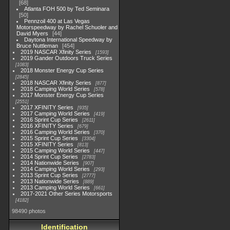
68
Atlanta FOH 500 by Ted Seminara
50
Pennzoil 400 at Las Vegas
Motorspeedway by Rachel Schuoler and
David Myers
44
Daytona International Speedway by
Bruce Nuttleman
454
2019 NASCAR Xfinity Series
1593
2019 Gander Outdoors Truck Series
1083
2018 Monster Energy Cup Series
2845
2018 NASCAR Xfinity Series
877
2018 Camping World Series
578
2017 Monster Energy Cup Series
2551
2017 XFINITY Series
935
2017 Camping World Series
419
2016 Sprint Cup Series
2611
2016 XFINITY Series
679
2016 Camping World Series
370
2015 Sprint Cup Series
3304
2015 XFINITY Series
813
2015 Camping World Series
447
2014 Sprint Cup Series
2783
2014 Nationwide Series
907
2014 Camping World Series
293
2013 Sprint Cup Series
2777
2013 Nationwide Series
889
2013 Camping World Series
661
2017-2021 Other Series Motorsports
4182
98490 photos
Identification