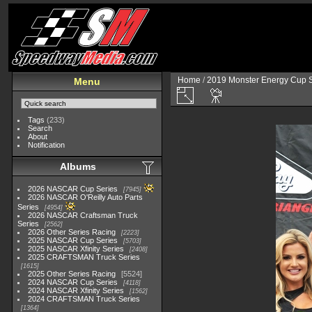
Home
/
2019 Monster Energy Cup S
Menu
Tags
(233)
Search
About
Notification
Albums
2026 NASCAR Cup Series
7945
2026 NASCAR O'Reilly Auto Parts
Series
4954
2026 NASCAR Craftsman Truck
Series
2562
2026 Other Series Racing
2223
2025 NASCAR Cup Series
5703
2025 NASCAR Xfinity Series
2408
2025 CRAFTSMAN Truck Series
1615
2025 Other Series Racing
5524
2024 NASCAR Cup Series
4118
2024 NASCAR Xfinity Series
1562
2024 CRAFTSMAN Truck Series
1364