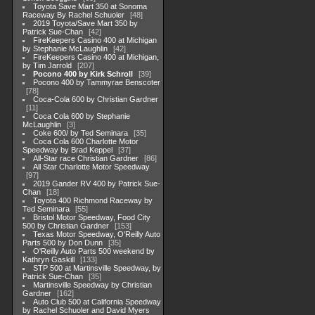
Toyota Save Mart 350 at Sonoma
Raceway By Rachel Schuoler
48
2019 Toyota/Save Mart 350 by
Patrick Sue-Chan
42
FireKeepers Casino 400 at Michigan
by Stephanie McLaughlin
42
FireKeepers Casino 400 at Michigan,
by Tim Jarrold
207
Pocono 400 by Kirk Schroll
39
Pocono 400 by Tammyrae Benscoter
78
Coca-Cola 600 by Christian Gardner
11
Coca Cola 600 by Stephanie
McLaughlin
3
Coke 600/ by Ted Seminara
35
Coca Cola 600 Charlotte Motor
Speedway by Brad Keppel
37
All-Star race Christian Gardner
86
All Star Charlotte Motor Speedway
97
2019 Gander RV 400 by Patrick Sue-
Chan
18
Toyota 400 Richmond Raceway by
Ted Seminara
55
Bristol Motor Speedway, Food City
500 by Christian Gardner
153
Texas Motor Speedway, O'Reilly Auto
Parts 500 by Don Dunn
35
O'Reilly Auto Parts 500 weekend by
Kathryn Gaskill
133
STP 500 at Martinsville Speedway, by
Patrick Sue-Chan
35
Martinsville Speedway by Christian
Gardner
162
Auto Club 500 at California Speedway
by Rachel Schuoler and David Myers