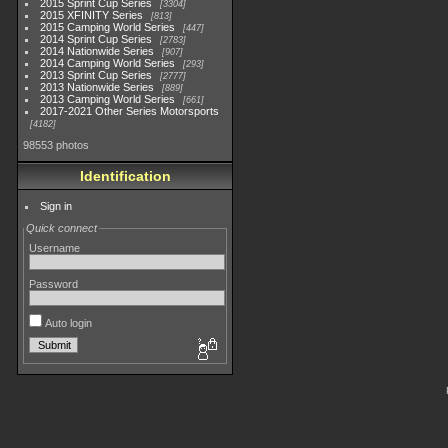
2015 Sprint Cup Series
3304
2015 XFINITY Series
813
2015 Camping World Series
447
2014 Sprint Cup Series
2783
2014 Nationwide Series
907
2014 Camping World Series
293
2013 Sprint Cup Series
2777
2013 Nationwide Series
889
2013 Camping World Series
661
2017-2021 Other Series Motorsports
4182
98553 photos
Identification
Sign in
Quick connect
Username
Password
Auto login