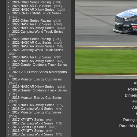
2024 Other Series Racing
1881
2023 NASCAR Cup Series
3730
2023 NASCAR Xfinity Series
2120
2023 CRAFTSMAN Truck Series
1369
2023 Other Series Racing
2048
2022 NASCAR Cup Series
4264
2022 NASCAR Xfinity Series
1513
2022 Camping World Truck Series
782
2022 Other Series Racing
1930
2021 NASCAR Cup Series
1222
2021 NASCAR Xfinity Series
589
2021 Camping World Truck Series
525
2020 NASCAR Cup Series
438
2020 NASCAR Xfinity Series
165
2020 Gander Outdoors Truck Series
153
2020-2021 Other Series Motorsports
507
2019 Monster Energy Cup Series
A
3940
2019 NASCAR Xfinity Series
1593
Post
2019 Gander Outdoors Truck Series
1083
Dimen
2018 Monster Energy Cup Series
Fi
2845
2018 NASCAR Xfinity Series
877
Al
2018 Camping World Series
578
2017 Monster Energy Cup Series
2551
2017 XFINITY Series
Rating 
935
2017 Camping World Series
419
Rate this 
2016 Sprint Cup Series
2611
2016 XFINITY Series
679
2016 Camping World Series
370