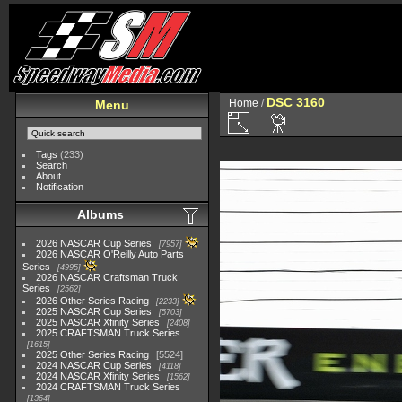
DSC 3160
Home
/
Menu
Tags
(233)
Search
About
Notification
Albums
2026 NASCAR Cup Series
7957
2026 NASCAR O'Reilly Auto Parts
Series
4995
2026 NASCAR Craftsman Truck
Series
2562
2026 Other Series Racing
2233
2025 NASCAR Cup Series
5703
2025 NASCAR Xfinity Series
2408
2025 CRAFTSMAN Truck Series
1615
2025 Other Series Racing
5524
2024 NASCAR Cup Series
4118
2024 NASCAR Xfinity Series
1562
2024 CRAFTSMAN Truck Series
1364