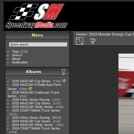
Home
/
2019 Monster Energy Cup S
Menu
Tags
(233)
Search
About
Notification
Albums
2026 NASCAR Cup Series
7945
2026 NASCAR O'Reilly Auto Parts
Series
4954
2026 NASCAR Craftsman Truck
Series
2562
2026 Other Series Racing
2223
2025 NASCAR Cup Series
5703
2025 NASCAR Xfinity Series
2408
2025 CRAFTSMAN Truck Series
1615
2025 Other Series Racing
5524
2024 NASCAR Cup Series
4118
2024 NASCAR Xfinity Series
1562
2024 CRAFTSMAN Truck Series
1364