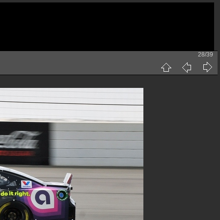
28/39