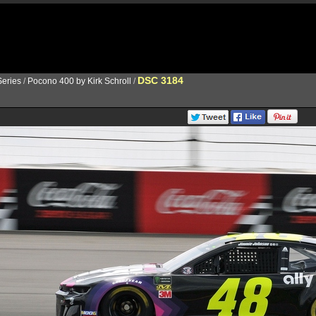
DSC 3184
eries
/
Pocono 400 by Kirk Schroll
/