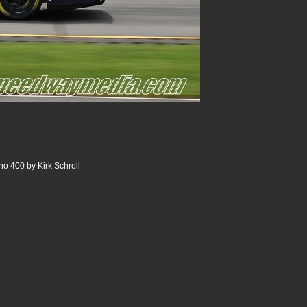
o 400 by Kirk Schroll