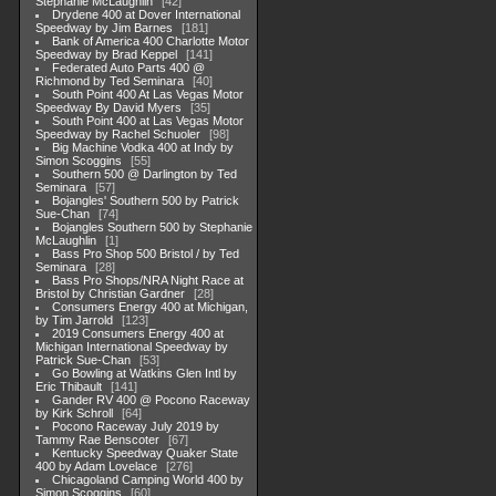
Stephanie McLaughlin
42
Drydene 400 at Dover International
Speedway by Jim Barnes
181
Bank of America 400 Charlotte Motor
Speedway by Brad Keppel
141
Federated Auto Parts 400 @
Richmond by Ted Seminara
40
South Point 400 At Las Vegas Motor
Speedway By David Myers
35
South Point 400 at Las Vegas Motor
Speedway by Rachel Schuoler
98
Big Machine Vodka 400 at Indy by
Simon Scoggins
55
Southern 500 @ Darlington by Ted
Seminara
57
Bojangles' Southern 500 by Patrick
Sue-Chan
74
Bojangles Southern 500 by Stephanie
McLaughlin
1
Bass Pro Shop 500 Bristol / by Ted
Seminara
28
Bass Pro Shops/NRA Night Race at
Bristol by Christian Gardner
28
Consumers Energy 400 at Michigan,
by Tim Jarrold
123
2019 Consumers Energy 400 at
Michigan International Speedway by
Patrick Sue-Chan
53
Go Bowling at Watkins Glen Intl by
Eric Thibault
141
Gander RV 400 @ Pocono Raceway
by Kirk Schroll
64
Pocono Raceway July 2019 by
Tammy Rae Benscoter
67
Kentucky Speedway Quaker State
400 by Adam Lovelace
276
Chicagoland Camping World 400 by
Simon Scoggins
60