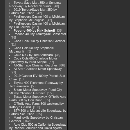
Toyota Save Mart 350 at Sonoma
Raceway By Rachel Schuoler
48
2019 Toyota/Save Mart 350 by
Patrick Sue-Chan
42
FireKeepers Casino 400 at Michigan
by Stephanie McLaughlin
42
FireKeepers Casino 400 at Michigan,
by Tim Jarrold
207
Pocono 400 by Kirk Schroll
39
Pocono 400 by Tammyrae Benscoter
78
Coca-Cola 600 by Christian Gardner
11
Coca Cola 600 by Stephanie
McLaughlin
3
Coke 600/ by Ted Seminara
35
Coca Cola 600 Charlotte Motor
Speedway by Brad Keppel
37
All-Star race Christian Gardner
86
All Star Charlotte Motor Speedway
97
2019 Gander RV 400 by Patrick Sue-
Chan
18
Toyota 400 Richmond Raceway by
Ted Seminara
55
Bristol Motor Speedway, Food City
500 by Christian Gardner
153
Texas Motor Speedway, O'Reilly Auto
Parts 500 by Don Dunn
35
O'Reilly Auto Parts 500 weekend by
Kathryn Gaskill
133
STP 500 at Martinsville Speedway, by
Patrick Sue-Chan
35
Martinsville Speedway by Christian
Gardner
162
Auto Club 500 at California Speedway
by Rachel Schuoler and David Myers