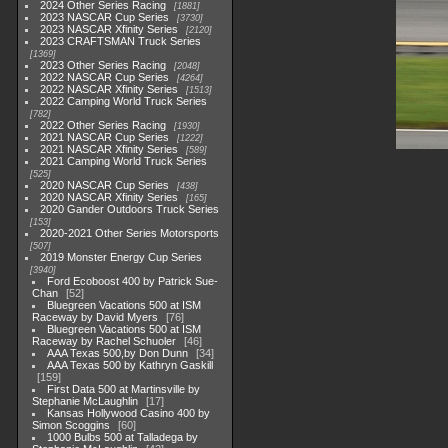
2024 Other Series Racing
1881
2023 NASCAR Cup Series
3730
2023 NASCAR Xfinity Series
2120
2023 CRAFTSMAN Truck Series
1369
2023 Other Series Racing
2048
2022 NASCAR Cup Series
4264
2022 NASCAR Xfinity Series
1513
2022 Camping World Truck Series
782
2022 Other Series Racing
1930
2021 NASCAR Cup Series
1222
2021 NASCAR Xfinity Series
589
2021 Camping World Truck Series
525
2020 NASCAR Cup Series
438
2020 NASCAR Xfinity Series
165
2020 Gander Outdoors Truck Series
153
2020-2021 Other Series Motorsports
507
2019 Monster Energy Cup Series
3940
Ford Ecoboost 400 by Patrick Sue-
Chan
52
Bluegreen Vacations 500 at ISM
Raceway by David Myers
76
Bluegreen Vacations 500 at ISM
Raceway by Rachel Schuoler
46
AAA Texas 500,by Don Dunn
34
AAA Texas 500 by Kathryn Gaskill
159
First Data 500 at Martinsville by
Stephanie McLaughlin
17
Kansas Hollywood Casino 400 by
Simon Scoggins
60
1000 Bulbs 500 at Talladega by