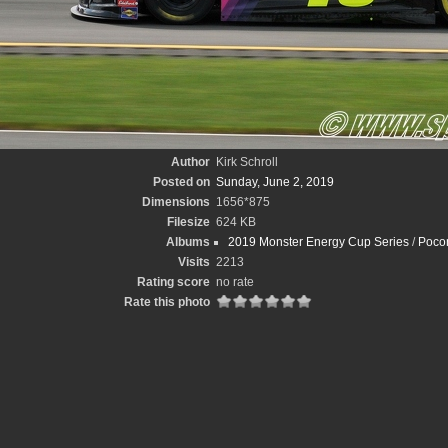
Author
Kirk Schroll
Posted on
Sunday, June 2, 2019
Dimensions
1656*875
Filesize
624 KB
Albums
2019 Monster Energy Cup Series
/
Pocon
Visits
2213
Rating score
no rate
Rate this photo