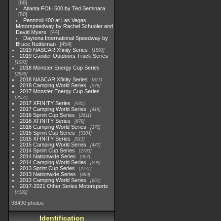
68
Atlanta FOH 500 by Ted Seminara
50
Pennzoil 400 at Las Vegas
Motorspeedway by Rachel Schuoler and
David Myers
44
Daytona International Speedway by
Bruce Nuttleman
454
2019 NASCAR Xfinity Series
1593
2019 Gander Outdoors Truck Series
1083
2018 Monster Energy Cup Series
2845
2018 NASCAR Xfinity Series
877
2018 Camping World Series
578
2017 Monster Energy Cup Series
2551
2017 XFINITY Series
935
2017 Camping World Series
419
2016 Sprint Cup Series
2611
2016 XFINITY Series
679
2016 Camping World Series
370
2015 Sprint Cup Series
3304
2015 XFINITY Series
813
2015 Camping World Series
447
2014 Sprint Cup Series
2783
2014 Nationwide Series
907
2014 Camping World Series
293
2013 Sprint Cup Series
2777
2013 Nationwide Series
889
2013 Camping World Series
661
2017-2021 Other Series Motorsports
4182
98490 photos
Identification