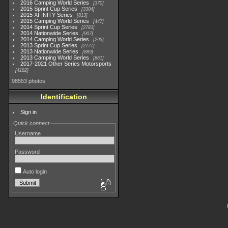
2016 Camping World Series
370
2015 Sprint Cup Series
3304
2015 XFINITY Series
813
2015 Camping World Series
447
2014 Sprint Cup Series
2783
2014 Nationwide Series
907
2014 Camping World Series
293
2013 Sprint Cup Series
2777
2013 Nationwide Series
889
2013 Camping World Series
661
2017-2021 Other Series Motorsports
4182
98553 photos
Identification
Sign in
Quick connect
Username
Password
Auto login