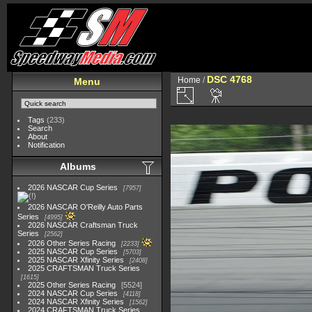
DSC 4768
Home
/
Menu
Tags
(233)
Search
About
Notification
Albums
2026 NASCAR Cup Series
7957
2026 NASCAR O'Reilly Auto Parts
Series
4995
2026 NASCAR Craftsman Truck
Series
2562
2026 Other Series Racing
2233
2025 NASCAR Cup Series
5703
2025 NASCAR Xfinity Series
2408
2025 CRAFTSMAN Truck Series
1615
2025 Other Series Racing
5524
2024 NASCAR Cup Series
4118
2024 NASCAR Xfinity Series
1562
2024 CRAFTSMAN Truck Series