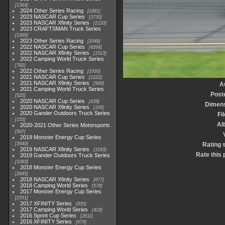
1364
2024 Other Series Racing
1881
2023 NASCAR Cup Series
3730
2023 NASCAR Xfinity Series
2120
2023 CRAFTSMAN Truck Series
1369
2023 Other Series Racing
2048
2022 NASCAR Cup Series
4264
2022 NASCAR Xfinity Series
1513
2022 Camping World Truck Series
782
2022 Other Series Racing
1930
2021 NASCAR Cup Series
1222
2021 NASCAR Xfinity Series
589
A
2021 Camping World Truck Series
Post
525
2020 NASCAR Cup Series
438
Dimen
2020 NASCAR Xfinity Series
165
2020 Gander Outdoors Truck Series
Fi
153
Al
2020-2021 Other Series Motorsports
507
2019 Monster Energy Cup Series
3940
Rating 
2019 NASCAR Xfinity Series
1593
Rate this 
2019 Gander Outdoors Truck Series
1083
2018 Monster Energy Cup Series
2845
2018 NASCAR Xfinity Series
877
2018 Camping World Series
578
2017 Monster Energy Cup Series
2551
2017 XFINITY Series
935
2017 Camping World Series
419
2016 Sprint Cup Series
2611
2016 XFINITY Series
679