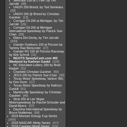
Silverado 250 at CTMP, by Tim
Jarrold
48
UNOH 200 Bristol, by Ted Seminara
26
UNOH 200 @ Bristol by Christian
Gardner
13
Corrigan Oil 200 at Michigan, by Tim
Jarrold
26
Corrigan Oil 200 at Michigan
International Speedway by Patrick Sue-
Chan
30
Eldora Dirt Derby, by Tim Jarrold
243
Gander Outdoors 150 at Pocono by
Tammy Rae Benscoter
27
Gander RV 150 @ Pocono Raceway
by Kirk Schroll
31
NGOTS SpeedyCash.com 400
Weekend by Kathryn Gaskil
103
NC Education Lottery 200 by Brad
Keppel
31
Charlotte Christian Gardner
60
JEGS 200 by Patrick Sue-Chan
30
Texas Motor Speedway, Vankor 350,
by Don Dunn
17
Texas Motor Speedway by Kathryn
Gaskill
51
Martinsville Speedway by Christian
Gardner
46
Strat 200 at Las Vegas
Motorspeedway by Rachel Schuoler and
David Myers
37
Daytona International Speedway by
Bruce Nuttleman
68
2018 Monster Energy Cup Series
2845
2018 NASCAR Xfinity Series
877
2018 Camping World Series
578