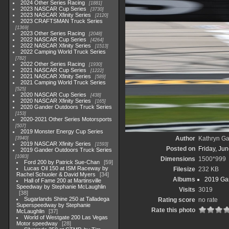
2024 Other Series Racing
1881
2023 NASCAR Cup Series
3730
2023 NASCAR Xfinity Series
2120
2023 CRAFTSMAN Truck Series
1369
2023 Other Series Racing
2048
2022 NASCAR Cup Series
4264
2022 NASCAR Xfinity Series
1513
2022 Camping World Truck Series
782
2022 Other Series Racing
1930
2021 NASCAR Cup Series
1222
2021 NASCAR Xfinity Series
589
2021 Camping World Truck Series
525
2020 NASCAR Cup Series
438
2020 NASCAR Xfinity Series
165
2020 Gander Outdoors Truck Series
153
2020-2021 Other Series Motorsports
507
2019 Monster Energy Cup Series
Author
Kathryn Ga
3940
2019 NASCAR Xfinity Series
1593
Posted on
Friday, Ju
2019 Gander Outdoors Truck Series
1083
Dimensions
1500*999
Ford 200 by Patrick Sue-Chan
59
Lucas Oil 150 at ISM Raceway by
Filesize
232 KB
Rachel Schuoler & David Myers
34
Albums
2019 Gan
Hall of Fame 200 at Martinsville
Speedway by Stephanie McLaughlin
Visits
3019
38
Sugarlands Shine 250 at Talladega
Rating score
no rate
Superspeedway by Stephanie
Rate this photo
McLaughlin
37
World of Westgate 200 Las Vegas
Motor speedway
28