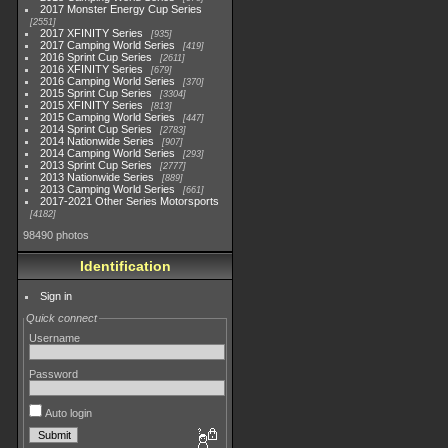
2017 Monster Energy Cup Series
2551
2017 XFINITY Series
935
2017 Camping World Series
419
2016 Sprint Cup Series
2611
2016 XFINITY Series
679
2016 Camping World Series
370
2015 Sprint Cup Series
3304
2015 XFINITY Series
813
2015 Camping World Series
447
2014 Sprint Cup Series
2783
2014 Nationwide Series
907
2014 Camping World Series
293
2013 Sprint Cup Series
2777
2013 Nationwide Series
889
2013 Camping World Series
661
2017-2021 Other Series Motorsports
4182
98490 photos
Identification
Sign in
Quick connect
Username
Password
Auto login