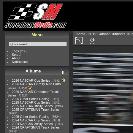
Home
/
2019 Gander Outdoors Truc
Menu
Tags
(233)
Search
About
Notification
Albums
2026 NASCAR Cup Series
7945
2026 NASCAR O'Reilly Auto Parts
Series
4954
2026 NASCAR Craftsman Truck
Series
2562
2026 Other Series Racing
2223
2025 NASCAR Cup Series
5703
2025 NASCAR Xfinity Series
2408
2025 CRAFTSMAN Truck Series
1615
2025 Other Series Racing
5524
2024 NASCAR Cup Series
4118
2024 NASCAR Xfinity Series
1562
2024 CRAFTSMAN Truck Series
1364