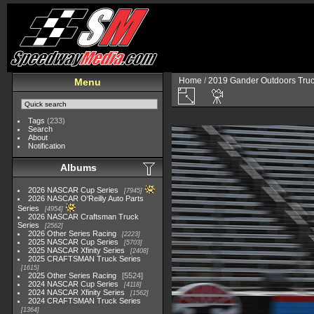
Home
/
2019 Gander Outdoors Truc
Menu
Tags
(233)
Search
About
Notification
Albums
2026 NASCAR Cup Series
7945
2026 NASCAR O'Reilly Auto Parts
Series
4954
2026 NASCAR Craftsman Truck
Series
2562
2026 Other Series Racing
2223
2025 NASCAR Cup Series
5703
2025 NASCAR Xfinity Series
2408
2025 CRAFTSMAN Truck Series
1615
2025 Other Series Racing
5524
2024 NASCAR Cup Series
4118
2024 NASCAR Xfinity Series
1562
2024 CRAFTSMAN Truck Series
1364