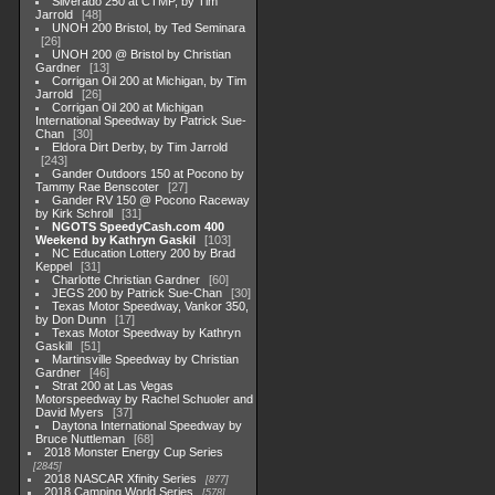
Silverado 250 at CTMP, by Tim
Jarrold
48
UNOH 200 Bristol, by Ted Seminara
26
UNOH 200 @ Bristol by Christian
Gardner
13
Corrigan Oil 200 at Michigan, by Tim
Jarrold
26
Corrigan Oil 200 at Michigan
International Speedway by Patrick Sue-
Chan
30
Eldora Dirt Derby, by Tim Jarrold
243
Gander Outdoors 150 at Pocono by
Tammy Rae Benscoter
27
Gander RV 150 @ Pocono Raceway
by Kirk Schroll
31
NGOTS SpeedyCash.com 400
Weekend by Kathryn Gaskil
103
NC Education Lottery 200 by Brad
Keppel
31
Charlotte Christian Gardner
60
JEGS 200 by Patrick Sue-Chan
30
Texas Motor Speedway, Vankor 350,
by Don Dunn
17
Texas Motor Speedway by Kathryn
Gaskill
51
Martinsville Speedway by Christian
Gardner
46
Strat 200 at Las Vegas
Motorspeedway by Rachel Schuoler and
David Myers
37
Daytona International Speedway by
Bruce Nuttleman
68
2018 Monster Energy Cup Series
2845
2018 NASCAR Xfinity Series
877
2018 Camping World Series
578