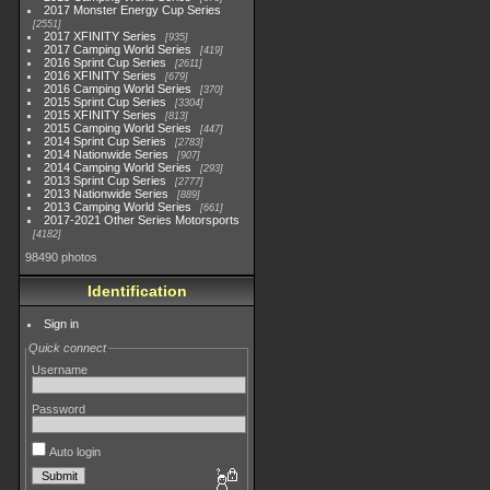
2017 Monster Energy Cup Series
2551
2017 XFINITY Series
935
2017 Camping World Series
419
2016 Sprint Cup Series
2611
2016 XFINITY Series
679
2016 Camping World Series
370
2015 Sprint Cup Series
3304
2015 XFINITY Series
813
2015 Camping World Series
447
2014 Sprint Cup Series
2783
2014 Nationwide Series
907
2014 Camping World Series
293
2013 Sprint Cup Series
2777
2013 Nationwide Series
889
2013 Camping World Series
661
2017-2021 Other Series Motorsports
4182
98490 photos
Identification
Sign in
Quick connect
Username
Password
Auto login