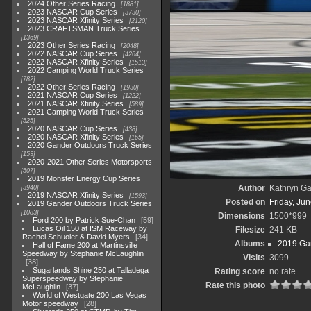
2024 Other Series Racing
1881
2023 NASCAR Cup Series
3730
2023 NASCAR Xfinity Series
2120
2023 CRAFTSMAN Truck Series
1369
2023 Other Series Racing
2048
2022 NASCAR Cup Series
4264
2022 NASCAR Xfinity Series
1513
2022 Camping World Truck Series
782
2022 Other Series Racing
1930
2021 NASCAR Cup Series
1222
2021 NASCAR Xfinity Series
589
2021 Camping World Truck Series
525
2020 NASCAR Cup Series
438
2020 NASCAR Xfinity Series
165
2020 Gander Outdoors Truck Series
153
2020-2021 Other Series Motorsports
507
2019 Monster Energy Cup Series
Author
Kathryn Ga
3940
2019 NASCAR Xfinity Series
1593
Posted on
Friday, Ju
2019 Gander Outdoors Truck Series
1083
Dimensions
1500*999
Ford 200 by Patrick Sue-Chan
59
Lucas Oil 150 at ISM Raceway by
Filesize
241 KB
Rachel Schuoler & David Myers
34
Albums
2019 Gan
Hall of Fame 200 at Martinsville
Speedway by Stephanie McLaughlin
Visits
3099
38
Sugarlands Shine 250 at Talladega
Rating score
no rate
Superspeedway by Stephanie
Rate this photo
McLaughlin
37
World of Westgate 200 Las Vegas
Motor speedway
28