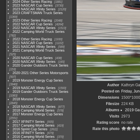
2024 Other Series Racing
1881
2023 NASCAR Cup Series
3730
2023 NASCAR Xfinity Series
2120
2023 CRAFTSMAN Truck Series
1369
2023 Other Series Racing
2048
2022 NASCAR Cup Series
4264
2022 NASCAR Xfinity Series
1513
2022 Camping World Truck Series
782
2022 Other Series Racing
1930
2021 NASCAR Cup Series
1222
2021 NASCAR Xfinity Series
589
2021 Camping World Truck Series
525
2020 NASCAR Cup Series
438
2020 NASCAR Xfinity Series
165
2020 Gander Outdoors Truck Series
153
2020-2021 Other Series Motorsports
507
2019 Monster Energy Cup Series
3940
Author
Kathryn Ga
2019 NASCAR Xfinity Series
1593
Posted on
Friday, Ju
2019 Gander Outdoors Truck Series
1083
Dimensions
1500*100
2018 Monster Energy Cup Series
2845
Filesize
224 KB
2018 NASCAR Xfinity Series
877
Albums
2019 Gan
2018 Camping World Series
578
2017 Monster Energy Cup Series
Visits
2973
2551
2017 XFINITY Series
935
Rating score
no rate
2017 Camping World Series
419
Rate this photo
2016 Sprint Cup Series
2611
2016 XFINITY Series
679
2016 Camping World Series
370