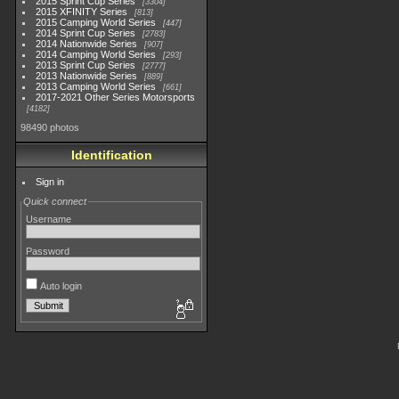
2015 Sprint Cup Series
3304
2015 XFINITY Series
813
2015 Camping World Series
447
2014 Sprint Cup Series
2783
2014 Nationwide Series
907
2014 Camping World Series
293
2013 Sprint Cup Series
2777
2013 Nationwide Series
889
2013 Camping World Series
661
2017-2021 Other Series Motorsports
4182
98490 photos
Identification
Sign in
Quick connect
Username
Password
Auto login