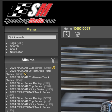
DSC 0057
Home
/
Menu
Tags
(233)
Search
About
Notification
Albums
2026 NASCAR Cup Series
7945
2026 NASCAR O'Reilly Auto Parts
Series
4954
2026 NASCAR Craftsman Truck
Series
2562
2026 Other Series Racing
2223
2025 NASCAR Cup Series
5703
2025 NASCAR Xfinity Series
2408
2025 CRAFTSMAN Truck Series
1615
2025 Other Series Racing
5524
2024 NASCAR Cup Series
4118
2024 NASCAR Xfinity Series
1562
2024 CRAFTSMAN Truck Series
1364