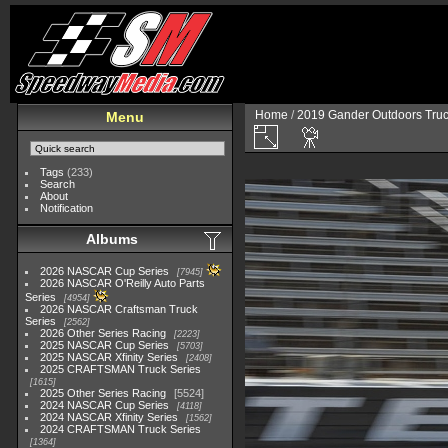
Home
/
2019 Gander Outdoors Truc
Menu
Tags
(233)
Search
About
Notification
Albums
2026 NASCAR Cup Series
7945
2026 NASCAR O'Reilly Auto Parts
Series
4954
2026 NASCAR Craftsman Truck
Series
2562
2026 Other Series Racing
2223
2025 NASCAR Cup Series
5703
2025 NASCAR Xfinity Series
2408
2025 CRAFTSMAN Truck Series
1615
2025 Other Series Racing
5524
2024 NASCAR Cup Series
4118
2024 NASCAR Xfinity Series
1562
2024 CRAFTSMAN Truck Series
1364