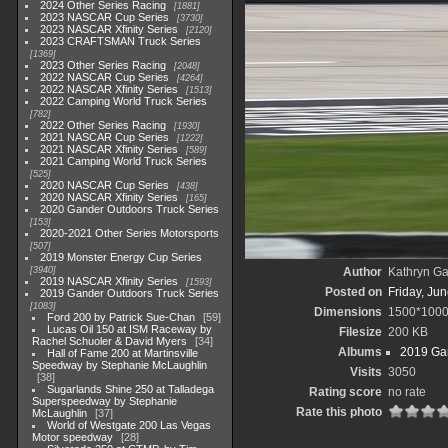
2024 Other Series Racing
1881
2023 NASCAR Cup Series
3730
2023 NASCAR Xfinity Series
2120
2023 CRAFTSMAN Truck Series
1369
2023 Other Series Racing
2048
2022 NASCAR Cup Series
4264
2022 NASCAR Xfinity Series
1513
2022 Camping World Truck Series
782
2022 Other Series Racing
1930
2021 NASCAR Cup Series
1222
2021 NASCAR Xfinity Series
589
2021 Camping World Truck Series
525
2020 NASCAR Cup Series
438
2020 NASCAR Xfinity Series
165
2020 Gander Outdoors Truck Series
153
2020-2021 Other Series Motorsports
507
2019 Monster Energy Cup Series
3940
Author
Kathryn Ga
2019 NASCAR Xfinity Series
1593
Posted on
Friday, Ju
2019 Gander Outdoors Truck Series
1083
Dimensions
1500*100
Ford 200 by Patrick Sue-Chan
59
Lucas Oil 150 at ISM Raceway by
Filesize
200 KB
Rachel Schuoler & David Myers
34
Albums
2019 Gan
Hall of Fame 200 at Martinsville
Speedway by Stephanie McLaughlin
Visits
3050
38
Sugarlands Shine 250 at Talladega
Rating score
no rate
Superspeedway by Stephanie
Rate this photo
McLaughlin
37
World of Westgate 200 Las Vegas
Motor speedway
28