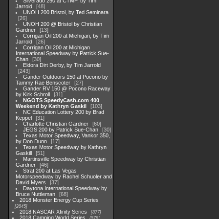
Silverado 250 at CTMP, by Tim
Jarrold
48
UNOH 200 Bristol, by Ted Seminara
26
UNOH 200 @ Bristol by Christian
Gardner
13
Corrigan Oil 200 at Michigan, by Tim
Jarrold
26
Corrigan Oil 200 at Michigan
International Speedway by Patrick Sue-
Chan
30
Eldora Dirt Derby, by Tim Jarrold
243
Gander Outdoors 150 at Pocono by
Tammy Rae Benscoter
27
Gander RV 150 @ Pocono Raceway
by Kirk Schroll
31
NGOTS SpeedyCash.com 400
Weekend by Kathryn Gaskil
103
NC Education Lottery 200 by Brad
Keppel
31
Charlotte Christian Gardner
60
JEGS 200 by Patrick Sue-Chan
30
Texas Motor Speedway, Vankor 350,
by Don Dunn
17
Texas Motor Speedway by Kathryn
Gaskill
51
Martinsville Speedway by Christian
Gardner
46
Strat 200 at Las Vegas
Motorspeedway by Rachel Schuoler and
David Myers
37
Daytona International Speedway by
Bruce Nuttleman
68
2018 Monster Energy Cup Series
2845
2018 NASCAR Xfinity Series
877
2018 Camping World Series
578