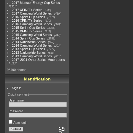
2017 Monster Energy Cup Series
2551
2017 XFINITY Series
935
2017 Camping World Series
419
2016 Sprint Cup Series
2611
2016 XFINITY Series
679
2016 Camping World Series
370
2015 Sprint Cup Series
3304
2015 XFINITY Series
813
2015 Camping World Series
447
2014 Sprint Cup Series
2783
2014 Nationwide Series
907
2014 Camping World Series
293
2013 Sprint Cup Series
2777
2013 Nationwide Series
889
2013 Camping World Series
661
2017-2021 Other Series Motorsports
4182
98490 photos
Identification
Sign in
Quick connect
Username
Password
Auto login